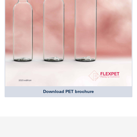
Download PET brochure