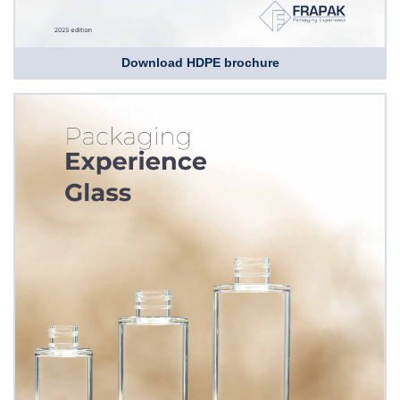
Download HDPE brochure