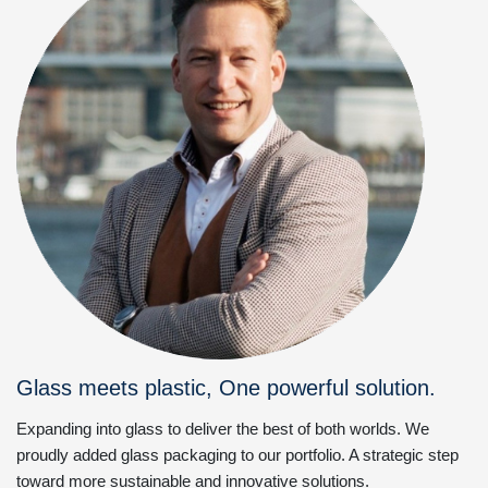
Glass meets plastic, One powerful solution.
Expanding into glass to deliver the best of both worlds. We
proudly added glass packaging to our portfolio. A strategic step
toward more sustainable and innovative solutions.