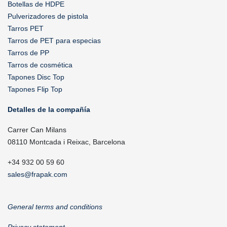
Botellas de HDPE
Pulverizadores de pistola
Tarros PET
Tarros de PET para especias
Tarros de PP
Tarros de cosmética
Tapones Disc Top
Tapones Flip Top
Detalles de la compañía
Carrer Can Milans
08110 Montcada i Reixac, Barcelona
+34 932 00 59 60
sales@frapak.com
General terms and conditions