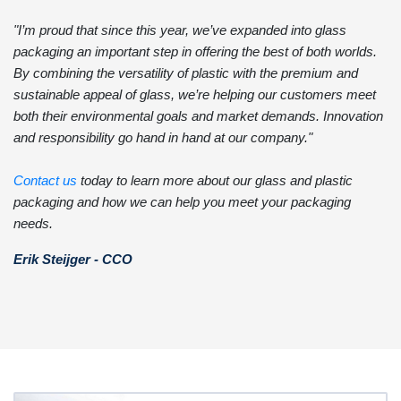
"I’m proud that since this year, we’ve expanded into glass
packaging an important step in offering the best of both worlds.
By combining the versatility of plastic with the premium and
sustainable appeal of glass, we’re helping our customers meet
both their environmental goals and market demands. Innovation
and responsibility go hand in hand at our company."
Contact us
today to learn more about our glass and plastic
packaging and how we can help you meet your packaging
needs.
Erik Steijger - CCO