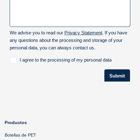
Productos
Botellas de PET