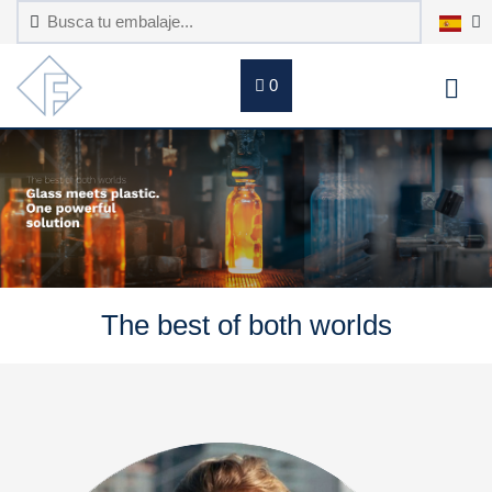
0
The best of both worlds