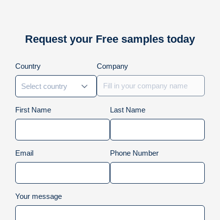
Request your Free samples today