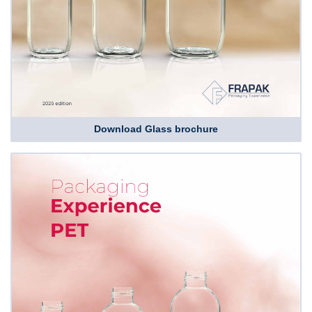
Download Glass brochure