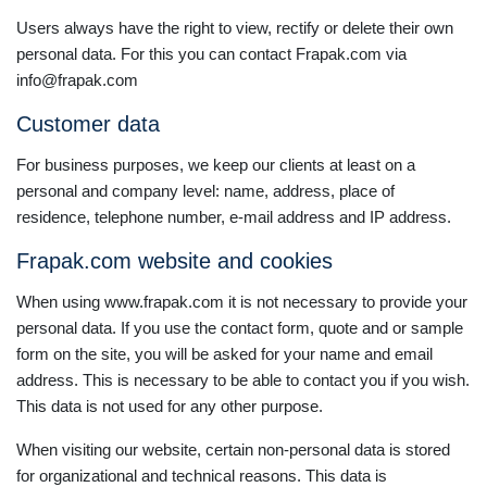
Users always have the right to view, rectify or delete their own
personal data. For this you can contact Frapak.com via
info@frapak.com
Customer data
For business purposes, we keep our clients at least on a
personal and company level: name, address, place of
residence, telephone number, e-mail address and IP address.
Frapak.com website and cookies
When using www.frapak.com it is not necessary to provide your
personal data. If you use the contact form, quote and or sample
form on the site, you will be asked for your name and email
address. This is necessary to be able to contact you if you wish.
This data is not used for any other purpose.
When visiting our website, certain non-personal data is stored
for organizational and technical reasons. This data is