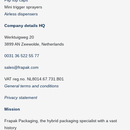
Flip top caps
Mini trigger sprayers
Airless dispensers
Company details HQ
Werktuigweg 20
3899 AN Zeewolde, Netherlands
0031 36 522 55 77
sales@frapak.com
VAT reg.no. NL8014.67.731.B01
General terms and conditions
Privacy statement
Mission
Frapak Packaging, the hybrid packaging specialist with a vast
history