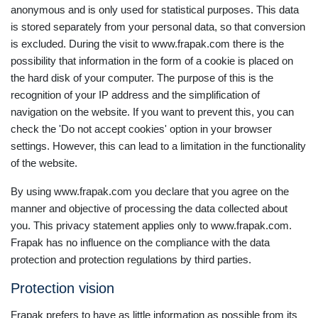
anonymous and is only used for statistical purposes. This data
is stored separately from your personal data, so that conversion
is excluded. During the visit to www.frapak.com there is the
possibility that information in the form of a cookie is placed on
the hard disk of your computer. The purpose of this is the
recognition of your IP address and the simplification of
navigation on the website. If you want to prevent this, you can
check the 'Do not accept cookies' option in your browser
settings. However, this can lead to a limitation in the functionality
of the website.
By using www.frapak.com you declare that you agree on the
manner and objective of processing the data collected about
you. This privacy statement applies only to www.frapak.com.
Frapak has no influence on the compliance with the data
protection and protection regulations by third parties.
Protection vision
Frapak prefers to have as little information as possible from its