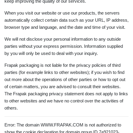
keep improving the quality of our services.
When you visit our website or use our products, the servers
automatically collect certain data such as your URL, IP address,
browser type and language, and the date and time of your visit.
We will not disclose your personal information to any outside
parties without your express permission. Information supplied
by you will only be used to deal with your inquiry.
Frapak packaging is not liable for the privacy policies of third
parties (for example links to other websites); if you wish to find
out more about the operations of other parties or how to opt out
of certain matters, you are advised to consult their websites.
The Frapak packaging privacy statement does not apply to links
to other websites and we have no control over the activities of
others.
Error: The domain WWW.FRAPAK.COM is not authorized to
show the cookie declaration for domain group ID 7a921023-