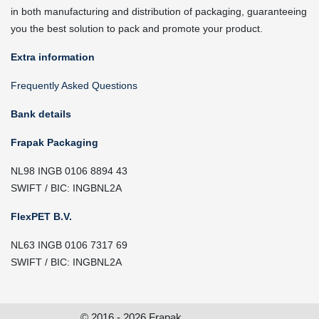
in both manufacturing and distribution of packaging, guaranteeing
you the best solution to pack and promote your product.
Extra information
Frequently Asked Questions
Bank details
Frapak Packaging
NL98 INGB 0106 8894 43
SWIFT / BIC: INGBNL2A
FlexPET B.V.
NL63 INGB 0106 7317 69
SWIFT / BIC: INGBNL2A
© 2016 - 2026 Frapak