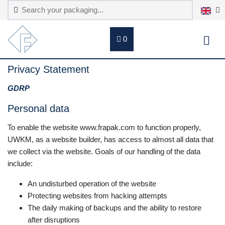
0
Privacy Statement
GDRP
Personal data
To enable the website www.frapak.com to function properly,
UWKM, as a website builder, has access to almost all data that
we collect via the website. Goals of our handling of the data
include:
An undisturbed operation of the website
Protecting websites from hacking attempts
The daily making of backups and the ability to restore
after disruptions