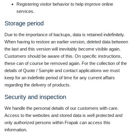
Registering visitor behavior to help improve online
services.
Storage period
Due to the importance of backups, data is retained indefinitely.
When having to restore an earlier version, deleted data between
the last and this version will inevitably become visible again.
Customers should be aware of this. On specific instructions,
these can of course be removed again. For the collection of the
details of Quote / Sample and contact applications we must
keep for an indefinite period of time for any current affairs
regarding the delivery of products.
Security and inspection
We handle the personal details of our customers with care.
Access to the websites and stored data is well protected and
only authorized persons within Frapak can access this
information.