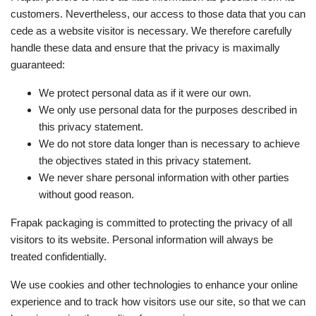
customers. Nevertheless, our access to those data that you can
cede as a website visitor is necessary. We therefore carefully
handle these data and ensure that the privacy is maximally
guaranteed:
We protect personal data as if it were our own.
We only use personal data for the purposes described in
this privacy statement.
We do not store data longer than is necessary to achieve
the objectives stated in this privacy statement.
We never share personal information with other parties
without good reason.
Frapak packaging is committed to protecting the privacy of all
visitors to its website. Personal information will always be
treated confidentially.
We use cookies and other technologies to enhance your online
experience and to track how visitors use our site, so that we can