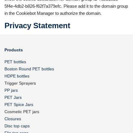
5f4e-4db2-b826-f62f7a379efc. Please add it to the domain group
in the Cookiebot Manager to authorize the domain.
Privacy Statement
Products
PET bottles
Boston Round PET bottles
HDPE bottles
Trigger Sprayers
PP jars
PET Jars
PET Spice Jars
Cosmetic PET jars
Closures
Disc top caps