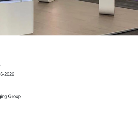
s
06-2026
ing Group