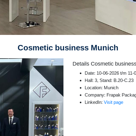
Cosmetic business Munich
Details Cosmetic busines
Date: 10-06-2026 t/m 11-
Hall: 3, Stand: B.20-C.23
Location: Munich
Company: Frapak Packag
LinkedIn:
Visit page