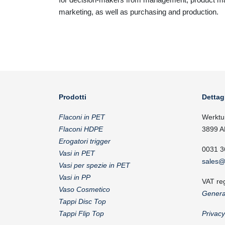
marketing, as well as purchasing and production.
Prodotti
Dettag
Flaconi in PET
Werktu
Flaconi HDPE
3899 A
Erogatori trigger
0031 3
Vasi in PET
sales@
Vasi per spezie in PET
Vasi in PP
VAT re
Vaso Cosmetico
Genera
Tappi Disc Top
Tappi Flip Top
Privac