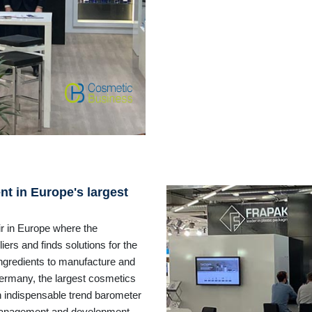
t in Europe's largest
ir in Europe where the
ers and finds solutions for the
ingredients to manufacture and
Germany, the largest cosmetics
an indispensable trend barometer
management and development,