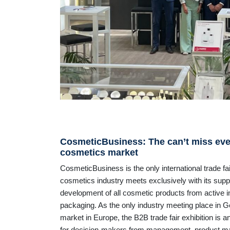
CosmeticBusiness: The can’t miss even
cosmetics market
CosmeticBusiness is the only international trade fa
cosmetics industry meets exclusively with its suppli
development of all cosmetic products from active 
packaging. As the only industry meeting place in 
market in Europe, the B2B trade fair exhibition is 
for decision-makers from management, product 