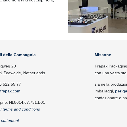
li della Compagnia
Missone
igweg 20
Frapak Packaging, 
N Zeewolde, Netherlands
con una vasta sto
6 522 55 77
sia nella produzio
frapak.com
imballaggi,
per ga
confezionare e pr
g.no. NL8014.67.731.B01
l terms and conditions
y statement