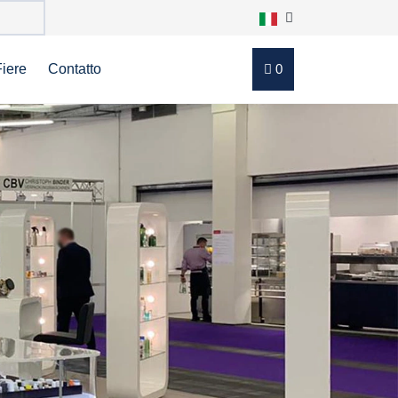
Fiere
Contatto
0