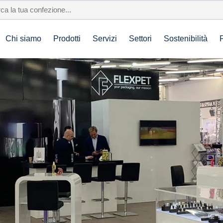
Chi siamo
Prodotti
Servizi
Settori
Sostenibilità