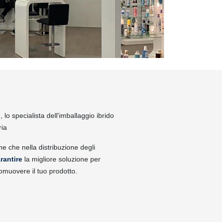
lo specialista dell'imballaggio ibrido
ria
ne che nella distribuzione degli
rantire
la migliore soluzione per
omuovere il tuo prodotto.