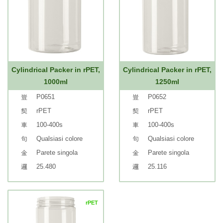
Cylindrical Packer in rPET,
Cylindrical Packer in rPET,
1000ml
1250ml
P0651
P0652
rPET
rPET
100-400s
100-400s
Qualsiasi colore
Qualsiasi colore
Parete singola
Parete singola
25.480
25.116
rPET