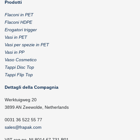
Prodotti
Flaconi in PET
Flaconi HDPE
Erogatori trigger
Vasi in PET
Vasi per spezie in PET
Vasi in PP
Vaso Cosmetico
Tappi Disc Top
Tappi Flip Top
Dettagli della Compagnia
Werktuigweg 20
3899 AN Zeewolde, Netherlands
0031 36 522 55 77
sales@frapak.com
VAT reg.no. NL8014.67.731.B01