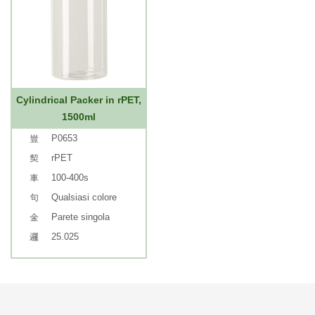
Cylindrical Packer in rPET,
1500ml
P0653
rPET
100-400s
Qualsiasi colore
Parete singola
25.025