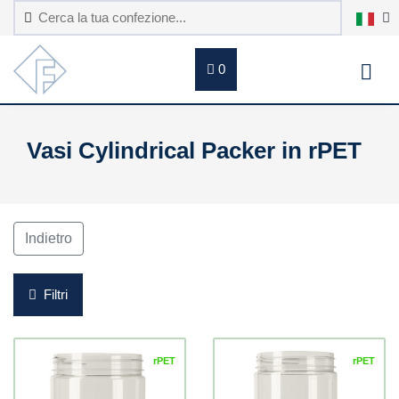
0
Vasi Cylindrical Packer in rPET
Indietro
Filtri
rPET
rPET