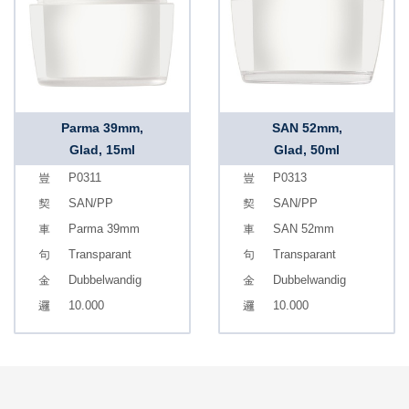
Parma 39mm,
SAN 52mm,
Glad, 15ml
Glad, 50ml
P0311
P0313
SAN/PP
SAN/PP
Parma 39mm
SAN 52mm
Transparant
Transparant
Dubbelwandig
Dubbelwandig
10.000
10.000