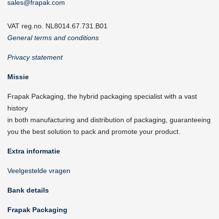
sales@frapak.com
VAT reg.no. NL8014.67.731.B01
General terms and conditions
Privacy statement
Missie
Frapak Packaging, the hybrid packaging specialist with a vast
history
in both manufacturing and distribution of packaging, guaranteeing
you the best solution to pack and promote your product.
Extra informatie
Veelgestelde vragen
Bank details
Frapak Packaging