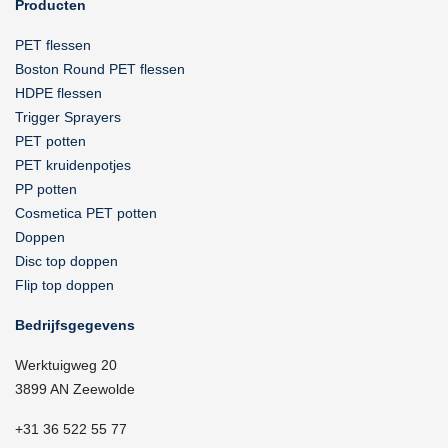
Producten
PET flessen
Boston Round PET flessen
HDPE flessen
Trigger Sprayers
PET potten
PET kruidenpotjes
PP potten
Cosmetica PET potten
Doppen
Disc top doppen
Flip top doppen
Bedrijfsgegevens
Werktuigweg 20
3899 AN Zeewolde
+31 36 522 55 77