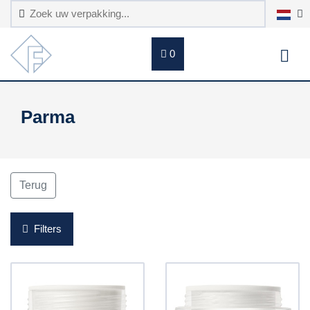
0
Parma
Terug
Filters