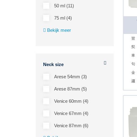
50 ml (11)
75 ml (4)
Bekijk meer
Neck size
Arese 54mm (3)
Arese 87mm (5)
Venice 60mm (4)
Venice 67mm (4)
Venice 87mm (6)