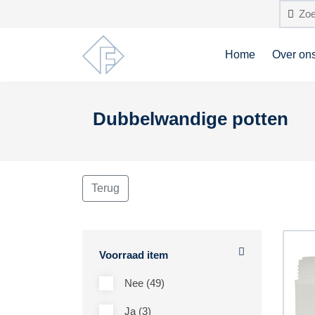
Home
Over on
Dubbelwandige potten
Terug
Voorraad item
Nee (49)
Ja (3)