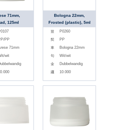
ese 71mm,
Bologna 22mm,
ad, 125ml
Frosted (plastic), 5ml
0107
P0260
PP/PP
PP
rese 71mm
Bologna 22mm
it/wit
Wit/wit
ubbelwandig
Dubbelwandig
0.000
10.000