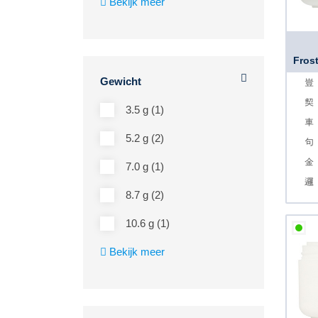
Bekijk meer
Frost
Gewicht
3.5 g (1)
5.2 g (2)
7.0 g (1)
8.7 g (2)
10.6 g (1)
Bekijk meer