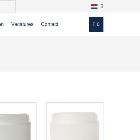
en
Vacatures
Contact
0