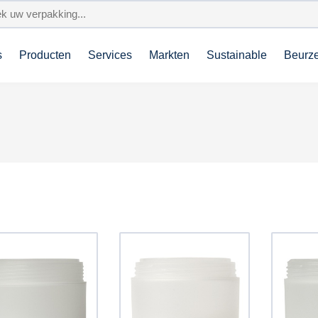
s
Producten
Services
Markten
Sustainable
Beurz