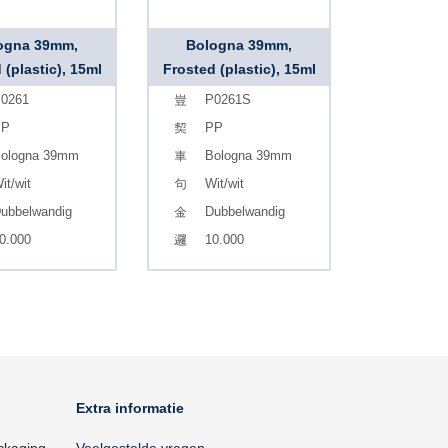
ogna 39mm,
Bologna 39mm,
 (plastic), 15ml
Frosted (plastic), 15ml
0261
P0261S
PP
PP
ologna 39mm
Bologna 39mm
it/wit
Wit/wit
ubbelwandig
Dubbelwandig
0.000
10.000
Extra informatie
ckaging
Veelgestelde vragen