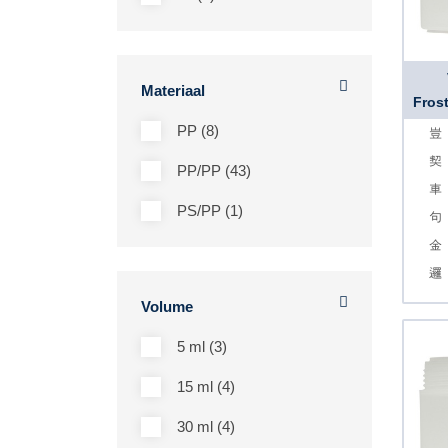
Materiaal
Frost
PP (8)
PP/PP (43)
PS/PP (1)
Volume
5 ml (3)
15 ml (4)
30 ml (4)