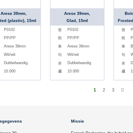
Arese 39mm,
Arese 39mm,
Bol
ted (plastic), 15ml
Glad, 15ml
Frosted
P0102
P0102
P
PP/PP
PP/PP
Arese 39mm
Arese 39mm
B
Wit/wit
Wit/wit
W
Dubbelwandig
Dubbelwandig
D
10.000
10.000
1
1
2
3
fsgegevens
Missie
igweg 20
Frapak Packaging, the hybrid pa