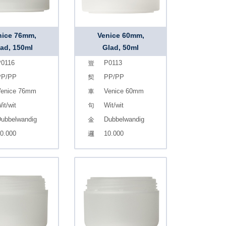
nice 76mm,
Venice 60mm,
ad, 150ml
Glad, 50ml
0116
P0113
PP/PP
PP/PP
enice 76mm
Venice 60mm
it/wit
Wit/wit
ubbelwandig
Dubbelwandig
0.000
10.000