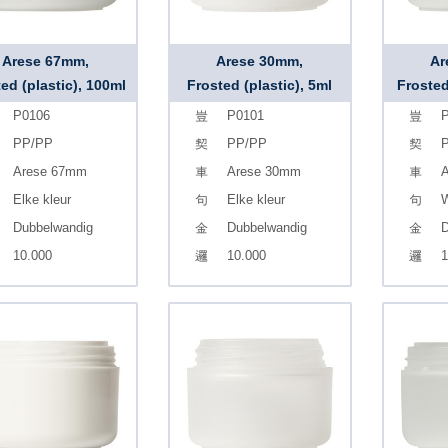
Arese 67mm,
Arese 30mm,
Ar
ed (plastic), 100ml
Frosted (plastic), 5ml
Frosted
P0106
P0101
P
PP/PP
PP/PP
Arese 67mm
Arese 30mm
A
Elke kleur
Elke kleur
W
Dubbelwandig
Dubbelwandig
D
10.000
10.000
1