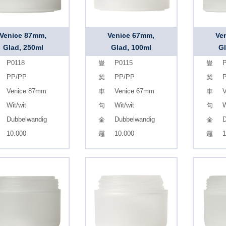
Venice 87mm,
Venice 67mm,
Ve
Glad, 250ml
Glad, 100ml
Gl
P0118
P0115
P
PP/PP
PP/PP
Venice 87mm
Venice 67mm
V
Wit/wit
Wit/wit
W
Dubbelwandig
Dubbelwandig
D
10.000
10.000
1