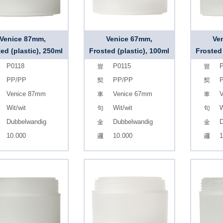
Venice 87mm,
Venice 67mm,
Ve
ed (plastic), 250ml
Frosted (plastic), 100ml
Frosted 
P0118
P0115
P
PP/PP
PP/PP
Venice 87mm
Venice 67mm
V
Wit/wit
Wit/wit
W
Dubbelwandig
Dubbelwandig
D
10.000
10.000
1