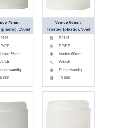
nice 76mm,
Venice 60mm,
(plastic), 150ml
Frosted (plastic), 50ml
0116
P0113
PP/PP
PP/PP
enice 76mm
Venice 60mm
it/wit
Wit/wit
ubbelwandig
Dubbelwandig
0.000
10.000