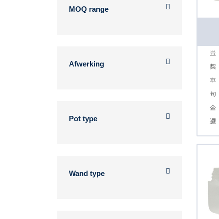
MOQ range
Afwerking
Pot type
Wand type