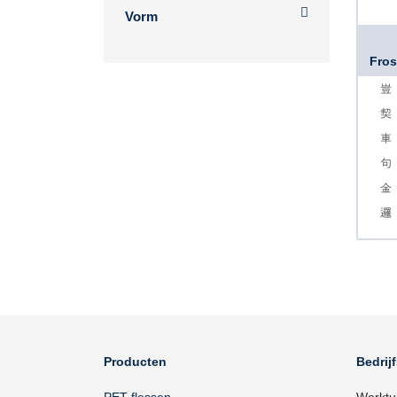
Vorm
Fros
Producten
Bedrij
PET flessen
Werktu