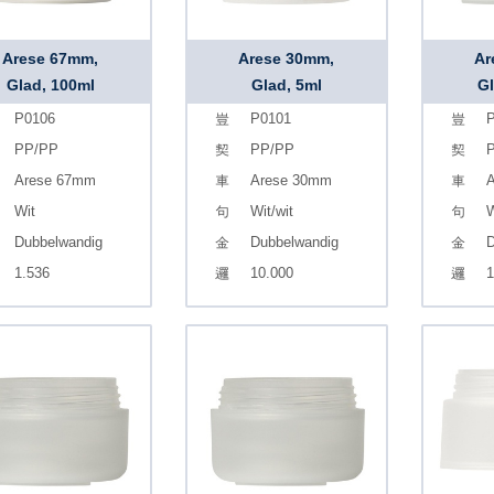
Arese 67mm,
Arese 30mm,
Ar
Glad, 100ml
Glad, 5ml
Gl
P0106
P0101
P
PP/PP
PP/PP
Arese 67mm
Arese 30mm
A
Wit
Wit/wit
W
Dubbelwandig
Dubbelwandig
D
1.536
10.000
1