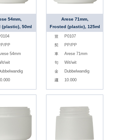
ese 54mm,
Arese 71mm,
 (plastic), 50ml
Frosted (plastic), 125ml
0104
P0107
PP/PP
PP/PP
rese 54mm
Arese 71mm
it/wit
Wit/wit
ubbelwandig
Dubbelwandig
0.000
10.000