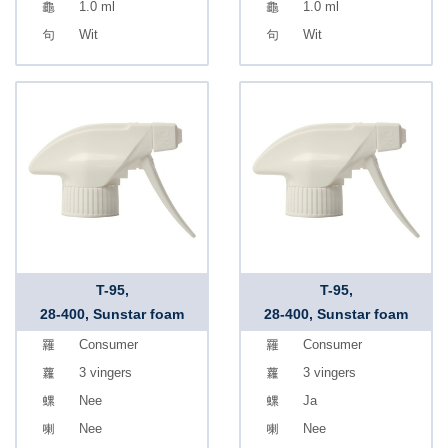
1.0 ml
1.0 ml
Wit
Wit
T-95,
T-95,
28-400, Sunstar foam
28-400, Sunstar foam
Consumer
Consumer
3 vingers
3 vingers
Nee
Ja
Nee
Nee