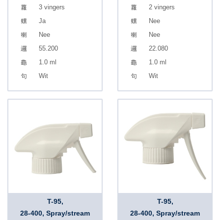
3 vingers
2 vingers
Ja
Nee
Nee
Nee
55.200
22.080
1.0 ml
1.0 ml
Wit
Wit
T-95,
T-95,
28-400, Spray/stream
28-400, Spray/stream