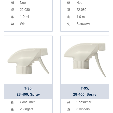
Nee
Nee
22.080
22.080
1.0 ml
1.0 ml
Wit
Blauw/wit
T-95,
T-95,
28-400, Spray
28-400, Spray
Consumer
Consumer
2 vingers
3 vingers