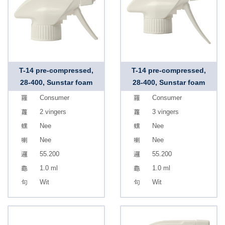
T-14 pre-compressed,
T-14 pre-compressed,
28-400, Sunstar foam
28-400, Sunstar foam
Consumer
Consumer
2 vingers
3 vingers
Nee
Nee
Nee
Nee
55.200
55.200
1.0 ml
1.0 ml
Wit
Wit