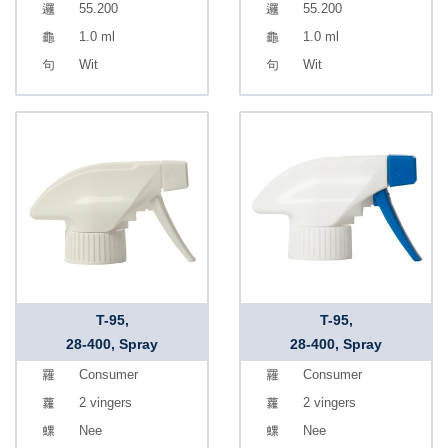
55.200
55.200
1.0 ml
1.0 ml
Wit
Wit
T-95,
T-95,
28-400, Spray
28-400, Spray
Consumer
Consumer
2 vingers
2 vingers
Nee
Nee