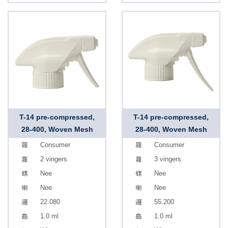
T-14 pre-compressed,
T-14 pre-compressed,
28-400, Woven Mesh
28-400, Woven Mesh
Consumer
Consumer
2 vingers
3 vingers
Nee
Nee
Nee
Nee
22.080
55.200
1.0 ml
1.0 ml