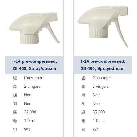
T-14 pre-compressed,
T-14 pre-compressed,
28-400, Spray/stream
28-400, Spray/stream
Consumer
Consumer
2 vingers
3 vingers
Nee
Nee
Nee
Nee
22.080
55.200
1.0 ml
1.0 ml
Wit
Wit