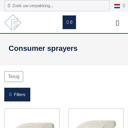
0
Consumer sprayers
Terug
Filters