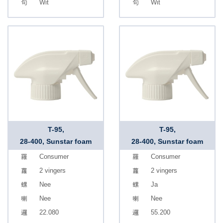
Wit
Wit
T-95,
T-95,
28-400, Sunstar foam
28-400, Sunstar foam
Consumer
Consumer
2 vingers
2 vingers
Nee
Ja
Nee
Nee
22.080
55.200