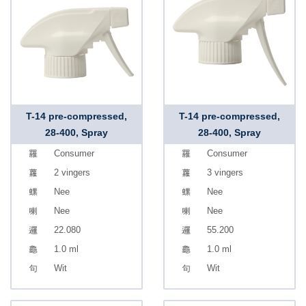
T-14 pre-compressed,
T-14 pre-compressed,
28-400, Spray
28-400, Spray
Consumer
Consumer
2 vingers
3 vingers
Nee
Nee
Nee
Nee
22.080
55.200
1.0 ml
1.0 ml
Wit
Wit