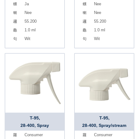
Ja
Nee
Nee
Nee
55.200
55.200
1.0 ml
1.0 ml
Wit
Wit
T-95,
T-95,
28-400, Spray
28-400, Spray/stream
Consumer
Consumer