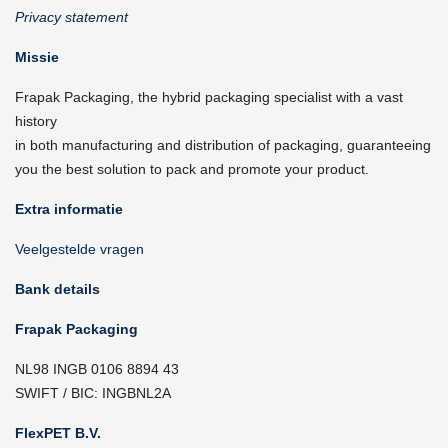
Privacy statement
Missie
Frapak Packaging, the hybrid packaging specialist with a vast
history
in both manufacturing and distribution of packaging, guaranteeing
you the best solution to pack and promote your product.
Extra informatie
Veelgestelde vragen
Bank details
Frapak Packaging
NL98 INGB 0106 8894 43
SWIFT / BIC: INGBNL2A
FlexPET B.V.