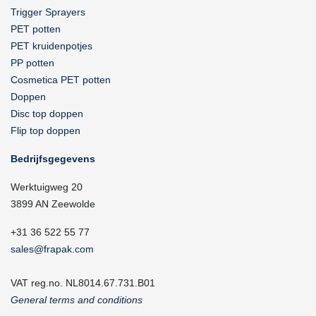
Trigger Sprayers
PET potten
PET kruidenpotjes
PP potten
Cosmetica PET potten
Doppen
Disc top doppen
Flip top doppen
Bedrijfsgegevens
Werktuigweg 20
3899 AN Zeewolde
+31 36 522 55 77
sales@frapak.com
VAT reg.no. NL8014.67.731.B01
General terms and conditions