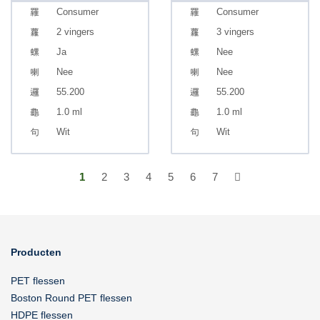
Consumer
Consumer
2 vingers
3 vingers
Ja
Nee
Nee
Nee
55.200
55.200
1.0 ml
1.0 ml
Wit
Wit
1
2
3
4
5
6
7
Producten
PET flessen
Boston Round PET flessen
HDPE flessen