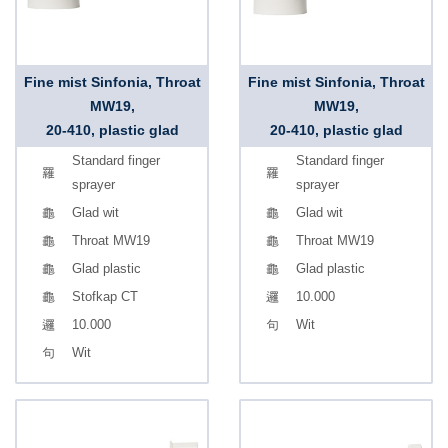
Fine mist Sinfonia, Throat
Fine mist Sinfonia, Throat
MW19,
MW19,
20-410, plastic glad
20-410, plastic glad
Standard finger
Standard finger
sprayer
sprayer
Glad wit
Glad wit
Throat MW19
Throat MW19
Glad plastic
Glad plastic
Stofkap CT
10.000
10.000
Wit
Wit