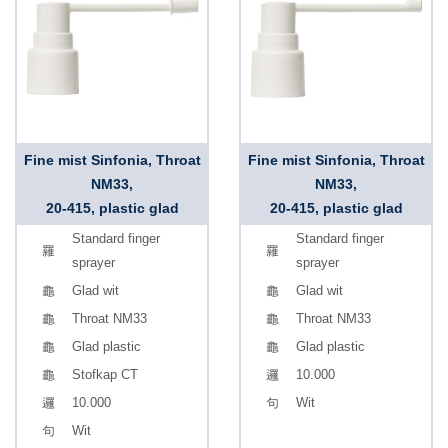
Fine mist Sinfonia, Throat
Fine mist Sinfonia, Throat
NM33,
NM33,
20-415, plastic glad
20-415, plastic glad
Standard finger
Standard finger
sprayer
sprayer
Glad wit
Glad wit
Throat NM33
Throat NM33
Glad plastic
Glad plastic
Stofkap CT
10.000
10.000
Wit
Wit