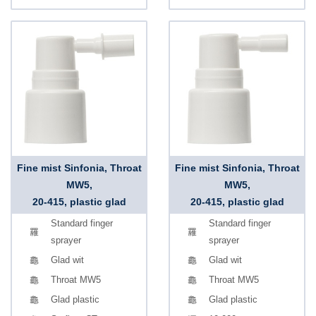
Fine mist Sinfonia, Throat
Fine mist Sinfonia, Throat
MW5,
MW5,
20-415, plastic glad
20-415, plastic glad
Standard finger
Standard finger
sprayer
sprayer
Glad wit
Glad wit
Throat MW5
Throat MW5
Glad plastic
Glad plastic