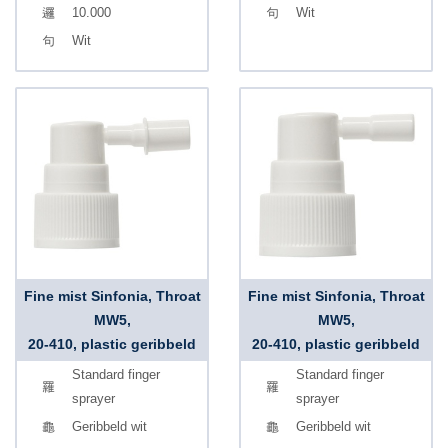
10.000
Wit
Wit
Fine mist Sinfonia, Throat
Fine mist Sinfonia, Throat
MW5,
MW5,
20-410, plastic geribbeld
20-410, plastic geribbeld
Standard finger
Standard finger
sprayer
sprayer
Geribbeld wit
Geribbeld wit