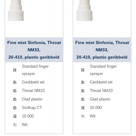
Fine mist Sinfonia, Throat
Fine mist Sinfonia, Throat
NM33,
NM33,
20-410, plastic geribbeld
20-410, plastic geribbeld
Standard finger
Standard finger
sprayer
sprayer
Geribbeld wit
Geribbeld wit
Throat NM33
Throat NM33
Glad plastic
Glad plastic
Stofkap CT
10.000
10.000
Wit
Wit