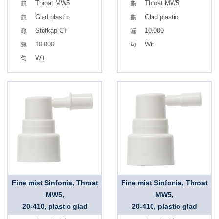
Throat MW5
Throat MW5
Glad plastic
Glad plastic
Stofkap CT
10.000
10.000
Wit
Wit
Fine mist Sinfonia, Throat
Fine mist Sinfonia, Throat
MW5,
MW5,
20-410, plastic glad
20-410, plastic glad