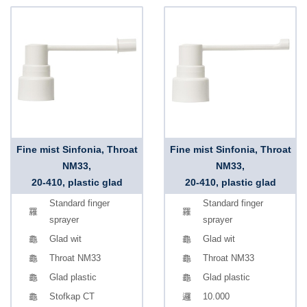
Fine mist Sinfonia, Throat
Fine mist Sinfonia, Throat
NM33,
NM33,
20-410, plastic glad
20-410, plastic glad
Standard finger
Standard finger
sprayer
sprayer
Glad wit
Glad wit
Throat NM33
Throat NM33
Glad plastic
Glad plastic
Stofkap CT
10.000