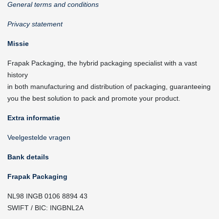
General terms and conditions
Privacy statement
Missie
Frapak Packaging, the hybrid packaging specialist with a vast
history
in both manufacturing and distribution of packaging, guaranteeing
you the best solution to pack and promote your product.
Extra informatie
Veelgestelde vragen
Bank details
Frapak Packaging
NL98 INGB 0106 8894 43
SWIFT / BIC: INGBNL2A