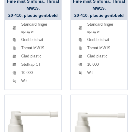
Fine mist Sinfonia, Throat
Fine mist Sinfonia, Throat
MW19,
MW19,
20-410, plastic geribbeld
20-410, plastic geribbeld
Standard finger
Standard finger
sprayer
sprayer
Geribbeld wit
Geribbeld wit
Throat MW19
Throat MW19
Glad plastic
Glad plastic
Stofkap CT
10.000
10.000
Wit
Wit