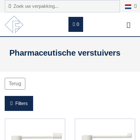
0
Pharmaceutische verstuivers
Terug
Filters