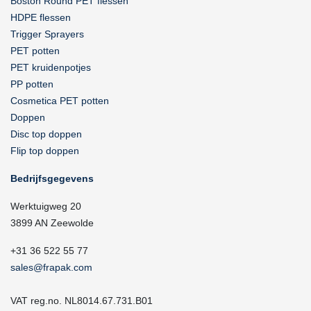
Boston Round PET flessen
HDPE flessen
Trigger Sprayers
PET potten
PET kruidenpotjes
PP potten
Cosmetica PET potten
Doppen
Disc top doppen
Flip top doppen
Bedrijfsgegevens
Werktuigweg 20
3899 AN Zeewolde
+31 36 522 55 77
sales@frapak.com
VAT reg.no. NL8014.67.731.B01