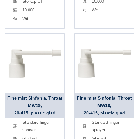
Stofkap CT
10.000
10.000
Wit
Wit
Fine mist Sinfonia, Throat
Fine mist Sinfonia, Throat
MW19,
MW19,
20-415, plastic glad
20-415, plastic glad
Standard finger
Standard finger
sprayer
sprayer
Glad wit
Glad wit