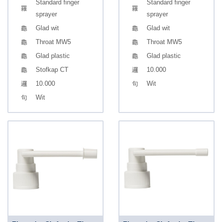
Standard finger
Standard finger
sprayer
sprayer
Glad wit
Glad wit
Throat MW5
Throat MW5
Glad plastic
Glad plastic
Stofkap CT
10.000
10.000
Wit
Wit