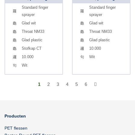
Standard finger
Standard finger
sprayer
sprayer
Glad wit
Glad wit
Throat NM33
Throat NM33
Glad plastic
Glad plastic
Stofkap CT
10.000
10.000
Wit
Wit
1
2
3
4
5
6
Producten
PET flessen