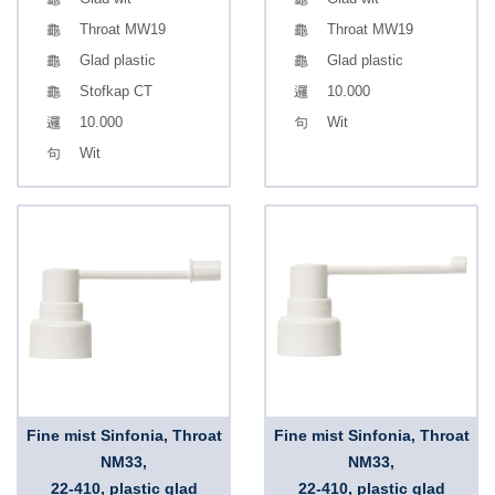
Throat MW19
Throat MW19
Glad plastic
Glad plastic
Stofkap CT
10.000
10.000
Wit
Wit
Fine mist Sinfonia, Throat
Fine mist Sinfonia, Throat
NM33,
NM33,
22-410, plastic glad
22-410, plastic glad