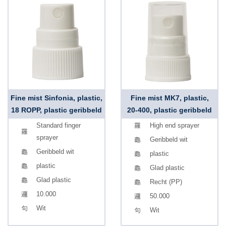
Fine mist Sinfonia, plastic,
Fine mist MK7, plastic,
18 ROPP, plastic geribbeld
20-400, plastic geribbeld
Standard finger
High end sprayer
sprayer
Geribbeld wit
Geribbeld wit
plastic
plastic
Glad plastic
Glad plastic
Recht (PP)
10.000
50.000
Wit
Wit