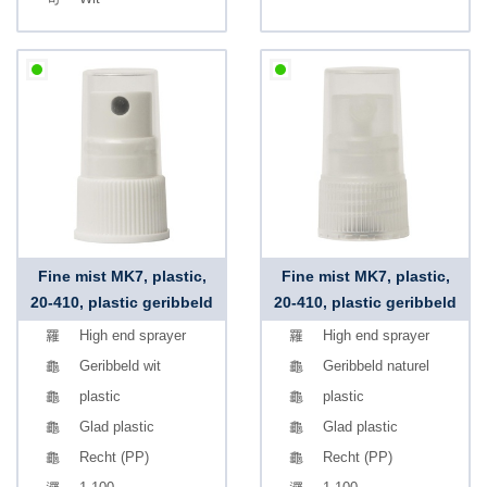
Fine mist MK7, plastic,
Fine mist MK7, plastic,
20-410, plastic geribbeld
20-410, plastic geribbeld
High end sprayer
High end sprayer
Geribbeld wit
Geribbeld naturel
plastic
plastic
Glad plastic
Glad plastic
Recht (PP)
Recht (PP)