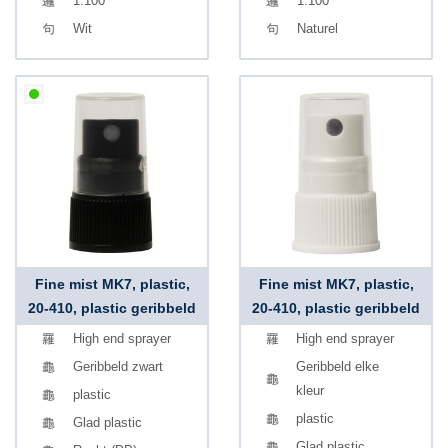
1.100
1.100
Wit
Naturel
Fine mist MK7, plastic,
Fine mist MK7, plastic,
20-410, plastic geribbeld
20-410, plastic geribbeld
High end sprayer
High end sprayer
Geribbeld zwart
Geribbeld elke
kleur
plastic
plastic
Glad plastic
Glad plastic