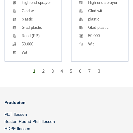
High end sprayer
High end sprayer
Glad wit
Glad wit
plastic
plastic
Glad plastic
Glad plastic
Rond (PP)
50.000
50.000
Wit
Wit
1
2
3
4
5
6
7
Producten
PET flessen
Boston Round PET flessen
HDPE flessen