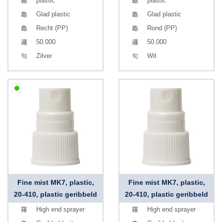
plastic
plastic
Glad plastic
Glad plastic
Recht (PP)
Rond (PP)
50.000
50.000
Zilver
Wit
Fine mist MK7, plastic,
Fine mist MK7, plastic,
20-410, plastic geribbeld
20-410, plastic geribbeld
High end sprayer
High end sprayer