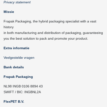
Privacy statement
Missie
Frapak Packaging, the hybrid packaging specialist with a vast
history
in both manufacturing and distribution of packaging, guaranteeing
you the best solution to pack and promote your product.
Extra informatie
Veelgestelde vragen
Bank details
Frapak Packaging
NL98 INGB 0106 8894 43
SWIFT / BIC: INGBNL2A
FlexPET B.V.