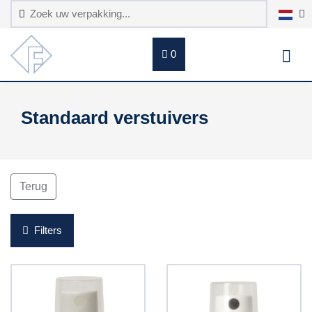
0
Standaard verstuivers
Terug
Filters