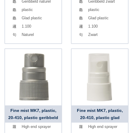
Geribbeld naturel
Geribbeld zwart
plastic
plastic
Glad plastic
Glad plastic
1.100
1.100
Naturel
Zwart
Fine mist MK7, plastic,
Fine mist MK7, plastic,
20-410, plastic geribbeld
20-410, plastic glad
High end sprayer
High end sprayer