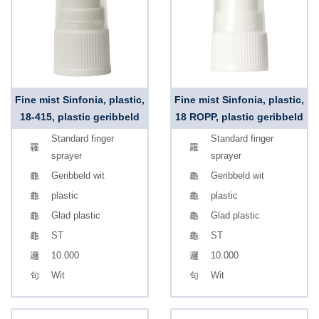
Fine mist Sinfonia, plastic,
Fine mist Sinfonia, plastic,
18-415, plastic geribbeld
18 ROPP, plastic geribbeld
Standard finger
Standard finger
sprayer
sprayer
Geribbeld wit
Geribbeld wit
plastic
plastic
Glad plastic
Glad plastic
ST
ST
10.000
10.000
Wit
Wit