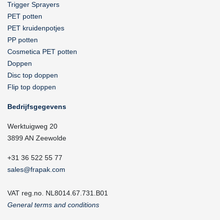
Trigger Sprayers
PET potten
PET kruidenpotjes
PP potten
Cosmetica PET potten
Doppen
Disc top doppen
Flip top doppen
Bedrijfsgegevens
Werktuigweg 20
3899 AN Zeewolde
+31 36 522 55 77
sales@frapak.com
VAT reg.no. NL8014.67.731.B01
General terms and conditions