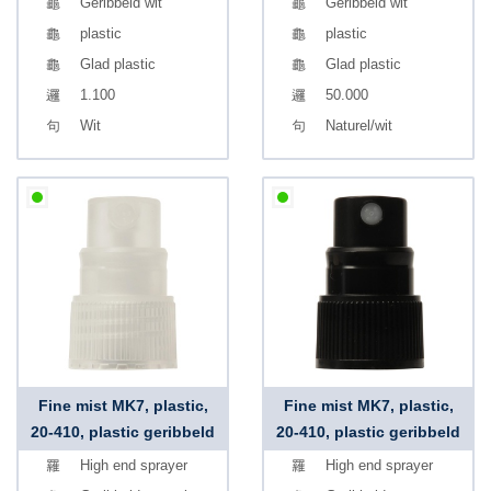
Geribbeld wit
Geribbeld wit
plastic
plastic
Glad plastic
Glad plastic
1.100
50.000
Wit
Naturel/wit
Fine mist MK7, plastic,
Fine mist MK7, plastic,
20-410, plastic geribbeld
20-410, plastic geribbeld
High end sprayer
High end sprayer