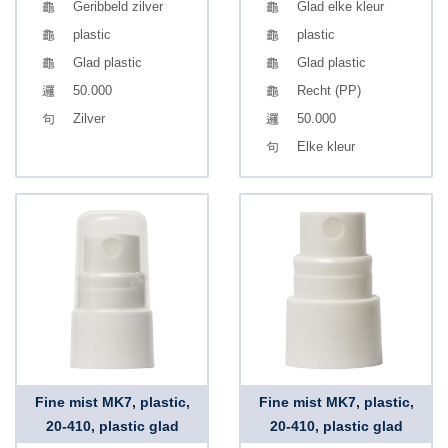
Geribbeld zilver
Glad elke kleur
plastic
plastic
Glad plastic
Glad plastic
50.000
Recht (PP)
Zilver
50.000
Elke kleur
Fine mist MK7, plastic,
Fine mist MK7, plastic,
20-410, plastic glad
20-410, plastic glad