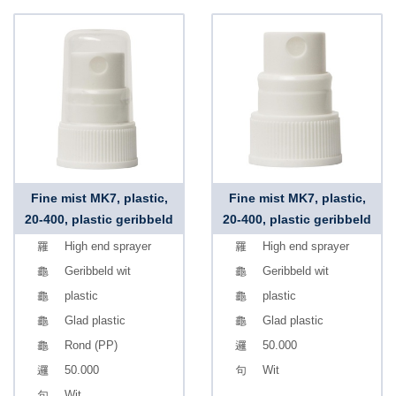
Fine mist MK7, plastic,
Fine mist MK7, plastic,
20-400, plastic geribbeld
20-400, plastic geribbeld
High end sprayer
High end sprayer
Geribbeld wit
Geribbeld wit
plastic
plastic
Glad plastic
Glad plastic
Rond (PP)
50.000
50.000
Wit
Wit