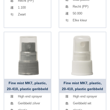
Recht (PP)
Recht (PP)
1.100
50.000
Zwart
Elke kleur
Fine mist MK7, plastic,
Fine mist MK7, plastic,
20-410, plastic geribbeld
20-410, plastic geribbeld
High end sprayer
High end sprayer
Geribbeld zilver
Geribbeld wit