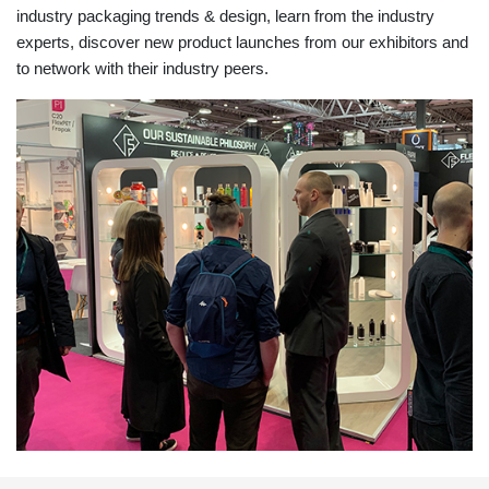
industry packaging trends & design, learn from the industry
experts, discover new product launches from our exhibitors and
to network with their industry peers.