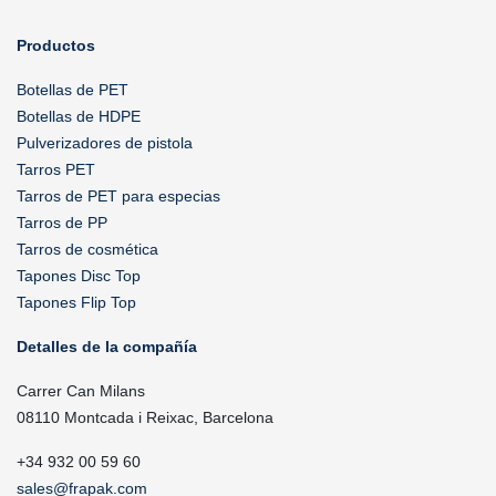
Productos
Botellas de PET
Botellas de HDPE
Pulverizadores de pistola
Tarros PET
Tarros de PET para especias
Tarros de PP
Tarros de cosmética
Tapones Disc Top
Tapones Flip Top
Detalles de la compañía
Carrer Can Milans
08110 Montcada i Reixac, Barcelona
+34 932 00 59 60
sales@frapak.com