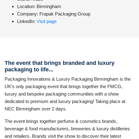
Location: Birmingham
Company: Frapak Packaging Group
LinkedIn:
Visit page
The event that brings branded and luxury
packaging to life...
Packaging Innovations & Luxury Packaging Birmingham is the
UK’s only packaging event that brings together the FMCG,
luxury and bespoke packaging communities with a show
dedicated to premium and luxury packaging! Taking place at
NEC Birmingham over 2 days.
The event brings together perfume & cosmetics brands,
beverage & food manufacturers, breweries & luxury distilleries
and retailers. Brands visit the show to discover their latest