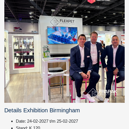
Details Exhibition Birmingham
Date: 24-02-2027 t/m 25-02-2027
Stand: K.120