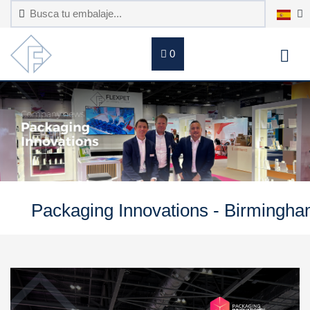
0
Packaging Innovations - Birmingh