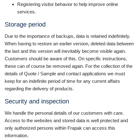
Registering visitor behavior to help improve online
services.
Storage period
Due to the importance of backups, data is retained indefinitely.
When having to restore an earlier version, deleted data between
the last and this version will inevitably become visible again.
Customers should be aware of this. On specific instructions,
these can of course be removed again. For the collection of the
details of Quote / Sample and contact applications we must
keep for an indefinite period of time for any current affairs
regarding the delivery of products.
Security and inspection
We handle the personal details of our customers with care.
Access to the websites and stored data is well protected and
only authorized persons within Frapak can access this
information.