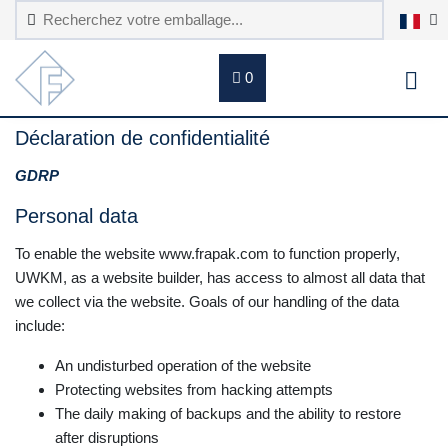
0
Déclaration de confidentialité
GDRP
Personal data
To enable the website www.frapak.com to function properly,
UWKM, as a website builder, has access to almost all data that
we collect via the website. Goals of our handling of the data
include:
An undisturbed operation of the website
Protecting websites from hacking attempts
The daily making of backups and the ability to restore
after disruptions