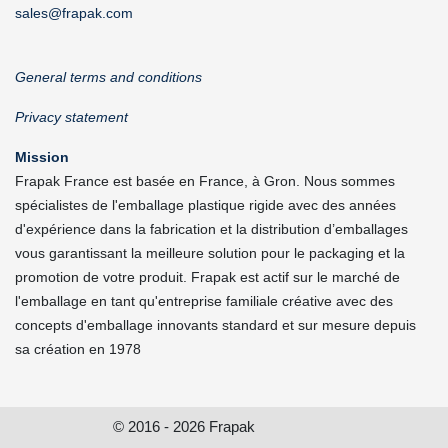
sales@frapak.com
General terms and conditions
Privacy statement
Mission
Frapak France est basée en France, à Gron. Nous sommes
spécialistes de l'emballage plastique rigide avec des années
d'expérience dans la fabrication et la distribution d’emballages
vous garantissant la meilleure solution pour le packaging et la
promotion de votre produit. Frapak est actif sur le marché de
l'emballage en tant qu'entreprise familiale créative avec des
concepts d'emballage innovants standard et sur mesure depuis
sa création en 1978
© 2016 - 2026 Frapak