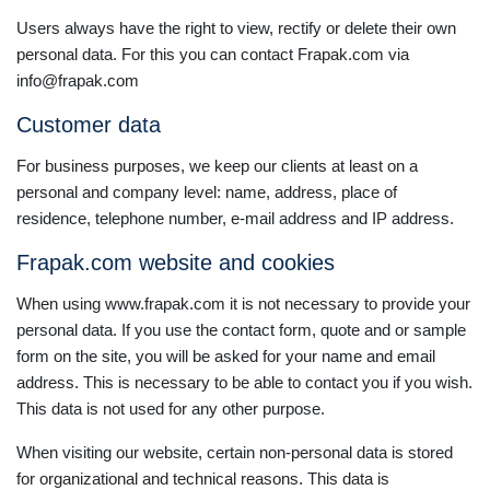
Users always have the right to view, rectify or delete their own
personal data. For this you can contact Frapak.com via
info@frapak.com
Customer data
For business purposes, we keep our clients at least on a
personal and company level: name, address, place of
residence, telephone number, e-mail address and IP address.
Frapak.com website and cookies
When using www.frapak.com it is not necessary to provide your
personal data. If you use the contact form, quote and or sample
form on the site, you will be asked for your name and email
address. This is necessary to be able to contact you if you wish.
This data is not used for any other purpose.
When visiting our website, certain non-personal data is stored
for organizational and technical reasons. This data is