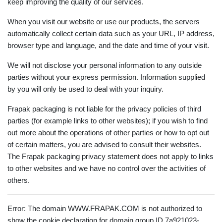
keep improving the quality of our services.
When you visit our website or use our products, the servers
automatically collect certain data such as your URL, IP address,
browser type and language, and the date and time of your visit.
We will not disclose your personal information to any outside
parties without your express permission. Information supplied
by you will only be used to deal with your inquiry.
Frapak packaging is not liable for the privacy policies of third
parties (for example links to other websites); if you wish to find
out more about the operations of other parties or how to opt out
of certain matters, you are advised to consult their websites.
The Frapak packaging privacy statement does not apply to links
to other websites and we have no control over the activities of
others.
Error: The domain WWW.FRAPAK.COM is not authorized to
show the cookie declaration for domain group ID 7a921023-