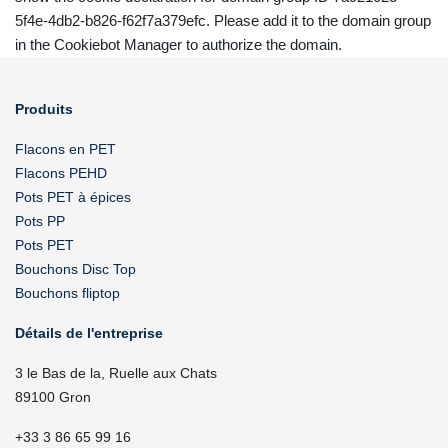
5f4e-4db2-b826-f62f7a379efc. Please add it to the domain group
in the Cookiebot Manager to authorize the domain.
Produits
Flacons en PET
Flacons PEHD
Pots PET à épices
Pots PP
Pots PET
Bouchons Disc Top
Bouchons fliptop
Détails de l'entreprise
3 le Bas de la, Ruelle aux Chats
89100 Gron
+33 3 86 65 99 16