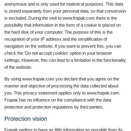
anonymous and is only used for statistical purposes. This data
is stored separately from your personal data, so that conversion
is excluded. During the visit to www.frapak.com there is the
possibility that information in the form of a cookie is placed on
the hard disk of your computer. The purpose of this is the
recognition of your IP address and the simplification of
navigation on the website. If you want to prevent this, you can
check the 'Do not accept cookies' option in your browser
settings. However, this can lead to a limitation in the functionality
of the website.
By using www.frapak.com you declare that you agree on the
manner and objective of processing the data collected about
you. This privacy statement applies only to www.frapak.com.
Frapak has no influence on the compliance with the data
protection and protection regulations by third parties.
Protection vision
Frapak prefers to have as little information as possible from its