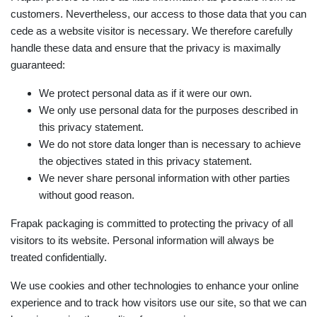
customers. Nevertheless, our access to those data that you can
cede as a website visitor is necessary. We therefore carefully
handle these data and ensure that the privacy is maximally
guaranteed:
We protect personal data as if it were our own.
We only use personal data for the purposes described in
this privacy statement.
We do not store data longer than is necessary to achieve
the objectives stated in this privacy statement.
We never share personal information with other parties
without good reason.
Frapak packaging is committed to protecting the privacy of all
visitors to its website. Personal information will always be
treated confidentially.
We use cookies and other technologies to enhance your online
experience and to track how visitors use our site, so that we can