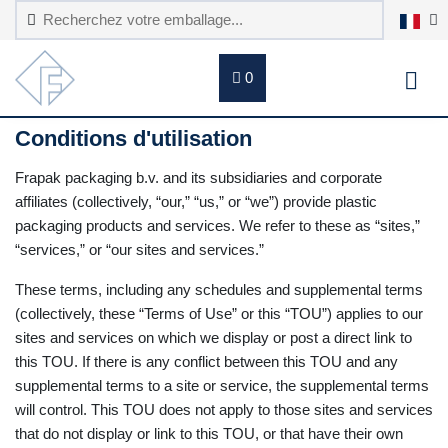
0
Conditions d'utilisation
Frapak packaging b.v. and its subsidiaries and corporate
affiliates (collectively, “our,” “us,” or “we”) provide plastic
packaging products and services. We refer to these as “sites,”
“services,” or “our sites and services.”
These terms, including any schedules and supplemental terms
(collectively, these “Terms of Use” or this “TOU”) applies to our
sites and services on which we display or post a direct link to
this TOU. If there is any conflict between this TOU and any
supplemental terms to a site or service, the supplemental terms
will control. This TOU does not apply to those sites and services
that do not display or link to this TOU, or that have their own