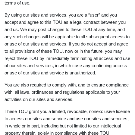
terms of use.
By using our sites and services, you are a “user” and you
accept and agree to this TOU as a legal contract between you
and us. We may post changes to these TOU at any time, and
any such changes will be applicable to all subsequent access to
or use of our sites and services. If you do not accept and agree
to all provisions of these TOU, now or in the future, you may
reject these TOU by immediately terminating all access and use
of our sites and services, in which case any continuing access
or use of our sites and service is unauthorized.
You are also required to comply with, and to ensure compliance
with, all laws, ordinances and regulations applicable to your
activities on our sites and services.
These TOU grant you a limited, revocable, nonexclusive license
to access our sites and service and use our sites and services,
in whole or in part, including but not limited to our intellectual
property therein, solely in compliance with these TOU.