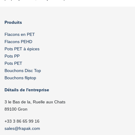
Produits
Flacons en PET
Flacons PEHD
Pots PET à épices
Pots PP
Pots PET
Bouchons Disc Top
Bouchons fliptop
Détails de l'entreprise
3 le Bas de la, Ruelle aux Chats
89100 Gron
+33 3 86 65 99 16
sales@frapak.com