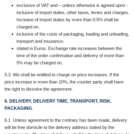
exclusive of VAT and – unless otherwise is agreed upon -
inclusive of import duties, other taxes, levies and charges.
Increase of import duties by more than 0.5% shall be
charged on.
inclusive of the costs of packaging, loading and unloading,
transport and insurance;
stated in Euros. Exchange rate increases between the
time of the order confirmation and delivery of more than
5% may be charged on.
5.3 We shall be entitled to charge on price increases. If the
price increase is more than 10%, the counter party shall have
the right to dissolve the agreement.
6. DELIVERY, DELIVERY TIME, TRANSPORT, RISK,
PACKAGING
.
6.1 Unless agreement to the contrary has been made, delivery
will be free domicile to the delivery address stated by the