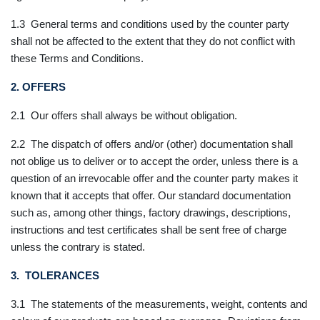
1.3 General terms and conditions used by the counter party
shall not be affected to the extent that they do not conflict with
these Terms and Conditions.
2. OFFERS
2.1 Our offers shall always be without obligation.
2.2 The dispatch of offers and/or (other) documentation shall
not oblige us to deliver or to accept the order, unless there is a
question of an irrevocable offer and the counter party makes it
known that it accepts that offer. Our standard documentation
such as, among other things, factory drawings, descriptions,
instructions and test certificates shall be sent free of charge
unless the contrary is stated.
3. TOLERANCES
3.1 The statements of the measurements, weight, contents and