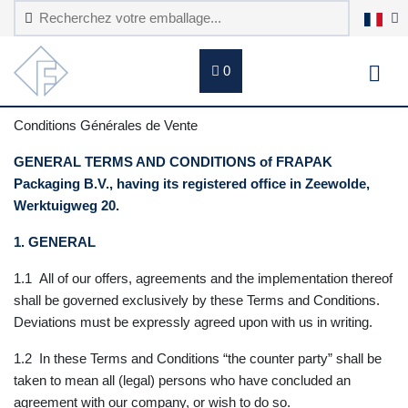
0
Conditions Générales de Vente
GENERAL TERMS AND CONDITIONS of FRAPAK
Packaging B.V., having its registered office in Zeewolde,
Werktuigweg 20.
1. GENERAL
1.1 All of our offers, agreements and the implementation thereof
shall be governed exclusively by these Terms and Conditions.
Deviations must be expressly agreed upon with us in writing.
1.2 In these Terms and Conditions “the counter party” shall be
taken to mean all (legal) persons who have concluded an
agreement with our company, or wish to do so.