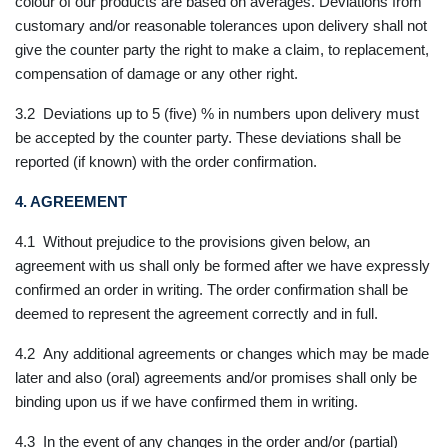
colour of our products are based on averages. Deviations from
customary and/or reasonable tolerances upon delivery shall not
give the counter party the right to make a claim, to replacement,
compensation of damage or any other right.
3.2 Deviations up to 5 (five) % in numbers upon delivery must
be accepted by the counter party. These deviations shall be
reported (if known) with the order confirmation.
4. AGREEMENT
4.1 Without prejudice to the provisions given below, an
agreement with us shall only be formed after we have expressly
confirmed an order in writing. The order confirmation shall be
deemed to represent the agreement correctly and in full.
4.2 Any additional agreements or changes which may be made
later and also (oral) agreements and/or promises shall only be
binding upon us if we have confirmed them in writing.
4.3 In the event of any changes in the order and/or (partial)