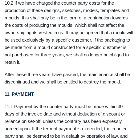
10.2 If we have charged the counter party costs for the
production of these designs, sketches, models, templates and
moulds, this shall only be in the form of a contribution towards
the costs of producing the moulds, which shall not affect the
ownership rights vested in us. It may be agreed that a mould will
be used exclusively by a specific customer. If the packaging to
be made from a mould constructed for a specific customer is
not purchased for three years, we shall no longer be obliged to
retain it.
After these three years have passed, the maintenance shall be
discontinued and we shall be entitled to destroy the mould.
11.
PAYMENT
11.1 Payment by the counter party must be made within 30
days of the invoice date and without deduction of discount or
reliance on set-off, unless the contrary has been expressly
agreed upon. If the term of payment is exceeded, the counter
party shall be deemed to be in default by operation of law, and