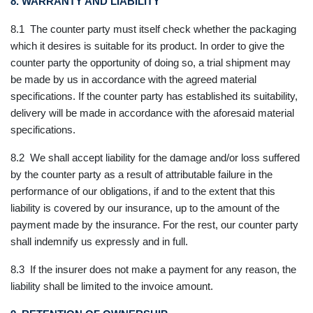
8. WARRANTY AND LIABILITY
8.1 The counter party must itself check whether the packaging
which it desires is suitable for its product. In order to give the
counter party the opportunity of doing so, a trial shipment may
be made by us in accordance with the agreed material
specifications. If the counter party has established its suitability,
delivery will be made in accordance with the aforesaid material
specifications.
8.2 We shall accept liability for the damage and/or loss suffered
by the counter party as a result of attributable failure in the
performance of our obligations, if and to the extent that this
liability is covered by our insurance, up to the amount of the
payment made by the insurance. For the rest, our counter party
shall indemnify us expressly and in full.
8.3 If the insurer does not make a payment for any reason, the
liability shall be limited to the invoice amount.