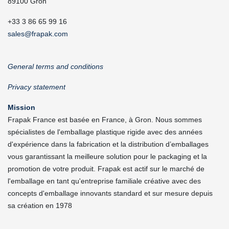
89100 Gron
+33 3 86 65 99 16
sales@frapak.com
General terms and conditions
Privacy statement
Mission
Frapak France est basée en France, à Gron. Nous sommes
spécialistes de l'emballage plastique rigide avec des années
d'expérience dans la fabrication et la distribution d’emballages
vous garantissant la meilleure solution pour le packaging et la
promotion de votre produit. Frapak est actif sur le marché de
l'emballage en tant qu'entreprise familiale créative avec des
concepts d'emballage innovants standard et sur mesure depuis
sa création en 1978