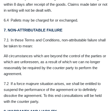
within 8 days after receipt of the goods. Claims made later or not
in writing will not be dealt with.
6.4 Pallets may be charged for or exchanged.
7. NON-ATTRIBUTABLE FAILURE
7.1 In these Terms and Conditions, non-attributable failure shall
be taken to mean:
All circumstances which are beyond the control of the parties or
which are unforeseen, as a result of which we can no longer
reasonably be required by the counter party to perform the
agreement.
7.2 If a force majeure situation arises, we shall be entitled to
suspend the performance of the agreement or to definitely
dissolve the agreement. To this end consultations will be held
with the counter party.