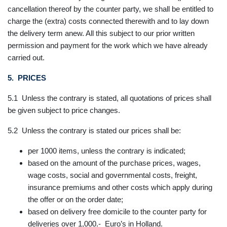
cancellation thereof by the counter party, we shall be entitled to
charge the (extra) costs connected therewith and to lay down
the delivery term anew. All this subject to our prior written
permission and payment for the work which we have already
carried out.
5. PRICES
5.1 Unless the contrary is stated, all quotations of prices shall
be given subject to price changes.
5.2 Unless the contrary is stated our prices shall be:
per 1000 items, unless the contrary is indicated;
based on the amount of the purchase prices, wages,
wage costs, social and governmental costs, freight,
insurance premiums and other costs which apply during
the offer or on the order date;
based on delivery free domicile to the counter party for
deliveries over 1,000.- Euro’s in Holland.