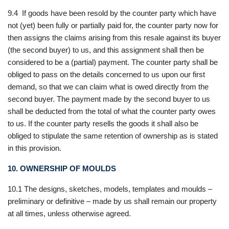
9.4 If goods have been resold by the counter party which have
not (yet) been fully or partially paid for, the counter party now for
then assigns the claims arising from this resale against its buyer
(the second buyer) to us, and this assignment shall then be
considered to be a (partial) payment. The counter party shall be
obliged to pass on the details concerned to us upon our first
demand, so that we can claim what is owed directly from the
second buyer. The payment made by the second buyer to us
shall be deducted from the total of what the counter party owes
to us. If the counter party resells the goods it shall also be
obliged to stipulate the same retention of ownership as is stated
in this provision.
10. OWNERSHIP OF MOULDS
10.1 The designs, sketches, models, templates and moulds –
preliminary or definitive – made by us shall remain our property
at all times, unless otherwise agreed.