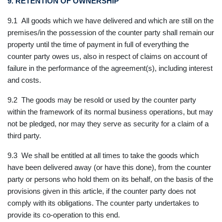
9. RETENTION OF OWNERSHIP
9.1 All goods which we have delivered and which are still on the
premises/in the possession of the counter party shall remain our
property until the time of payment in full of everything the
counter party owes us, also in respect of claims on account of
failure in the performance of the agreement(s), including interest
and costs.
9.2 The goods may be resold or used by the counter party
within the framework of its normal business operations, but may
not be pledged, nor may they serve as security for a claim of a
third party.
9.3 We shall be entitled at all times to take the goods which
have been delivered away (or have this done), from the counter
party or persons who hold them on its behalf, on the basis of the
provisions given in this article, if the counter party does not
comply with its obligations. The counter party undertakes to
provide its co-operation to this end.