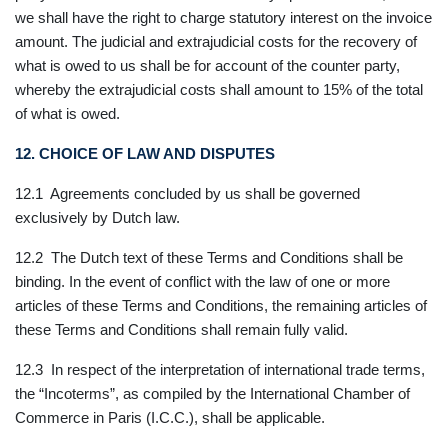
we shall have the right to charge statutory interest on the invoice
amount. The judicial and extrajudicial costs for the recovery of
what is owed to us shall be for account of the counter party,
whereby the extrajudicial costs shall amount to 15% of the total
of what is owed.
12. CHOICE OF LAW AND DISPUTES
12.1 Agreements concluded by us shall be governed
exclusively by Dutch law.
12.2 The Dutch text of these Terms and Conditions shall be
binding. In the event of conflict with the law of one or more
articles of these Terms and Conditions, the remaining articles of
these Terms and Conditions shall remain fully valid.
12.3 In respect of the interpretation of international trade terms,
the “Incoterms”, as compiled by the International Chamber of
Commerce in Paris (I.C.C.), shall be applicable.