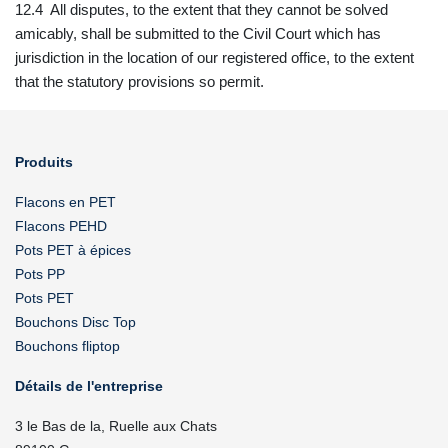
12.4 All disputes, to the extent that they cannot be solved
amicably, shall be submitted to the Civil Court which has
jurisdiction in the location of our registered office, to the extent
that the statutory provisions so permit.
Produits
Flacons en PET
Flacons PEHD
Pots PET à épices
Pots PP
Pots PET
Bouchons Disc Top
Bouchons fliptop
Détails de l'entreprise
3 le Bas de la, Ruelle aux Chats