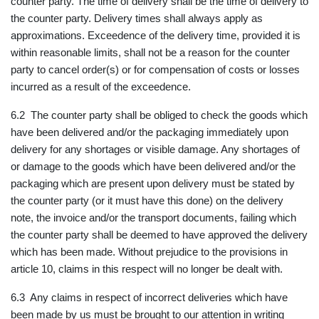
counter party. The time of delivery shall be the time of delivery to
the counter party. Delivery times shall always apply as
approximations. Exceedence of the delivery time, provided it is
within reasonable limits, shall not be a reason for the counter
party to cancel order(s) or for compensation of costs or losses
incurred as a result of the exceedence.
6.2 The counter party shall be obliged to check the goods which
have been delivered and/or the packaging immediately upon
delivery for any shortages or visible damage. Any shortages of
or damage to the goods which have been delivered and/or the
packaging which are present upon delivery must be stated by
the counter party (or it must have this done) on the delivery
note, the invoice and/or the transport documents, failing which
the counter party shall be deemed to have approved the delivery
which has been made. Without prejudice to the provisions in
article 10, claims in this respect will no longer be dealt with.
6.3 Any claims in respect of incorrect deliveries which have
been made by us must be brought to our attention in writing