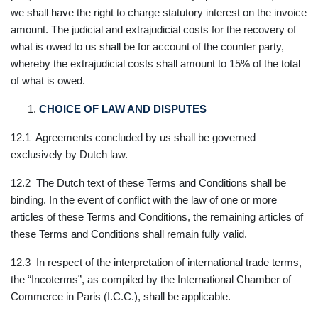
we shall have the right to charge statutory interest on the invoice
amount. The judicial and extrajudicial costs for the recovery of
what is owed to us shall be for account of the counter party,
whereby the extrajudicial costs shall amount to 15% of the total
of what is owed.
CHOICE OF LAW AND DISPUTES
12.1 Agreements concluded by us shall be governed
exclusively by Dutch law.
12.2 The Dutch text of these Terms and Conditions shall be
binding. In the event of conflict with the law of one or more
articles of these Terms and Conditions, the remaining articles of
these Terms and Conditions shall remain fully valid.
12.3 In respect of the interpretation of international trade terms,
the “Incoterms”, as compiled by the International Chamber of
Commerce in Paris (I.C.C.), shall be applicable.