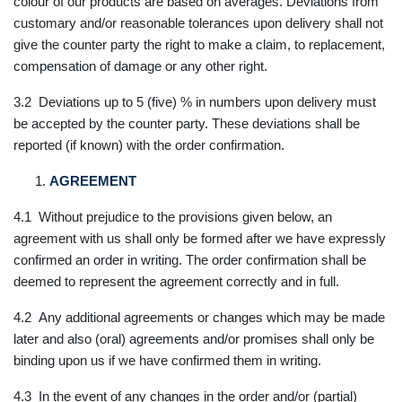
colour of our products are based on averages. Deviations from
customary and/or reasonable tolerances upon delivery shall not
give the counter party the right to make a claim, to replacement,
compensation of damage or any other right.
3.2 Deviations up to 5 (five) % in numbers upon delivery must
be accepted by the counter party. These deviations shall be
reported (if known) with the order confirmation.
AGREEMENT
4.1 Without prejudice to the provisions given below, an
agreement with us shall only be formed after we have expressly
confirmed an order in writing. The order confirmation shall be
deemed to represent the agreement correctly and in full.
4.2 Any additional agreements or changes which may be made
later and also (oral) agreements and/or promises shall only be
binding upon us if we have confirmed them in writing.
4.3 In the event of any changes in the order and/or (partial)