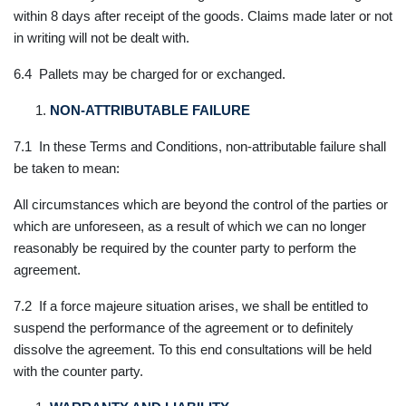
within 8 days after receipt of the goods. Claims made later or not
in writing will not be dealt with.
6.4 Pallets may be charged for or exchanged.
NON-ATTRIBUTABLE FAILURE
7.1 In these Terms and Conditions, non-attributable failure shall
be taken to mean:
All circumstances which are beyond the control of the parties or
which are unforeseen, as a result of which we can no longer
reasonably be required by the counter party to perform the
agreement.
7.2 If a force majeure situation arises, we shall be entitled to
suspend the performance of the agreement or to definitely
dissolve the agreement. To this end consultations will be held
with the counter party.