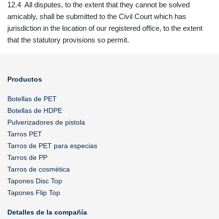
12.4 All disputes, to the extent that they cannot be solved
amicably, shall be submitted to the Civil Court which has
jurisdiction in the location of our registered office, to the extent
that the statutory provisions so permit.
Productos
Botellas de PET
Botellas de HDPE
Pulverizadores de pistola
Tarros PET
Tarros de PET para especias
Tarros de PP
Tarros de cosmética
Tapones Disc Top
Tapones Flip Top
Detalles de la compañía