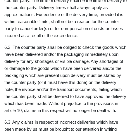
counter party. The time of delivery shall be the time of delivery to
the counter party. Delivery times shall always apply as
approximations. Exceedence of the delivery time, provided it is
within reasonable limits, shall not be a reason for the counter
party to cancel order(s) or for compensation of costs or losses
incurred as a result of the exceedence.
6.2 The counter party shall be obliged to check the goods which
have been delivered and/or the packaging immediately upon
delivery for any shortages or visible damage. Any shortages of
or damage to the goods which have been delivered and/or the
packaging which are present upon delivery must be stated by
the counter party (or it must have this done) on the delivery
note, the invoice and/or the transport documents, failing which
the counter party shall be deemed to have approved the delivery
which has been made. Without prejudice to the provisions in
article 10, claims in this respect will no longer be dealt with.
6.3 Any claims in respect of incorrect deliveries which have
been made by us must be brought to our attention in writing