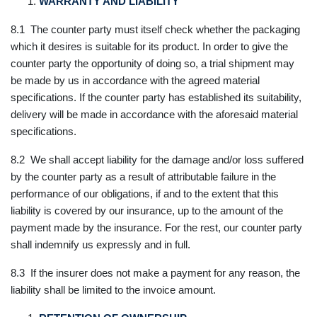
WARRANTY AND LIABILITY
8.1 The counter party must itself check whether the packaging
which it desires is suitable for its product. In order to give the
counter party the opportunity of doing so, a trial shipment may
be made by us in accordance with the agreed material
specifications. If the counter party has established its suitability,
delivery will be made in accordance with the aforesaid material
specifications.
8.2 We shall accept liability for the damage and/or loss suffered
by the counter party as a result of attributable failure in the
performance of our obligations, if and to the extent that this
liability is covered by our insurance, up to the amount of the
payment made by the insurance. For the rest, our counter party
shall indemnify us expressly and in full.
8.3 If the insurer does not make a payment for any reason, the
liability shall be limited to the invoice amount.