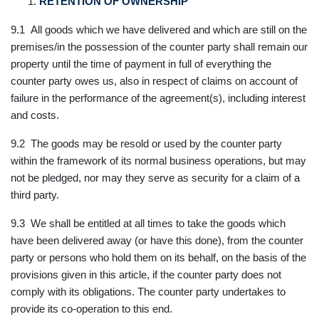
RETENTION OF OWNERSHIP
9.1 All goods which we have delivered and which are still on the
premises/in the possession of the counter party shall remain our
property until the time of payment in full of everything the
counter party owes us, also in respect of claims on account of
failure in the performance of the agreement(s), including interest
and costs.
9.2 The goods may be resold or used by the counter party
within the framework of its normal business operations, but may
not be pledged, nor may they serve as security for a claim of a
third party.
9.3 We shall be entitled at all times to take the goods which
have been delivered away (or have this done), from the counter
party or persons who hold them on its behalf, on the basis of the
provisions given in this article, if the counter party does not
comply with its obligations. The counter party undertakes to
provide its co-operation to this end.