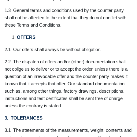
1.3 General terms and conditions used by the counter party
shall not be affected to the extent that they do not conflict with
these Terms and Conditions.
OFFERS
2.1 Our offers shall always be without obligation.
2.2 The dispatch of offers and/or (other) documentation shall
not oblige us to deliver or to accept the order, unless there is a
question of an irrevocable offer and the counter party makes it
known that it accepts that offer. Our standard documentation
such as, among other things, factory drawings, descriptions,
instructions and test certificates shall be sent free of charge
unless the contrary is stated.
3. TOLERANCES
3.1 The statements of the measurements, weight, contents and