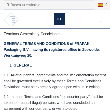
0
Términos Generales y Condiciones
GENERAL TERMS AND CONDITIONS of FRAPAK
Packaging B.V., having its registered office in Zeewolde,
Werktuigweg 20.
GENERAL
1.1 All of our offers, agreements and the implementation thereof
shall be governed exclusively by these Terms and Conditions.
Deviations must be expressly agreed upon with us in writing.
1.2 In these Terms and Conditions “the counter party” shall be
taken to mean all (legal) persons who have concluded an
agreement with our company, or wish to do so.