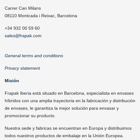
Carrer Can Milans
08110 Montcada i Reixac, Barcelona
+34 932 00 59 60
sales@frapak.com
General terms and conditions
Privacy statement
Misión
Frapak Iberia está situado en Barcelona, especialista en envases
híbridos con una amplia trayectoria en la fabricación y distribución
de envases, le garantiza la mejor solución para envasar y
promocionar su producto.
Nuestra sede y fabricas se encuentran en Europa y distribuimos
todos nuestros productos de embalaje en la Unión Europea.