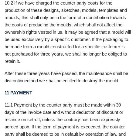
10.2 If we have charged the counter party costs for the
production of these designs, sketches, models, templates and
moulds, this shall only be in the form of a contribution towards
the costs of producing the moulds, which shall not affect the
ownership rights vested in us. It may be agreed that a mould will
be used exclusively by a specific customer. If the packaging to
be made from a mould constructed for a specific customer is
not purchased for three years, we shall no longer be obliged to
retain it.
After these three years have passed, the maintenance shall be
discontinued and we shall be entitled to destroy the mould.
11
PAYMENT
11.1 Payment by the counter party must be made within 30
days of the invoice date and without deduction of discount or
reliance on set-off, unless the contrary has been expressly
agreed upon. If the term of payment is exceeded, the counter
party shall be deemed to be in default by operation of law, and