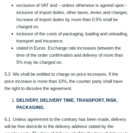
exclusive of VAT and – unless otherwise is agreed upon -
inclusive of import duties, other taxes, levies and charges.
Increase of import duties by more than 0.5% shall be
charged on.
inclusive of the costs of packaging, loading and unloading,
transport and insurance;
stated in Euros. Exchange rate increases between the
time of the order confirmation and delivery of more than
5% may be charged on.
5.3 We shall be entitled to charge on price increases. If the
price increase is more than 10%, the counter party shall have
the right to dissolve the agreement.
DELIVERY, DELIVERY TIME, TRANSPORT, RISK,
PACKAGING
.
6.1 Unless agreement to the contrary has been made, delivery
will be free domicile to the delivery address stated by the