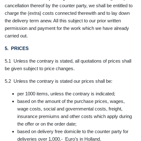
cancellation thereof by the counter party, we shall be entitled to
charge the (extra) costs connected therewith and to lay down
the delivery term anew. All this subject to our prior written
permission and payment for the work which we have already
carried out.
5. PRICES
5.1 Unless the contrary is stated, all quotations of prices shall
be given subject to price changes.
5.2 Unless the contrary is stated our prices shall be:
per 1000 items, unless the contrary is indicated;
based on the amount of the purchase prices, wages,
wage costs, social and governmental costs, freight,
insurance premiums and other costs which apply during
the offer or on the order date;
based on delivery free domicile to the counter party for
deliveries over 1,000.- Euro’s in Holland.