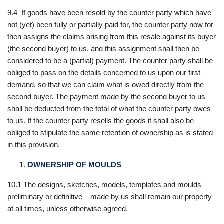
9.4 If goods have been resold by the counter party which have
not (yet) been fully or partially paid for, the counter party now for
then assigns the claims arising from this resale against its buyer
(the second buyer) to us, and this assignment shall then be
considered to be a (partial) payment. The counter party shall be
obliged to pass on the details concerned to us upon our first
demand, so that we can claim what is owed directly from the
second buyer. The payment made by the second buyer to us
shall be deducted from the total of what the counter party owes
to us. If the counter party resells the goods it shall also be
obliged to stipulate the same retention of ownership as is stated
in this provision.
OWNERSHIP OF MOULDS
10.1 The designs, sketches, models, templates and moulds –
preliminary or definitive – made by us shall remain our property
at all times, unless otherwise agreed.