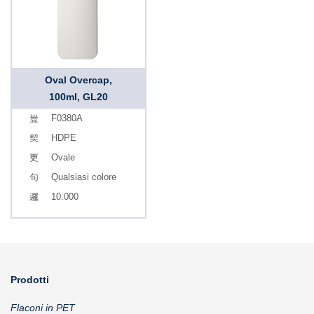
Oval Overcap,
100ml, GL20
F0380A
HDPE
Ovale
Qualsiasi colore
10.000
Prodotti
Flaconi in PET