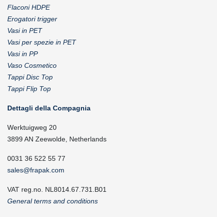
Flaconi HDPE
Erogatori trigger
Vasi in PET
Vasi per spezie in PET
Vasi in PP
Vaso Cosmetico
Tappi Disc Top
Tappi Flip Top
Dettagli della Compagnia
Werktuigweg 20
3899 AN Zeewolde, Netherlands
0031 36 522 55 77
sales@frapak.com
VAT reg.no. NL8014.67.731.B01
General terms and conditions