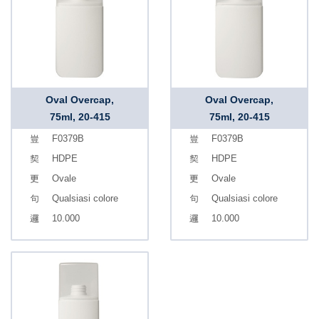
Oval Overcap,
Oval Overcap,
75ml, 20-415
75ml, 20-415
F0379B
F0379B
HDPE
HDPE
Ovale
Ovale
Qualsiasi colore
Qualsiasi colore
10.000
10.000