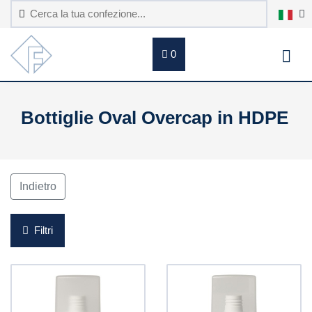
0
Bottiglie Oval Overcap in HDPE
Indietro
Filtri