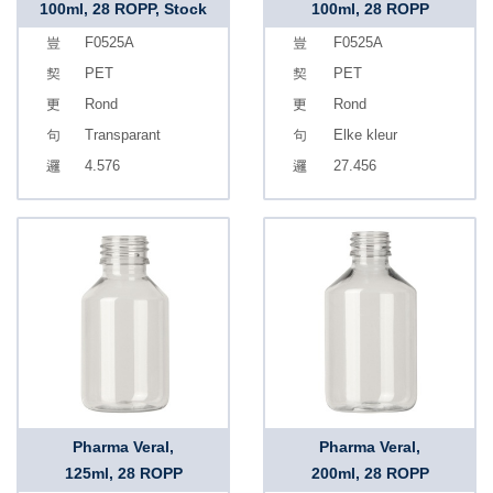
100ml, 28 ROPP, Stock
100ml, 28 ROPP
F0525A
F0525A
PET
PET
Rond
Rond
Transparant
Elke kleur
4.576
27.456
Pharma Veral,
Pharma Veral,
125ml, 28 ROPP
200ml, 28 ROPP