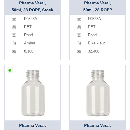
Pharma Veral,
Pharma Veral,
50ml, 28 ROPP, Stock
50ml, 28 ROPP
F0523A
F0523A
PET
PET
Rond
Rond
Amber
Elke kleur
8.100
32.400
Pharma Veral,
Pharma Veral,