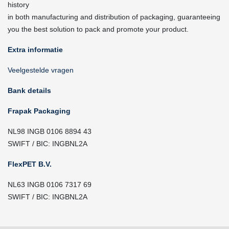
history
in both manufacturing and distribution of packaging, guaranteeing
you the best solution to pack and promote your product.
Extra informatie
Veelgestelde vragen
Bank details
Frapak Packaging
NL98 INGB 0106 8894 43
SWIFT / BIC: INGBNL2A
FlexPET B.V.
NL63 INGB 0106 7317 69
SWIFT / BIC: INGBNL2A