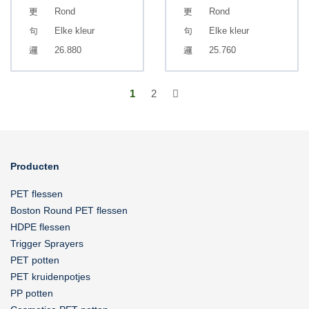
Rond
Rond
Elke kleur
Elke kleur
26.880
25.760
1
2
Producten
PET flessen
Boston Round PET flessen
HDPE flessen
Trigger Sprayers
PET potten
PET kruidenpotjes
PP potten