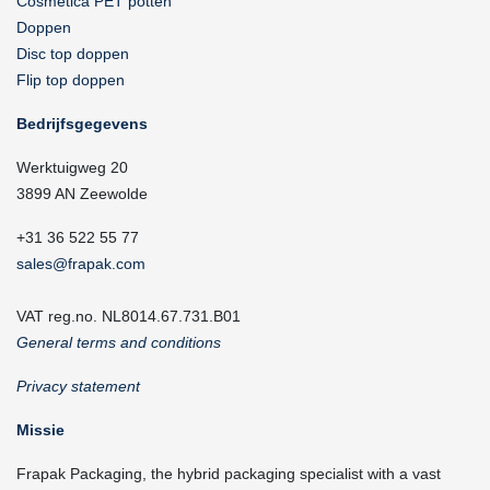
Cosmetica PET potten
Doppen
Disc top doppen
Flip top doppen
Bedrijfsgegevens
Werktuigweg 20
3899 AN Zeewolde
+31 36 522 55 77
sales@frapak.com
VAT reg.no. NL8014.67.731.B01
General terms and conditions
Privacy statement
Missie
Frapak Packaging, the hybrid packaging specialist with a vast