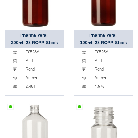
Pharma Veral,
Pharma Veral,
200ml, 28 ROPP, Stock
100ml, 28 ROPP, Stock
F0528A
F0525A
PET
PET
Rond
Rond
Amber
Amber
2.484
4.576