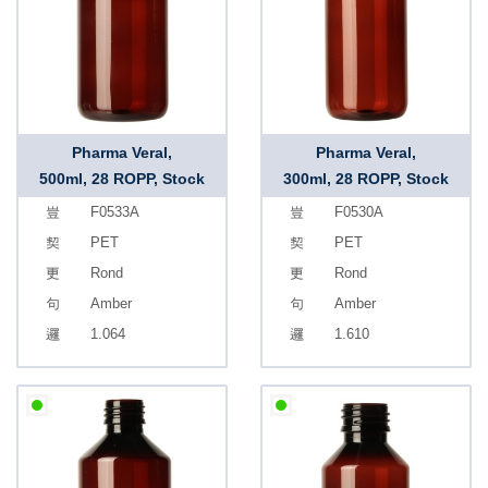
Pharma Veral,
Pharma Veral,
500ml, 28 ROPP, Stock
300ml, 28 ROPP, Stock
F0533A
F0530A
PET
PET
Rond
Rond
Amber
Amber
1.064
1.610