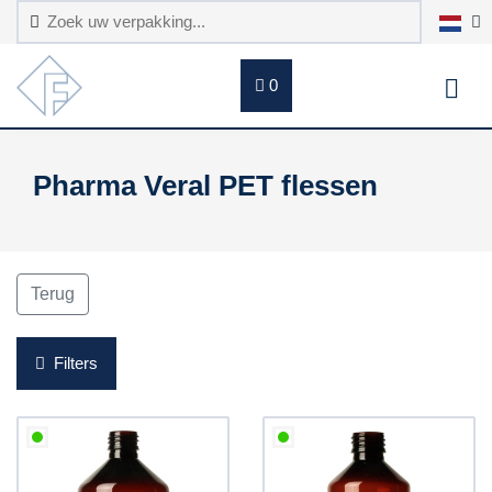
0
Pharma Veral PET flessen
Terug
Filters