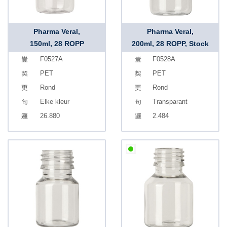
Pharma Veral,
Pharma Veral,
150ml, 28 ROPP
200ml, 28 ROPP, Stock
F0527A
F0528A
PET
PET
Rond
Rond
Elke kleur
Transparant
26.880
2.484