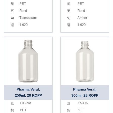
PET
PET
Rond
Rond
Transparant
Amber
1.920
1.920
Pharma Veral,
Pharma Veral,
250ml, 28 ROPP
300ml, 28 ROPP
F0529A
F0530A
PET
PET