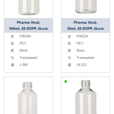
Pharma Veral,
Pharma Veral,
500ml, 28 ROPP, Stock
30ml, 28 ROPP, Stock
F0533A
F0522A
PET
PET
Rond
Rond
Transparant
Transparant
1.064
14.212