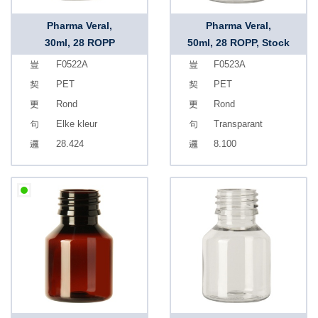
Pharma Veral,
Pharma Veral,
30ml, 28 ROPP
50ml, 28 ROPP, Stock
F0522A
F0523A
PET
PET
Rond
Rond
Elke kleur
Transparant
28.424
8.100