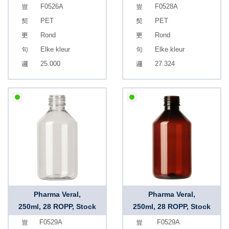
F0526A
F0528A
PET
PET
Rond
Rond
Elke kleur
Elke kleur
25.000
27.324
Pharma Veral,
Pharma Veral,
250ml, 28 ROPP, Stock
250ml, 28 ROPP, Stock
F0529A
F0529A