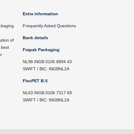
Extra information
ckaging
Frequently Asked Questions
Bank details
ution of
 best
Frapak Packaging
ur
NL98 INGB 0106 8894 43
SWIFT / BIC: INGBNL2A
FlexPET B.V.
NL63 INGB 0106 7317 69
SWIFT / BIC: INGBNL2A