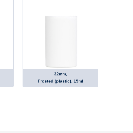
32mm,
Frosted (plastic), 15ml