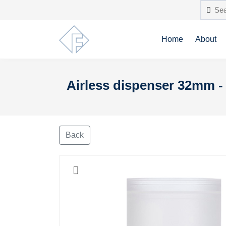
Home
About
Airless dispenser 32mm - 
Back