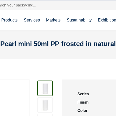
Products
Services
Markets
Sustainability
Exhibitio
Pearl mini 50ml PP frosted in natural
Series
Finish
Color