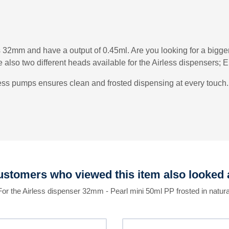
s 32mm and have a output of 0.45ml. Are you looking for a bigg
also two different heads available for the Airless dispensers;
less pumps ensures clean and frosted dispensing at every touch. 
stomers who viewed this item also looked 
For the Airless dispenser 32mm - Pearl mini 50ml PP frosted in natura