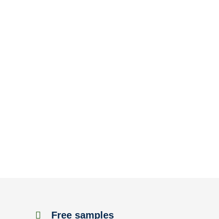
Free samples