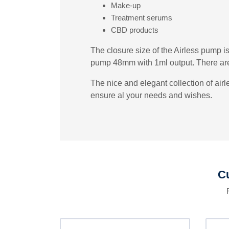
Make-up
Treatment serums
CBD products
The closure size of the Airless pump i
pump 48mm with 1ml output. There are 
The nice and elegant collection of air
ensure al your needs and wishes.
Cu