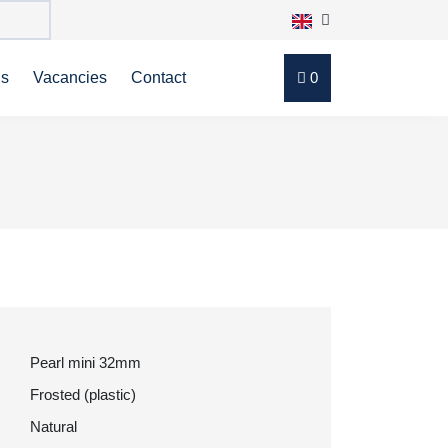
ns
Vacancies
Contact
0
Pearl mini 32mm
Frosted (plastic)
Natural