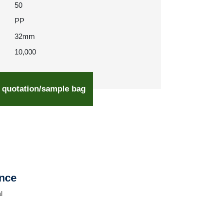
50
PP
32mm
10,000
 quotation/sample bag
ence
l