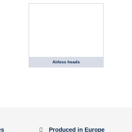
Airless heads
es
Produced in Europe