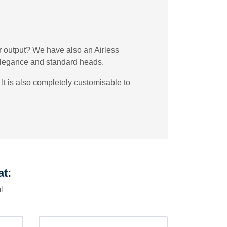
er output? We have also an Airless
 Elegance and standard heads.
It is also completely customisable to
at:
l