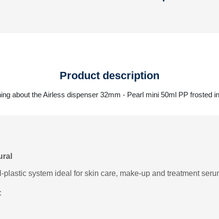
Product description
ing about the Airless dispenser 32mm - Pearl mini 50ml PP frosted in
ural
l-plastic system ideal for skin care, make-up and treatment seru
: