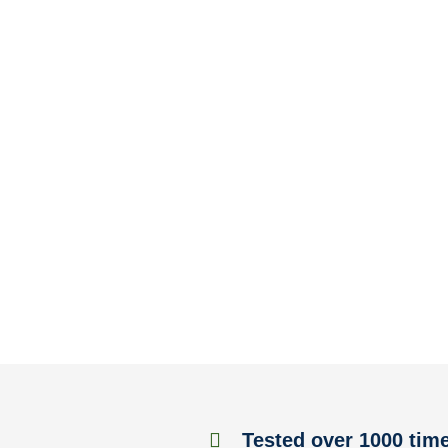
Tested over 1000 tim