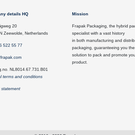
ny details HQ
Mission
igweg 20
Frapak Packaging, the hybrid pa
N Zeewolde, Netherlands
specialist with a vast history
in both manufacturing and distrib
6 522 55 77
packaging, guaranteeing you the
solution to pack and promote yo
frapak.com
product.
g.no. NL8014.67.731.B01
l terms and conditions
y statement