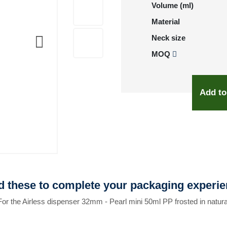
Volume (ml)
Material
Neck size
MOQ
Add to
 these to complete your packaging experi
For the Airless dispenser 32mm - Pearl mini 50ml PP frosted in natura