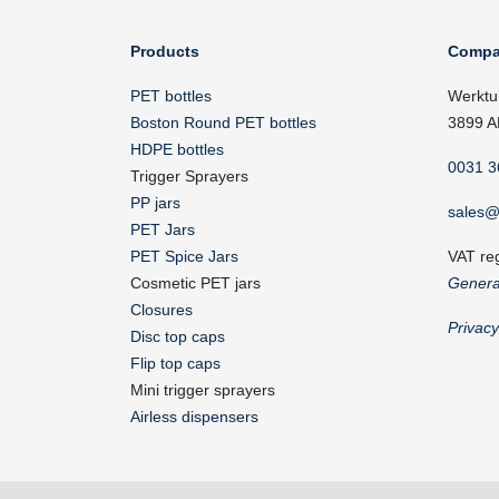
Products
Compa
PET bottles
Werktu
Boston Round PET bottles
3899 A
HDPE bottles
0031 3
Trigger Sprayers
PP jars
sales@
PET Jars
PET Spice Jars
VAT re
Cosmetic PET jars
Genera
Closures
Privac
Disc top caps
Flip top caps
Mini trigger sprayers
Airless dispensers