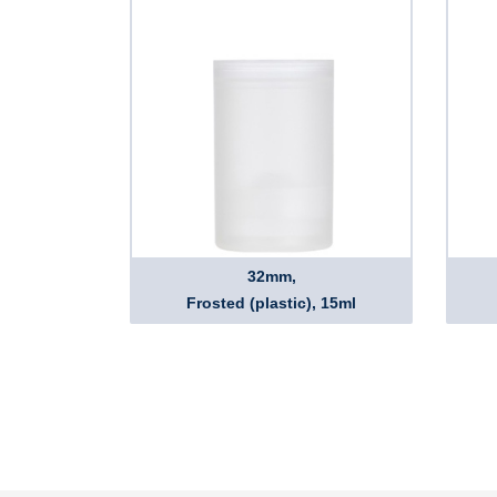
32mm,
Frosted (plastic), 15ml