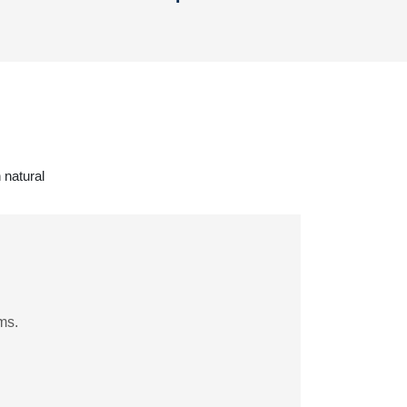
 natural
ms.