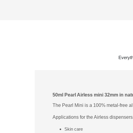
Everyth
50ml Pearl Airless mini 32mm in nat
The Pearl Mini is a 100% metal-free al
Applications for the Airless dispensers
Skin care