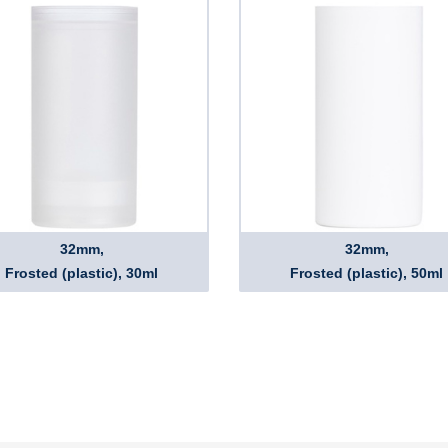
32mm,
32mm,
Frosted (plastic), 30ml
Frosted (plastic), 50ml