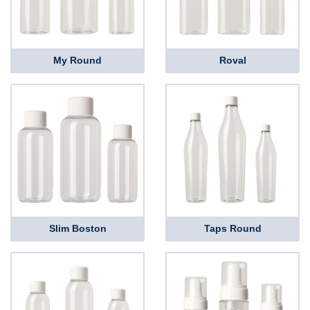
My Round
Roval
Slim Boston
Taps Round