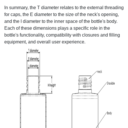
In summary, the T diameter relates to the external threading
for caps, the E diameter to the size of the neck's opening,
and the I diameter to the inner space of the bottle's body.
Each of these dimensions plays a specific role in the
bottle's functionality, compatibility with closures and filling
equipment, and overall user experience.