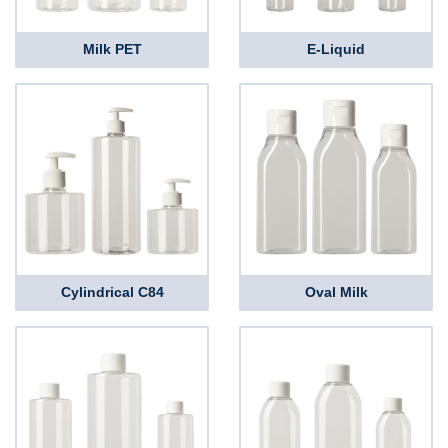
Milk PET
E-Liquid
Cylindrical C84
Oval Milk