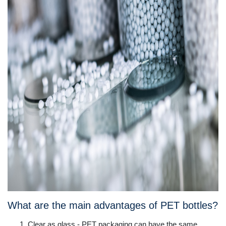
What are the main advantages of PET bottles?
Clear as glass - PET packaging can have the same