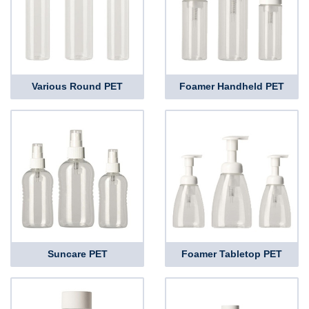
Various Round PET
Foamer Handheld PET
Suncare PET
Foamer Tabletop PET