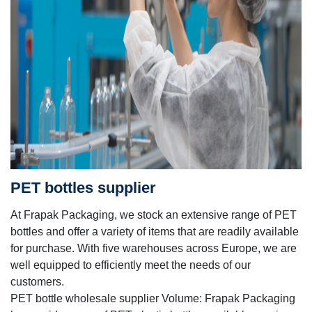
PET bottles supplier
At Frapak Packaging, we stock an extensive range of PET
bottles and offer a variety of items that are readily available
for purchase. With five warehouses across Europe, we are
well equipped to efficiently meet the needs of our
customers.
PET bottle wholesale supplier Volume: Frapak Packaging