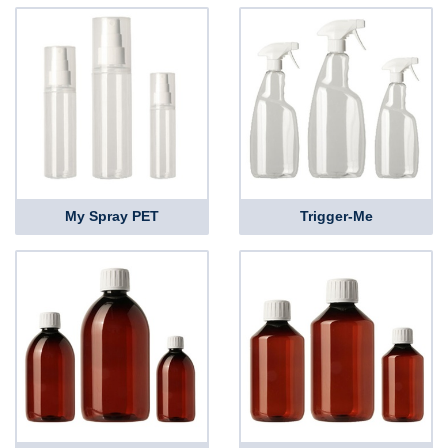
My Spray PET
Trigger-Me