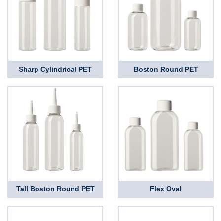
Sharp Cylindrical PET
Boston Round PET
Tall Boston Round PET
Flex Oval