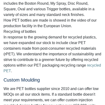
includes the Boston Round, My Spray, Disc Round,
Square, Oval and various Trigger bottles, available in a
variety of sizes and many standard neck finishes.
How PET bottles are made is showed in the video of our
production facility in the European Union.
Recycling of bottles
In response to the growing demand for recycled plastics,
we have expanded our stock to include clear PET
containers made from post-consumer recycled materials
(rPET). We understand the importance of sustainability and
strive to contribute to a greener future by offering recycled
options within our PET packaging recycling range
recycled
PET
.
Custom Moulding
We are PET bottles supplier since 2010 and can offer low
MOQs on all our stock items. If a standard bottle doesn't
meet your requirements, we can offer custom injection