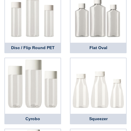
Disc / Flip Round PET
Flat Oval
Cyrobo
Squeezer