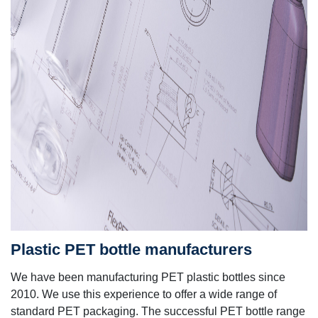
Plastic PET bottle manufacturers
We have been manufacturing PET plastic bottles since
2010.
We use this experience to offer a wide range of
standard PET packaging. The successful PET bottle range