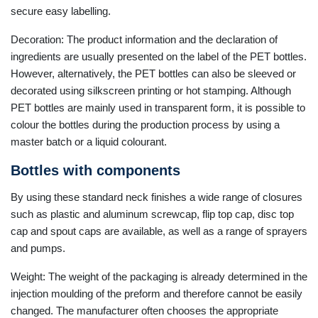
secure easy labelling.
Decoration: The product information and the declaration of
ingredients are usually presented on the label of the PET bottles.
However, alternatively, the PET bottles can also be sleeved or
decorated using silkscreen printing or hot stamping. Although
PET bottles are mainly used in transparent form, it is possible to
colour the bottles during the production process by using a
master batch or a liquid colourant.
Bottles with components
By using these standard neck finishes a wide range of closures
such as plastic and aluminum screwcap, flip top cap, disc top
cap and spout caps are available, as well as a range of sprayers
and pumps.
Weight: The weight of the packaging is already determined in the
injection moulding of the preform and therefore cannot be easily
changed. The manufacturer often chooses the appropriate