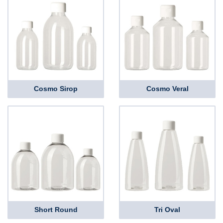
Cosmo Sirop
Cosmo Veral
Short Round
Tri Oval