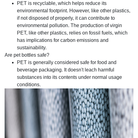
PET is recyclable, which helps reduce its
environmental footprint. However, like other plastics,
if not disposed of properly, it can contribute to
environmental pollution. The production of virgin
PET, like other plastics, relies on fossil fuels, which
has implications for carbon emissions and
sustainability.
Are pet bottles safe?
PET is generally considered safe for food and
beverage packaging. It doesn't leach harmful
substances into its contents under normal usage
conditions.