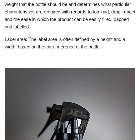
weight that the bottle should be and determines what particular
characteristics are required with regards to top load, drop impact
and the ease in which the product can be easily filled, capped
and labelled.
Label area: The label area is often defined by a height and a
width, based on the circumference of the bottle.