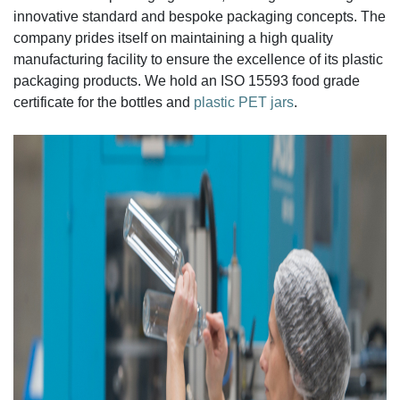
innovative standard and bespoke packaging concepts. The
company prides itself on maintaining a high quality
manufacturing facility to ensure the excellence of its plastic
packaging products. We hold an ISO 15593 food grade
certificate for the bottles and
plastic PET jars
.