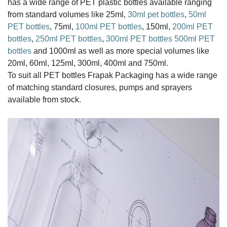
has a wide range of PET plastic bottles available ranging
from standard volumes like 25ml,
30ml pet bottles
,
50ml
PET bottles
, 75ml,
100ml PET bottles
, 150ml,
200ml PET
bottles
,
250ml PET bottles
,
300ml PET bottles
500ml PET
bottles
and 1000ml as well as more special volumes like
20ml, 60ml, 125ml, 300ml, 400ml and 750ml.
To suit all PET bottles Frapak Packaging has a wide range
of matching standard closures, pumps and sprayers
available from stock.