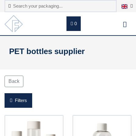
0
PET bottles supplier
Back
Filters