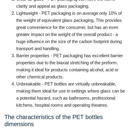
clarity and appeal as glass packaging.
Lightweight - PET packaging is on average only 10% of
the weight of equivalent glass packaging. This provides
great convenience for the consumer, but has an even
greater impact on the weight of the overall product - a
huge influence on the size of the carbon footprint during
transport and handling.
Barrier properties - PET packaging has excellent barrier
properties due to the biaxial stretching of the preform,
making it ideal for products containing alcohol, acid or
other chemical products.
Unbreakable - PET bottles are virtually unbreakable,
making them ideal for use in settings where glass can be
a potential hazard, such as bathrooms, professional
kitchens, hospital rooms and operating theatres.
The characteristics of the PET bottles
dimensions