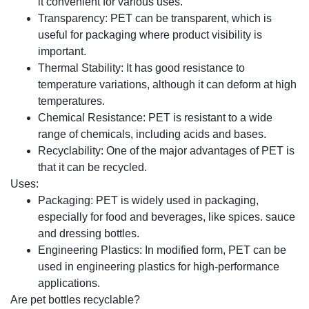
it convenient for various uses.
Transparency: PET can be transparent, which is
useful for packaging where product visibility is
important.
Thermal Stability: It has good resistance to
temperature variations, although it can deform at high
temperatures.
Chemical Resistance: PET is resistant to a wide
range of chemicals, including acids and bases.
Recyclability: One of the major advantages of PET is
that it can be recycled.
Uses:
Packaging: PET is widely used in packaging,
especially for food and beverages, like spices. sauce
and dressing bottles.
Engineering Plastics: In modified form, PET can be
used in engineering plastics for high-performance
applications.
Are pet bottles recyclable?