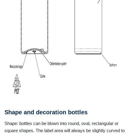
Shape and decoration bottles
Shape: bottles can be blown into round, oval, rectangular or
square shapes. The label area will always be slightly curved to