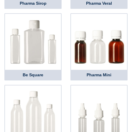
Pharma Sirop
Pharma Veral
Be Square
Pharma Mini