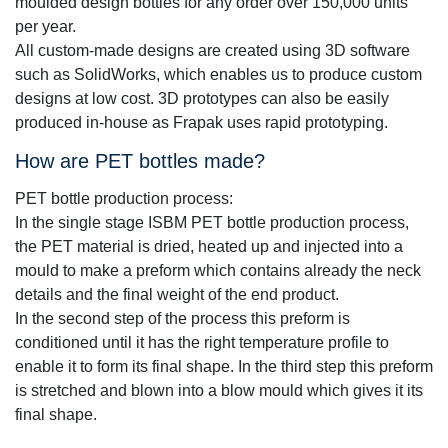
moulded design bottles for any order over 150,000 units
per year.
All custom-made designs are created using 3D software
such as SolidWorks, which enables us to produce custom
designs at low cost. 3D prototypes can also be easily
produced in-house as Frapak uses rapid prototyping.
How are PET bottles made?
PET bottle production process:
In the single stage ISBM PET bottle production process,
the PET material is dried, heated up and injected into a
mould to make a preform which contains already the neck
details and the final weight of the end product.
In the second step of the process this preform is
conditioned until it has the right temperature profile to
enable it to form its final shape. In the third step this preform
is stretched and blown into a blow mould which gives it its
final shape.