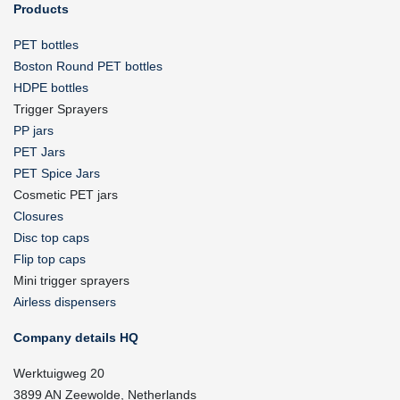
Products
PET bottles
Boston Round PET bottles
HDPE bottles
Trigger Sprayers
PP jars
PET Jars
PET Spice Jars
Cosmetic PET jars
Closures
Disc top caps
Flip top caps
Mini trigger sprayers
Airless dispensers
Company details HQ
Werktuigweg 20
3899 AN Zeewolde, Netherlands