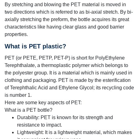
By stretching and blowing the PET material is moved in
two directions which is referred to as bi-axial stretch. By bi-
axially stretching the preform, the bottle acquires its great
characteristics like having clear glass and good barrier
properties.
What is PET plastic?
PET (or PETE, PETP, PET-P) is short for PolyEthylene
Terephthalate, a thermoplastic polymer which belongs to
the polyester group.
It is a material which is mainly used in
clothing and packaging. PET is made by the esterification
of Terephthalic Acid and Ethylene Glycol; its recycling code
is number 1.
Here are some key aspects of PET:
What is a PET bottle?
Durability: PET is known for its strength and
resistance to impact.
Lightweight: It is a lightweight material, which makes