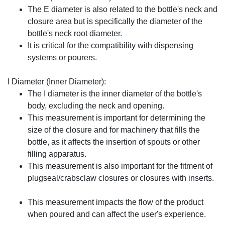
The E diameter is also related to the bottle's neck and
closure area but is specifically the diameter of the
bottle's neck root diameter.
It is critical for the compatibility with dispensing
systems or pourers.
I Diameter (Inner Diameter):
The I diameter is the inner diameter of the bottle's
body, excluding the neck and opening.
This measurement is important for determining the
size of the closure and for machinery that fills the
bottle, as it affects the insertion of spouts or other
filling apparatus.
This measurement is also important for the fitment of
plugseal/crabsclaw closures or closures with inserts.
This measurement impacts the flow of the product
when poured and can affect the user's experience.