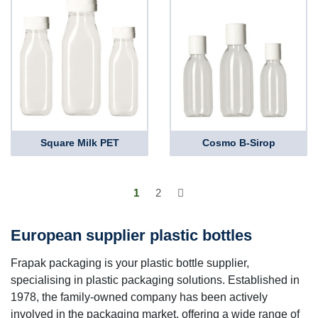
Square Milk PET
Cosmo B-Sirop
1
2
European supplier plastic bottles
Frapak packaging is your plastic bottle supplier,
specialising in plastic packaging solutions. Established in
1978, the family-owned company has been actively
involved in the packaging market, offering a wide range of