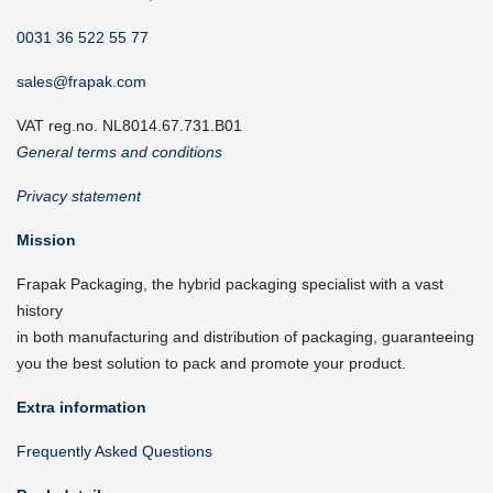
0031 36 522 55 77
sales@frapak.com
VAT reg.no. NL8014.67.731.B01
General terms and conditions
Privacy statement
Mission
Frapak Packaging, the hybrid packaging specialist with a vast
history
in both manufacturing and distribution of packaging, guaranteeing
you the best solution to pack and promote your product.
Extra information
Frequently Asked Questions