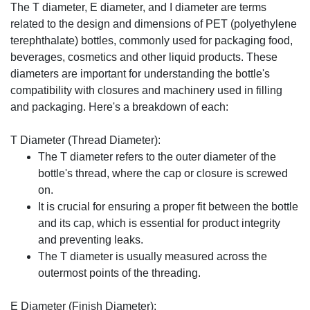
The T diameter, E diameter, and I diameter are terms
related to the design and dimensions of PET (polyethylene
terephthalate) bottles, commonly used for packaging food,
beverages, cosmetics and other liquid products. These
diameters are important for understanding the bottle's
compatibility with closures and machinery used in filling
and packaging. Here's a breakdown of each:
T Diameter (Thread Diameter):
The T diameter refers to the outer diameter of the
bottle's thread, where the cap or closure is screwed
on.
It is crucial for ensuring a proper fit between the bottle
and its cap, which is essential for product integrity
and preventing leaks.
The T diameter is usually measured across the
outermost points of the threading.
E Diameter (Finish Diameter):