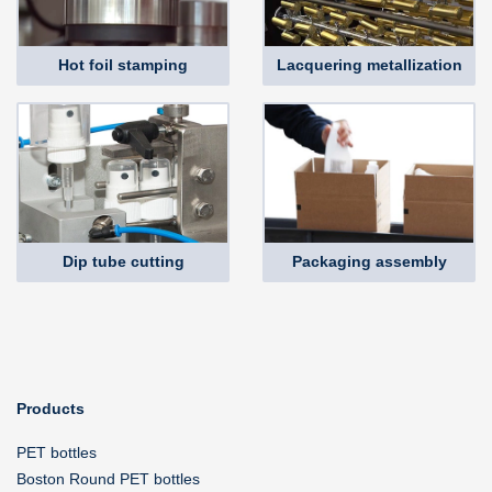
Hot foil stamping
Lacquering metallization
Dip tube cutting
Packaging assembly
Products
PET bottles
Boston Round PET bottles