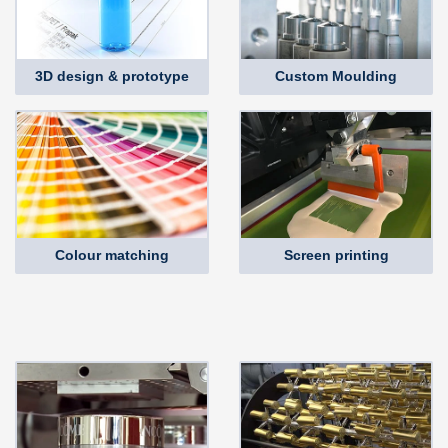
3D design & prototype
Custom Moulding
Colour matching
Screen printing