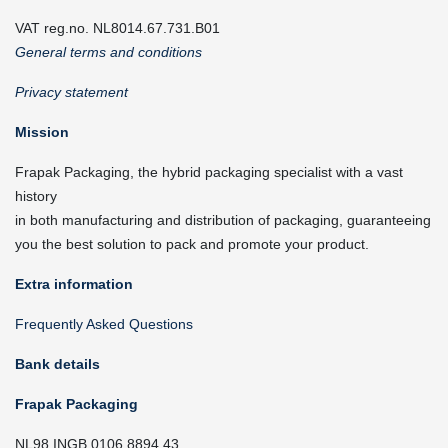
VAT reg.no. NL8014.67.731.B01
General terms and conditions
Privacy statement
Mission
Frapak Packaging, the hybrid packaging specialist with a vast
history
in both manufacturing and distribution of packaging, guaranteeing
you the best solution to pack and promote your product.
Extra information
Frequently Asked Questions
Bank details
Frapak Packaging
NL98 INGB 0106 8894 43