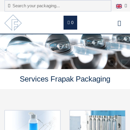
0
Services Frapak Packaging