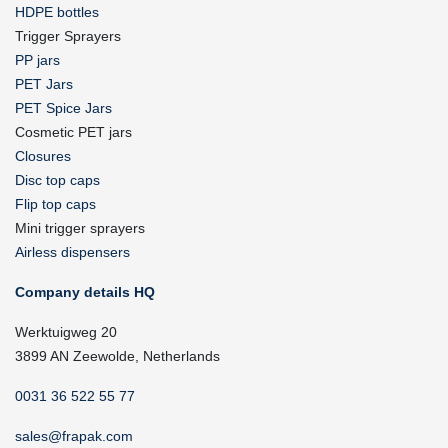
HDPE bottles
Trigger Sprayers
PP jars
PET Jars
PET Spice Jars
Cosmetic PET jars
Closures
Disc top caps
Flip top caps
Mini trigger sprayers
Airless dispensers
Company details HQ
Werktuigweg 20
3899 AN Zeewolde, Netherlands
0031 36 522 55 77
sales@frapak.com