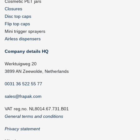
Cosmetic PET jars
Closures
Disc top caps
Flip top caps
Mini trigger sprayers
Airless dispensers
Company details HQ
Werktuigweg 20
3899 AN Zeewolde, Netherlands
0031 36 522 55 77
sales@frapak.com
VAT reg.no. NL8014.67.731.B01
General terms and conditions
Privacy statement