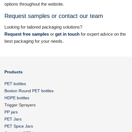
options throughout the website.
Request samples or contact our team
Looking for tailored packaging solutions?
Request free samples
or
get in touch
for expert advice on the
best packaging for your needs.
Products
PET bottles
Boston Round PET bottles
HDPE bottles
Trigger Sprayers
PP jars
PET Jars
PET Spice Jars