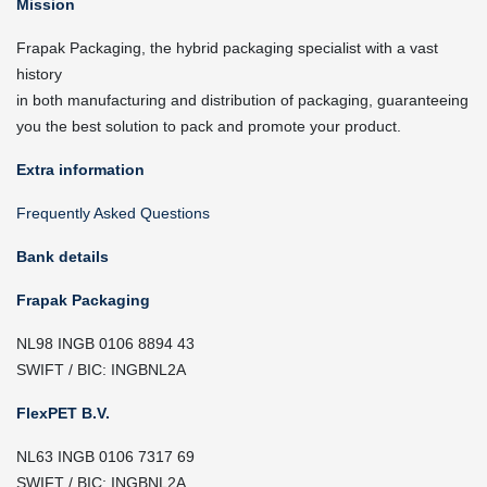
Mission
Frapak Packaging, the hybrid packaging specialist with a vast
history
in both manufacturing and distribution of packaging, guaranteeing
you the best solution to pack and promote your product.
Extra information
Frequently Asked Questions
Bank details
Frapak Packaging
NL98 INGB 0106 8894 43
SWIFT / BIC: INGBNL2A
FlexPET B.V.
NL63 INGB 0106 7317 69
SWIFT / BIC: INGBNL2A