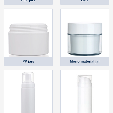
PET jars
Lids
PP jars
Mono material jar