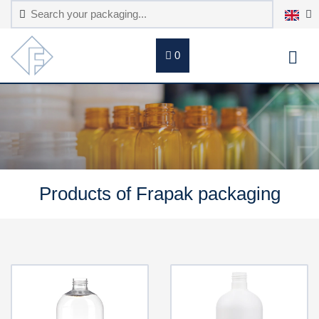
0
Products of Frapak packaging