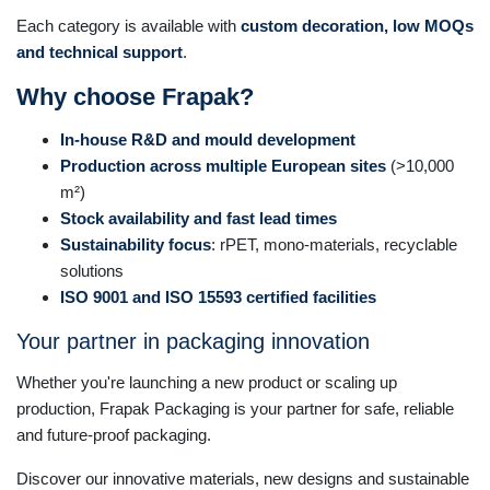
Each category is available with
custom decoration, low MOQs
and technical support
.
Why choose Frapak?
In-house R&D and mould development
Production across multiple European sites
(>10,000
m²)
Stock availability and fast lead times
Sustainability focus
: rPET, mono-materials, recyclable
solutions
ISO 9001 and ISO 15593 certified facilities
Your partner in packaging innovation
Whether you're launching a new product or scaling up
production, Frapak Packaging is your partner for safe, reliable
and future-proof packaging.
Discover our innovative materials, new designs and sustainable