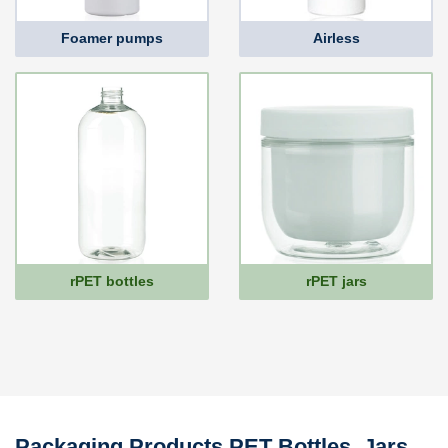
Foamer pumps
Airless
rPET bottles
rPET jars
Packaging Products PET Bottles, Jars,