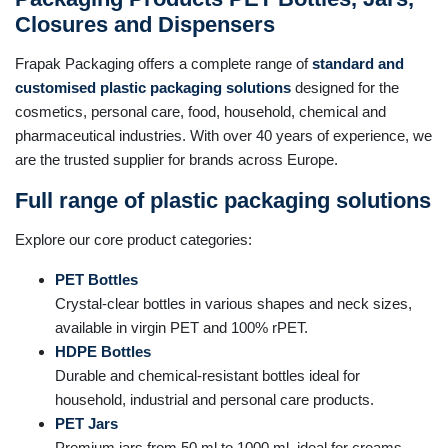
Closures and Dispensers
Frapak Packaging offers a complete range of
standard and
customised plastic packaging solutions
designed for the
cosmetics, personal care, food, household, chemical and
pharmaceutical industries. With over 40 years of experience, we
are the trusted supplier for brands across Europe.
Full range of plastic packaging solutions
Explore our core product categories:
PET Bottles
Crystal-clear bottles in various shapes and neck sizes,
available in virgin PET and 100% rPET.
HDPE Bottles
Durable and chemical-resistant bottles ideal for
household, industrial and personal care products.
PET Jars
Premium jars from 50 ml to 1000 ml, ideal for creams,