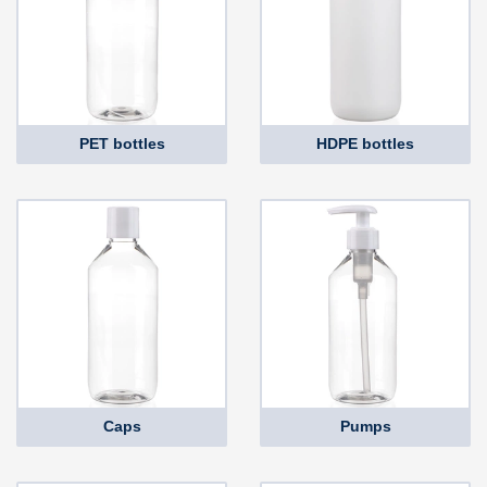
PET bottles
HDPE bottles
Caps
Pumps