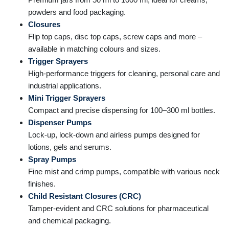
powders and food packaging.
Closures
Flip top caps, disc top caps, screw caps and more –
available in matching colours and sizes.
Trigger Sprayers
High-performance triggers for cleaning, personal care and
industrial applications.
Mini Trigger Sprayers
Compact and precise dispensing for 100–300 ml bottles.
Dispenser Pumps
Lock-up, lock-down and airless pumps designed for
lotions, gels and serums.
Spray Pumps
Fine mist and crimp pumps, compatible with various neck
finishes.
Child Resistant Closures (CRC)
Tamper-evident and CRC solutions for pharmaceutical
and chemical packaging.