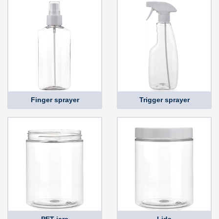
Finger sprayer
Trigger sprayer