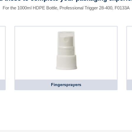
For the 1000ml HDPE Bottle, Professional Trigger 28-400, F0133A
Fingersprayers