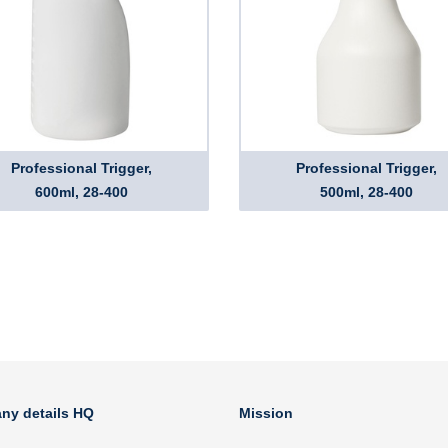
Professional Trigger,
Professional Trigger,
600ml, 28-400
500ml, 28-400
ny details HQ
Mission