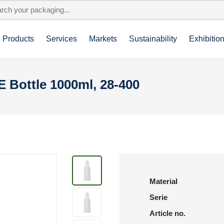
Products
Services
Markets
Sustainability
Exhibitio
E Bottle 1000ml, 28-400
Material
Serie
Article no.