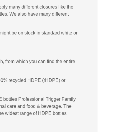
ply many different closures like the
les. We also have many different
ight be on stock in standard white or
, from which you can find the entire
n 100% recycled HDPE (rHDPE) or
 bottles Professional Trigger Family
sonal care and food & beverage. The
 the widest range of HDPE bottles