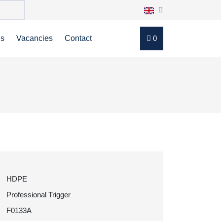
ns
Vacancies
Contact
0
HDPE
Professional Trigger
F0133A