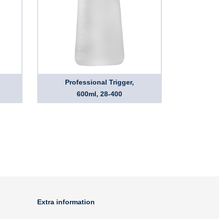
Professional Trigger,
600ml, 28-400
Extra information