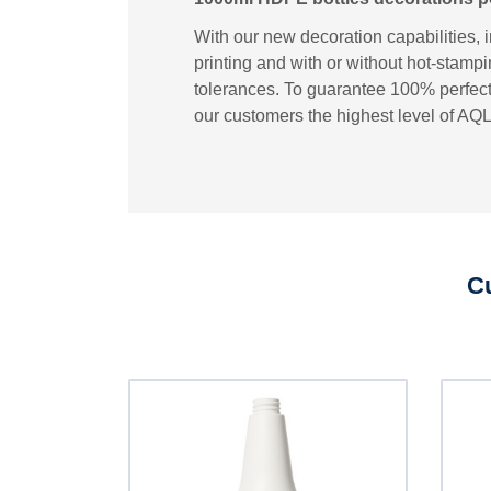
With our new decoration capabilities, 
printing and with or without hot-stampi
tolerances. To guarantee 100% perfect 
our customers the highest level of AQL
Cu