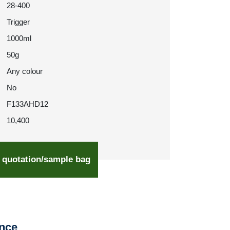
28-400
Trigger
1000ml
50g
Any colour
No
F133AHD12
10,400
 quotation/sample bag
ence