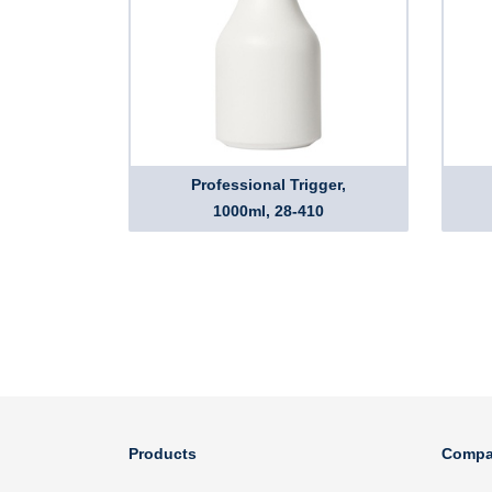
Professional Trigger,
1000ml, 28-410
Products
Compa