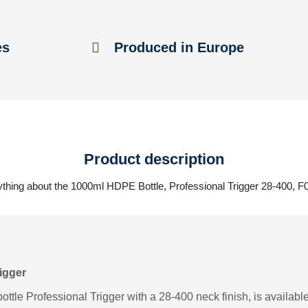
es
Produced in Europe
Product description
thing about the 1000ml HDPE Bottle, Professional Trigger 28-400, 
igger
tle Professional Trigger with a 28-400 neck finish, is available