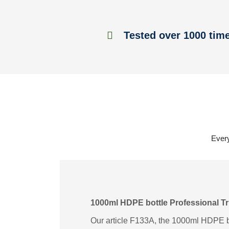
Tested over 1000 tim
Every
1000ml HDPE bottle Professional Tr
Our article F133A, the 1000ml HDPE bot