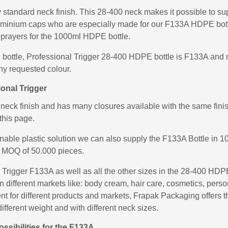
standard neck finish. This 28-400 neck makes it possible to sup
uminium caps who are especially made for our F133A HDPE bott
prayers for the 1000ml HDPE bottle.
 bottle, Professional Trigger 28-400 HDPE bottle is F133A and m
ny requested colour.
onal Trigger
ck finish and has many closures available with the same finish
this page.
inable plastic solution we can also supply the F133A Bottle i
 MOQ of 50.000 pieces.
rigger F133A as well as all the other sizes in the 28-400 HDPE
in different markets like: body cream, hair care, cosmetics, per
rent for different products and markets, Frapak Packaging offers
ifferent weight and with different neck sizes.
sibilities for the F133A