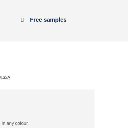
Free samples
F0133A
 in any colour.