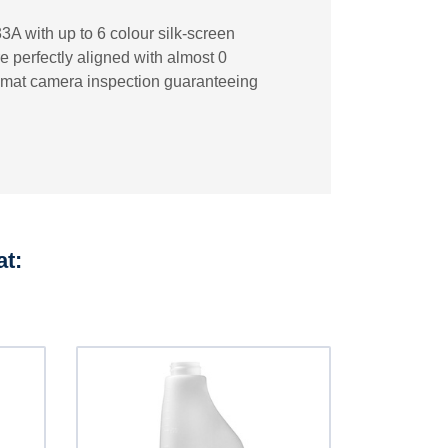
3A with up to 6 colour silk-screen
re perfectly aligned with almost 0
ecomat camera inspection guaranteeing
at: