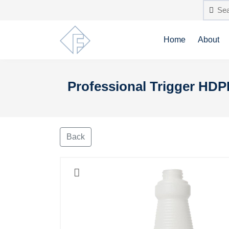
Home
About
Professional Trigger HDP
Back