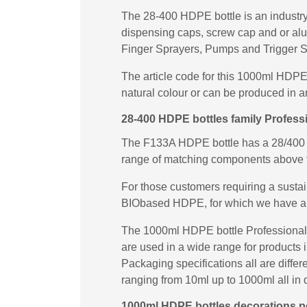
The 28-400 HDPE bottle is an industry 
dispensing caps, screw cap and or al
Finger Sprayers, Pumps and Trigger S
The article code for this 1000ml HDPE
natural colour or can be produced in a
28-400 HDPE bottles family Professi
The F133A HDPE bottle has a 28/400 ne
range of matching components above 
For those customers requiring a susta
BIObased HDPE, for which we have a
The 1000ml HDPE bottle Professional T
are used in a wide range for products 
Packaging specifications all are diffe
ranging from 10ml up to 1000ml all in d
1000ml HDPE bottles decorations pos