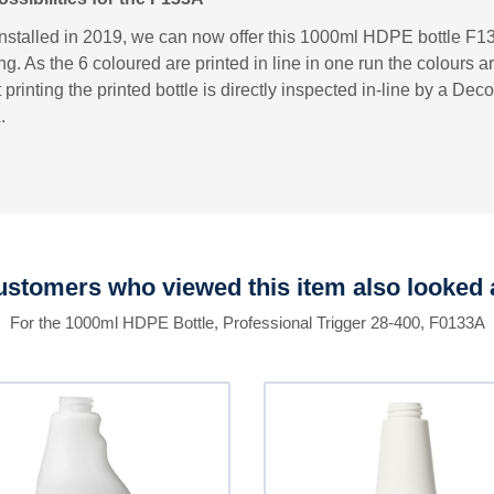
installed in 2019, we can now offer this 1000ml HDPE bottle F13
ng. As the 6 coloured are printed in line in one run the colours a
printing the printed bottle is directly inspected in-line by a D
.
stomers who viewed this item also looked 
For the 1000ml HDPE Bottle, Professional Trigger 28-400, F0133A