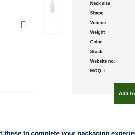
Neck size
Shape
Volume
Weight
Color
Stock
Website no.
MOQ
Add to
 these to complete your packaging experi