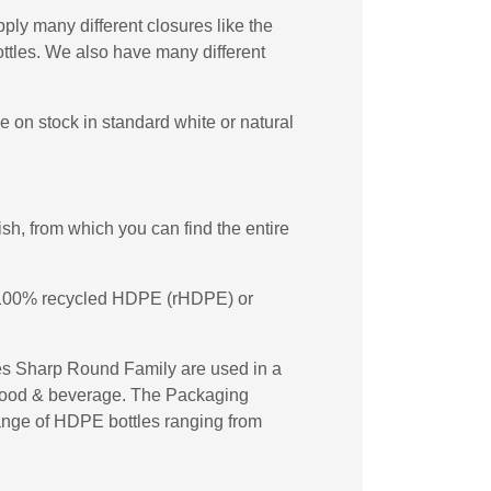
ply many different closures like the
tles. We also have many different
on stock in standard white or natural
h, from which you can find the entire
in 100% recycled HDPE (rHDPE) or
es Sharp Round Family are used in a
d food & beverage. The Packaging
 range of HDPE bottles ranging from