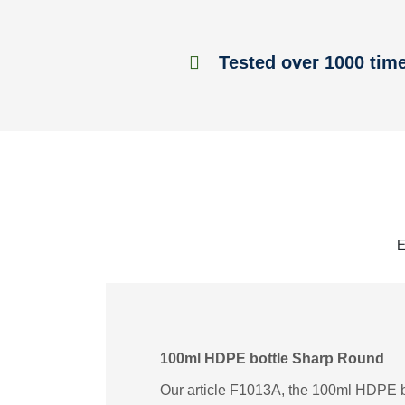
Tested over 1000 tim
E
100ml HDPE bottle Sharp Round
Our article F1013A, the 100ml HDPE bo