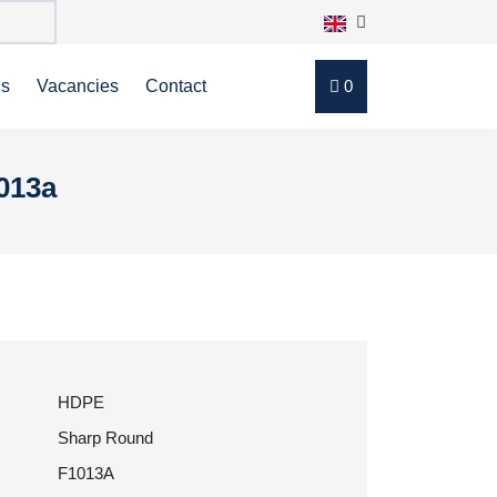
ns
Vacancies
Contact
0
013a
HDPE
Sharp Round
F1013A