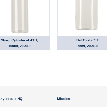
Sharp Cylindrical rPET,
Flat Oval rPET,
100ml, 20-410
75ml, 20-410
ny details HQ
Mission