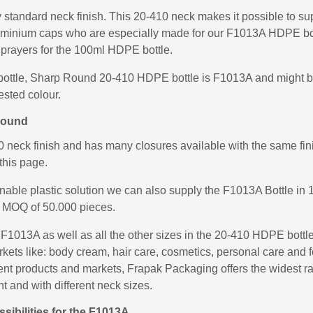
standard neck finish. This 20-410 neck makes it possible to sup
uminium caps who are especially made for our F1013A HDPE bot
prayers for the 100ml HDPE bottle.
bottle, Sharp Round 20-410 HDPE bottle is F1013A and might be 
ested colour.
Round
eck finish and has many closures available with the same finis
this page.
inable plastic solution we can also supply the F1013A Bottle 
 MOQ of 50.000 pieces.
013A as well as all the other sizes in the 20-410 HDPE bottl
arkets like: body cream, hair care, cosmetics, personal care an
fferent products and markets, Frapak Packaging offers the widest
ht and with different neck sizes.
ibilities for the F1013A