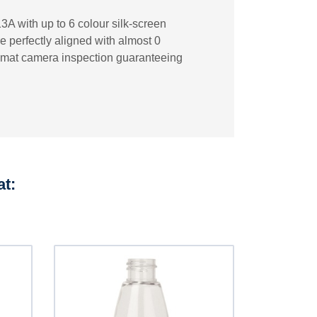
3A with up to 6 colour silk-screen
re perfectly aligned with almost 0
ecomat camera inspection guaranteeing
at: