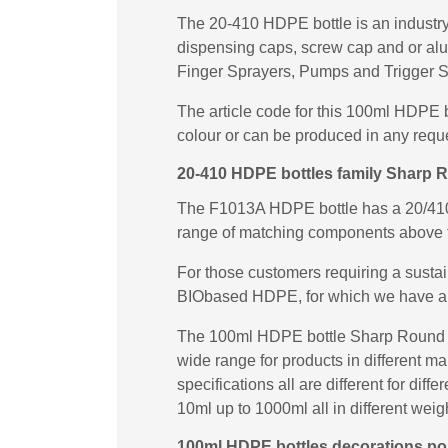
The 20-410 HDPE bottle is an industry 
dispensing caps, screw cap and or al
Finger Sprayers, Pumps and Trigger S
The article code for this 100ml HDPE 
colour or can be produced in any requ
20-410 HDPE bottles family Sharp 
The F1013A HDPE bottle has a 20/410 n
range of matching components above 
For those customers requiring a susta
BIObased HDPE, for which we have a
The 100ml HDPE bottle Sharp Round F1
wide range for products in different m
specifications all are different for di
10ml up to 1000ml all in different weig
100ml HDPE bottles decorations poss