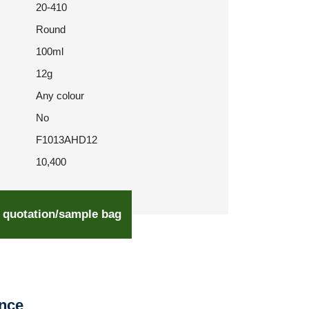
20-410
Round
100ml
12g
Any colour
No
F1013AHD12
10,400
 quotation/sample bag
ence