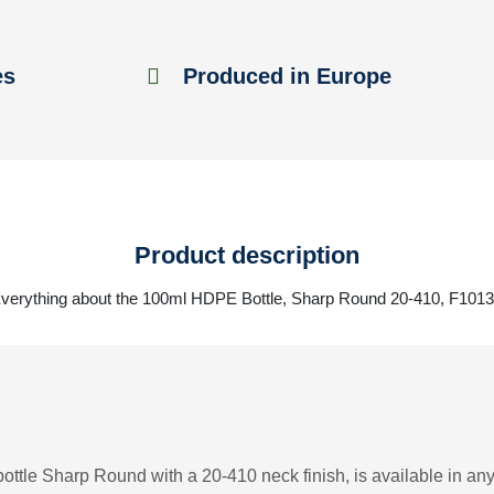
es
Produced in Europe
Product description
verything about the 100ml HDPE Bottle, Sharp Round 20-410, F101
ttle Sharp Round with a 20-410 neck finish, is available in any