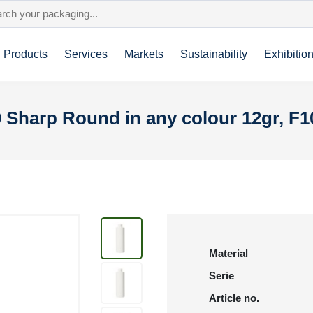
Products
Services
Markets
Sustainability
Exhibitio
 Sharp Round in any colour 12gr, F1
Material
Serie
Article no.