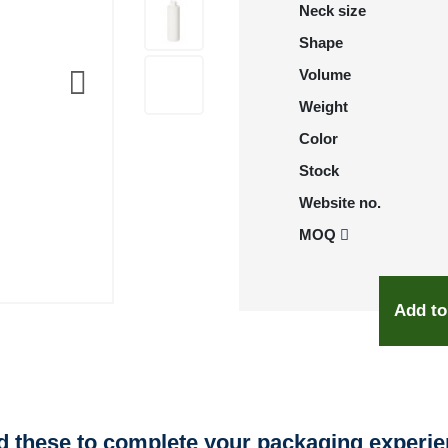
Neck size
Shape
Volume
Weight
Color
Stock
Website no.
MOQ
Add to
 these to complete your packaging experi