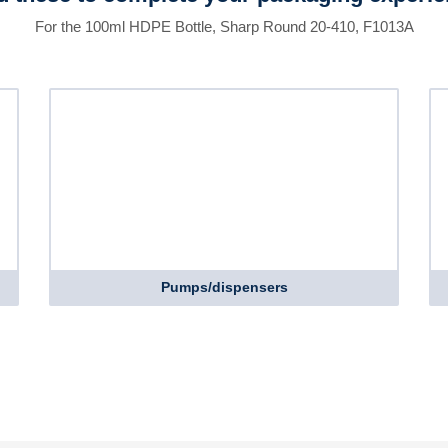
For the 100ml HDPE Bottle, Sharp Round 20-410, F1013A
Pumps/dispensers