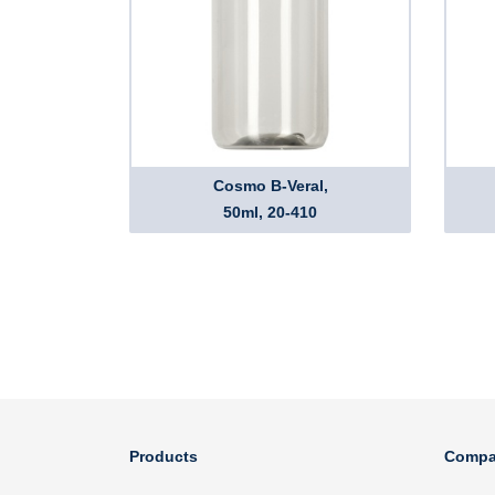
Cosmo B-Veral,
50ml, 20-410
Products
Compa