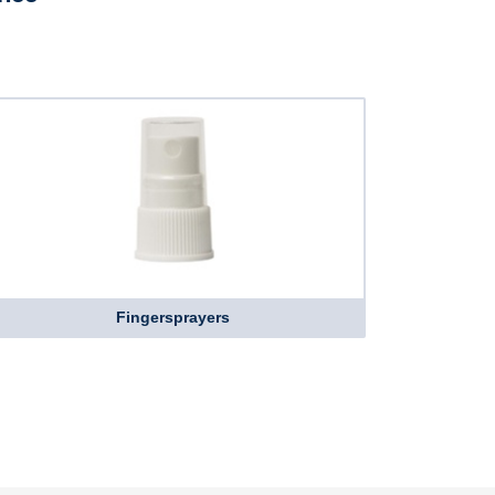
Fingersprayers