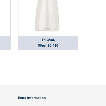
Tri Oval,
50ml, 20-410
Extra information