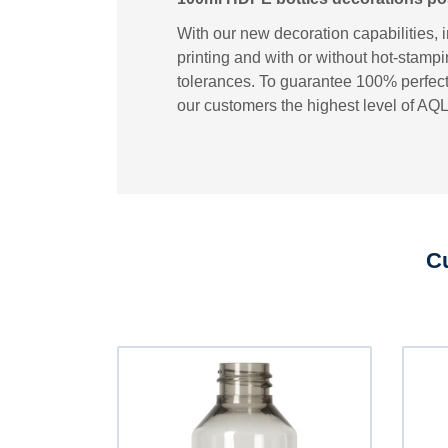
With our new decoration capabilities, 
printing and with or without hot-stampi
tolerances. To guarantee 100% perfect 
our customers the highest level of AQL
Cu