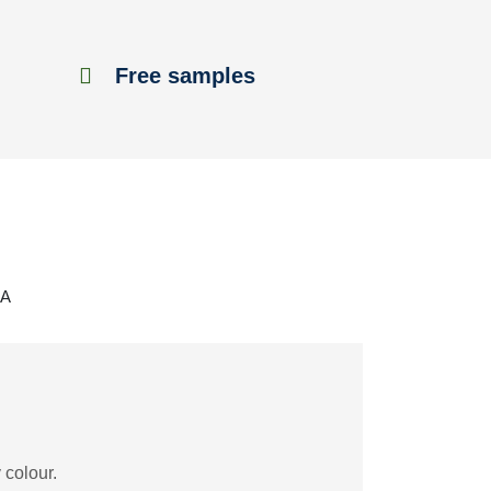
Free samples
3A
 colour.