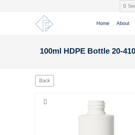
Home
About
100ml HDPE Bottle 20-410
Back