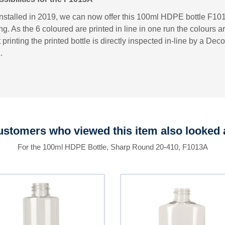
installed in 2019, we can now offer this 100ml HDPE bottle F101
ng. As the 6 coloured are printed in line in one run the colours a
printing the printed bottle is directly inspected in-line by a D
.
stomers who viewed this item also looked 
For the 100ml HDPE Bottle, Sharp Round 20-410, F1013A