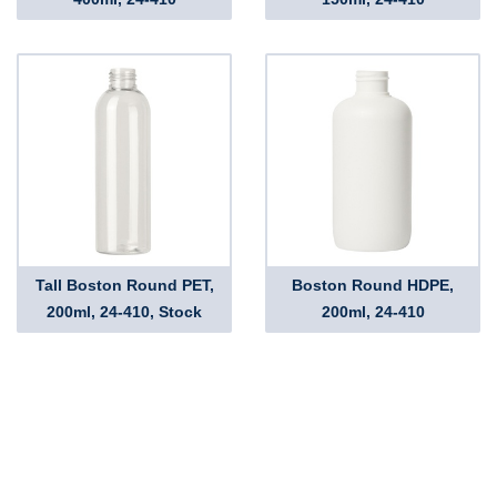
Tall Boston Round PET,
Boston Round HDPE,
200ml, 24-410, Stock
200ml, 24-410