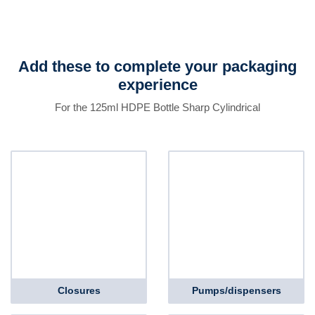
Add these to complete your packaging
experience
For the 125ml HDPE Bottle Sharp Cylindrical
Closures
Pumps/dispensers