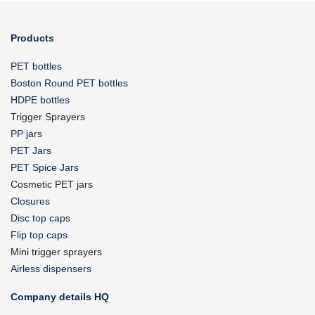
Products
PET bottles
Boston Round PET bottles
HDPE bottles
Trigger Sprayers
PP jars
PET Jars
PET Spice Jars
Cosmetic PET jars
Closures
Disc top caps
Flip top caps
Mini trigger sprayers
Airless dispensers
Company details HQ