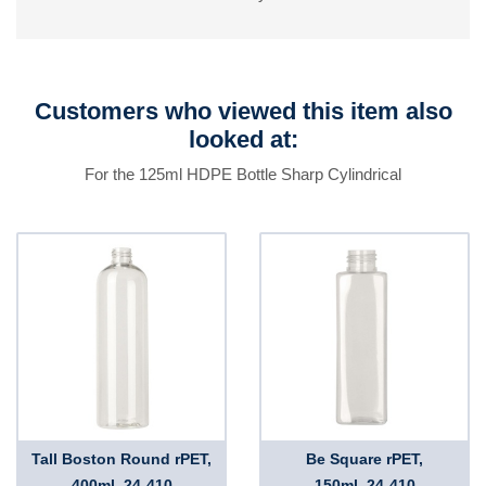
Customers who viewed this item also
looked at:
For the 125ml HDPE Bottle Sharp Cylindrical
Tall Boston Round rPET,
Be Square rPET,
400ml, 24-410
150ml, 24-410