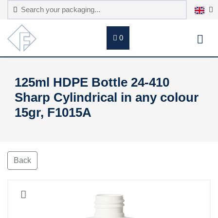
0
125ml HDPE Bottle 24-410
Sharp Cylindrical in any colour
15gr, F1015A
Back