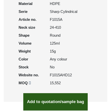
Material
HDPE
Serie
Sharp Cylindrical
Article no.
F1015A
Neck size
24-410
Shape
Round
Volume
125ml
Weight
15g
Color
Any colour
Stock
No
Website no.
F1015AHD12
MOQ
15,552
Add to quotation/sample bag