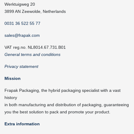
Werktuigweg 20
3899 AN Zeewolde, Netherlands
0031 36 522 55 77
sales@frapak.com
VAT reg.no. NL8014.67.731.B01
General terms and conditions
Privacy statement
Mission
Frapak Packaging, the hybrid packaging specialist with a vast
history
in both manufacturing and distribution of packaging, guaranteeing
you the best solution to pack and promote your product.
Extra information