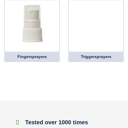
Fingersprayers
Triggersprayers
Tested over 1000 times