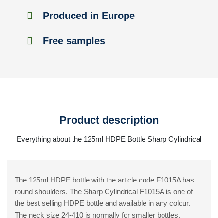
Produced in Europe
Free samples
Product description
Everything about the 125ml HDPE Bottle Sharp Cylindrical
The 125ml HDPE bottle with the article code F1015A has
round shoulders. The Sharp Cylindrical F1015A is one of
the best selling HDPE bottle and available in any colour.
The neck size 24-410 is normally for smaller bottles.