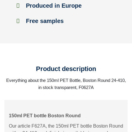
Produced in Europe
Free samples
Product description
Everything about the 150ml PET Bottle, Boston Round 24-410,
in stock transparent, F0627A
150ml PET bottle Boston Round
Our article F627A, the 150ml PET bottle Boston Round