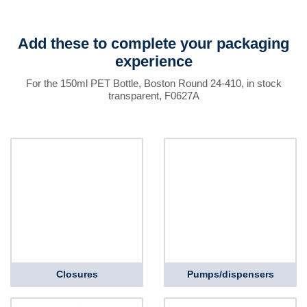
Add these to complete your packaging
experience
For the 150ml PET Bottle, Boston Round 24-410, in stock
transparent, F0627A
Closures
Pumps/dispensers