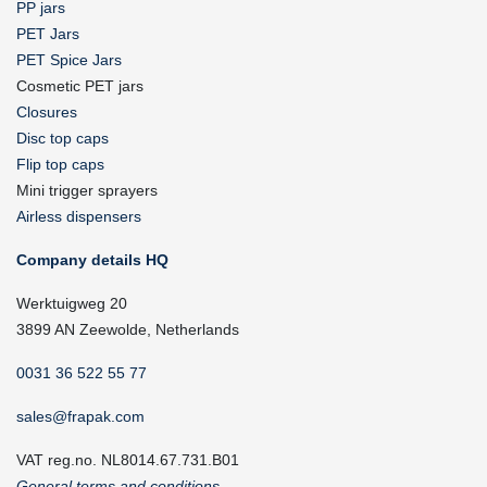
PP jars
PET Jars
PET Spice Jars
Cosmetic PET jars
Closures
Disc top caps
Flip top caps
Mini trigger sprayers
Airless dispensers
Company details HQ
Werktuigweg 20
3899 AN Zeewolde, Netherlands
0031 36 522 55 77
sales@frapak.com
VAT reg.no. NL8014.67.731.B01
General terms and conditions