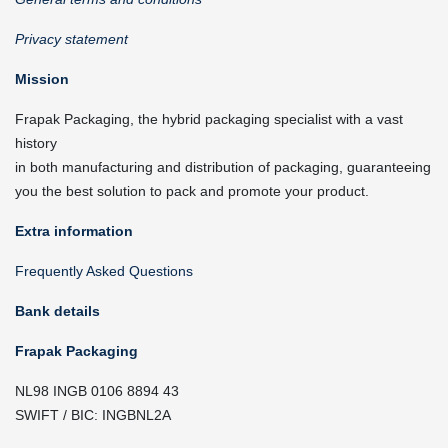
Privacy statement
Mission
Frapak Packaging, the hybrid packaging specialist with a vast
history
in both manufacturing and distribution of packaging, guaranteeing
you the best solution to pack and promote your product.
Extra information
Frequently Asked Questions
Bank details
Frapak Packaging
NL98 INGB 0106 8894 43
SWIFT / BIC: INGBNL2A