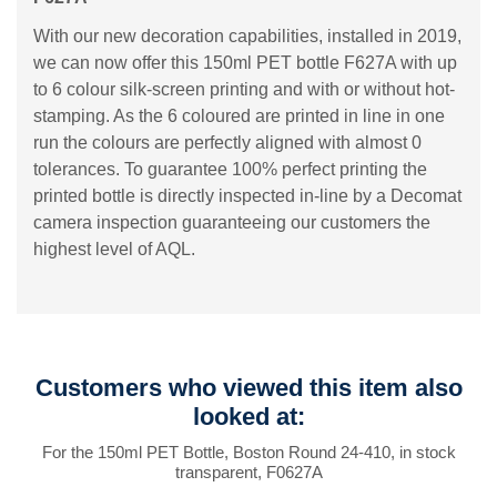
With our new decoration capabilities, installed in 2019,
we can now offer this 150ml PET bottle F627A with up
to 6 colour silk-screen printing and with or without hot-
stamping. As the 6 coloured are printed in line in one
run the colours are perfectly aligned with almost 0
tolerances. To guarantee 100% perfect printing the
printed bottle is directly inspected in-line by a Decomat
camera inspection guaranteeing our customers the
highest level of AQL.
Customers who viewed this item also
looked at:
For the 150ml PET Bottle, Boston Round 24-410, in stock
transparent, F0627A