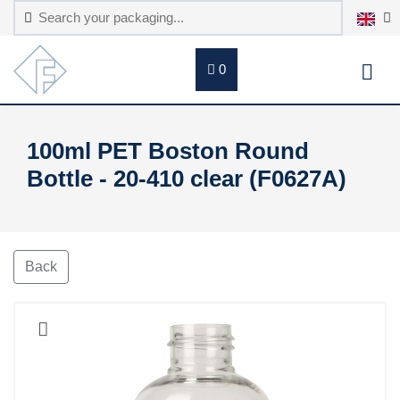
0
100ml PET Boston Round
Bottle - 20-410 clear (F0627A)
Back