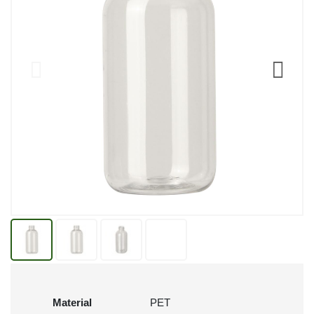
Material
PET