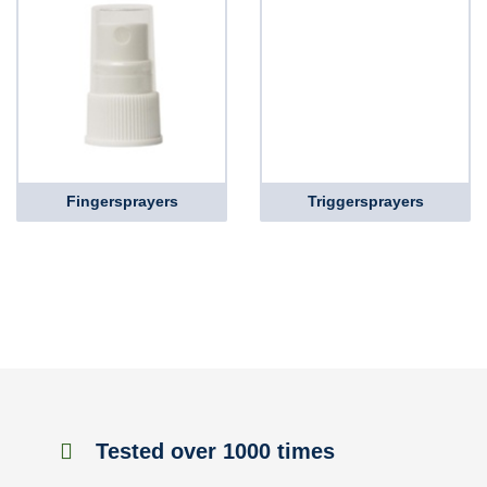
Fingersprayers
Triggersprayers
Tested over 1000 times