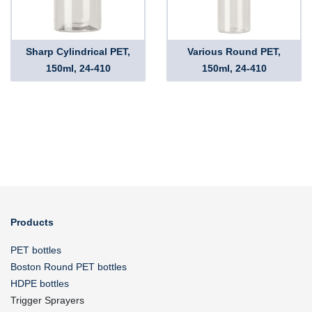
Sharp Cylindrical PET,
Various Round PET,
150ml, 24-410
150ml, 24-410
Products
PET bottles
Boston Round PET bottles
HDPE bottles
Trigger Sprayers