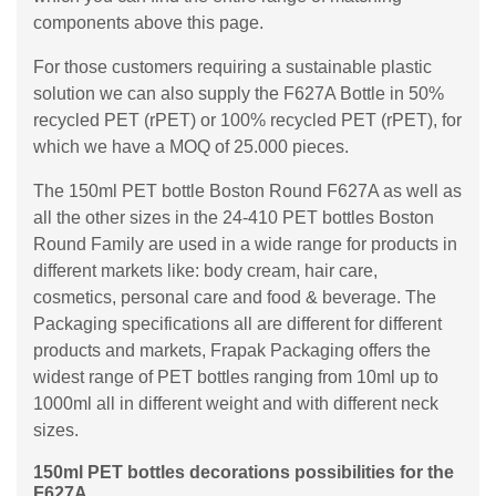
components above this page.
For those customers requiring a sustainable plastic
solution we can also supply the F627A Bottle in 50%
recycled PET (rPET) or 100% recycled PET (rPET), for
which we have a MOQ of 25.000 pieces.
The 150ml PET bottle Boston Round F627A as well as
all the other sizes in the 24-410 PET bottles Boston
Round Family are used in a wide range for products in
different markets like: body cream, hair care,
cosmetics, personal care and food & beverage. The
Packaging specifications all are different for different
products and markets, Frapak Packaging offers the
widest range of PET bottles ranging from 10ml up to
1000ml all in different weight and with different neck
sizes.
150ml PET bottles decorations possibilities for the
F627A