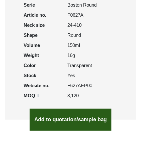
Serie
Boston Round
Article no.
F0627A
Neck size
24-410
Shape
Round
Volume
150ml
Weight
16g
Color
Transparent
Stock
Yes
Website no.
F627AEP00
MOQ
3,120
Add to quotation/sample bag