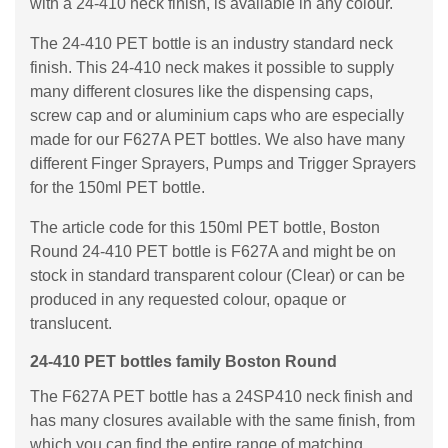
with a 24-410 neck finish, is available in any colour.
The 24-410 PET bottle is an industry standard neck
finish. This 24-410 neck makes it possible to supply
many different closures like the dispensing caps,
screw cap and or aluminium caps who are especially
made for our F627A PET bottles. We also have many
different Finger Sprayers, Pumps and Trigger Sprayers
for the 150ml PET bottle.
The article code for this 150ml PET bottle, Boston
Round 24-410 PET bottle is F627A and might be on
stock in standard transparent colour (Clear) or can be
produced in any requested colour, opaque or
translucent.
24-410 PET bottles family Boston Round
The F627A PET bottle has a 24SP410 neck finish and
has many closures available with the same finish, from
which you can find the entire range of matching