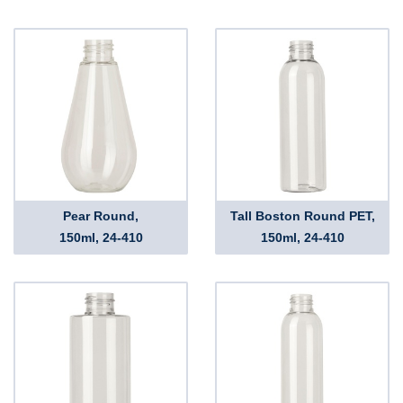
Pear Round,
Tall Boston Round PET,
150ml, 24-410
150ml, 24-410