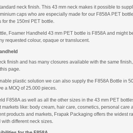
andard neck finish. This 43 mm neck makes it possible to supply
uminium caps who are especially made for our F858A PET bottle
for the 150ml PET bottle.
ottle, Foamer Handheld 43 mm PET bottle is F858A and might be
ny requested colour, opaque or translucent.
Handheld
 finish and has many closures available with the same finish, 
this page.
inable plastic solution we can also supply the F858A Bottle in
ve a MOQ of 25.000 pieces.
 F858A as well as all the other sizes in the 43 mm PET bott
ent markets like: body cream, hair care, cosmetics, personal ca
fferent products and markets, Frapak Packaging offers the widest
 with different neck sizes.
bilities for the F858A