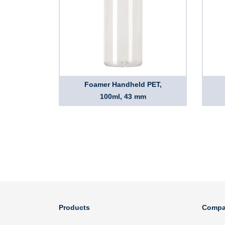
Foamer Handheld PET,
100ml, 43 mm
Products
Compa