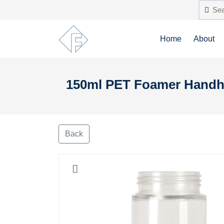
Home
About
150ml PET Foamer Handhe
Back