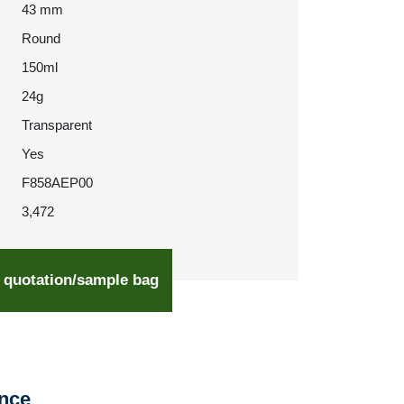
43 mm
Round
150ml
24g
Transparent
Yes
F858AEP00
3,472
 quotation/sample bag
ence