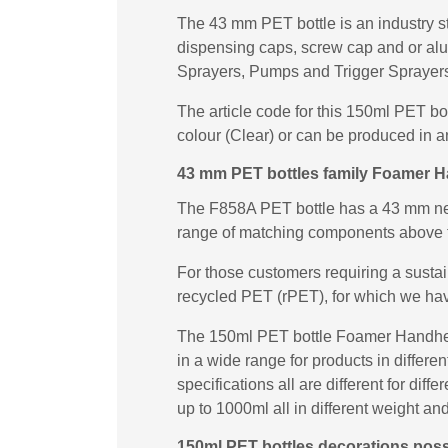
The 43 mm PET bottle is an industry st
dispensing caps, screw cap and or al
Sprayers, Pumps and Trigger Sprayers 
The article code for this 150ml PET b
colour (Clear) or can be produced in a
43 mm PET bottles family Foamer 
The F858A PET bottle has a 43 mm neck
range of matching components above 
For those customers requiring a susta
recycled PET (rPET), for which we ha
The 150ml PET bottle Foamer Handheld
in a wide range for products in differ
specifications all are different for di
up to 1000ml all in different weight and
150ml PET bottles decorations possi