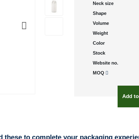
Neck size
Shape
Volume
Weight
Color
Stock
Website no.
MOQ
Add to
 these to complete your packaging experi