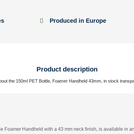
es
Produced in Europe
Product description
bout the 150ml PET Bottle, Foamer Handheld 43mm, in stock transp
le Foamer Handheld with a 43 mm neck finish, is available in an