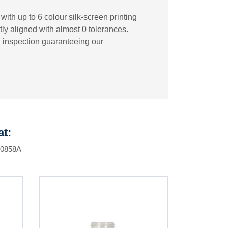
ith up to 6 colour silk-screen printing
tly aligned with almost 0 tolerances.
a inspection guaranteeing our
at:
F0858A