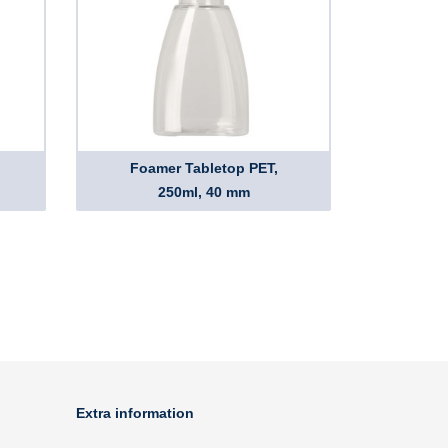
Foamer Tabletop PET,
250ml, 40 mm
Extra information