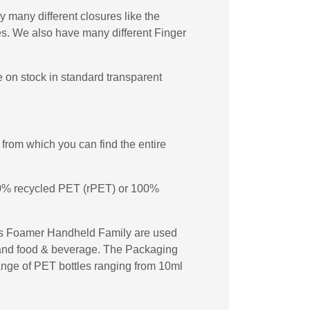
 many different closures like the
s. We also have many different Finger
 on stock in standard transparent
from which you can find the entire
 50% recycled PET (rPET) or 100%
les Foamer Handheld Family are used
re and food & beverage. The Packaging
 range of PET bottles ranging from 10ml