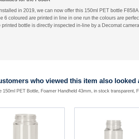
installed in 2019, we can now offer this 150ml PET bottle F858A w
e 6 coloured are printed in line in one run the colours are perfec
 printed bottle is directly inspected in-line by a Decomat camer
stomers who viewed this item also looked 
he 150ml PET Bottle, Foamer Handheld 43mm, in stock transparent, 