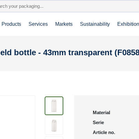
Products
Services
Markets
Sustainability
Exhibitio
ld bottle - 43mm transparent (F085
Material
Serie
Article no.