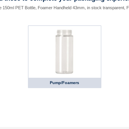
he 150ml PET Bottle, Foamer Handheld 43mm, in stock transparent, 
Pump/Foamers