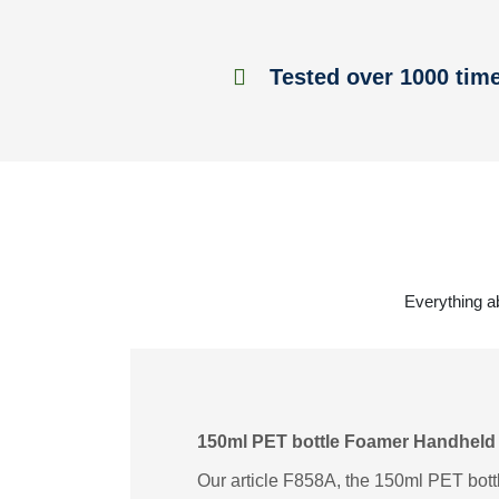
Tested over 1000 tim
Everything a
150ml PET bottle Foamer Handheld
Our article F858A, the 150ml PET bott