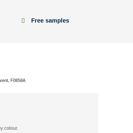
Free samples
arent, F0858A
y colour.