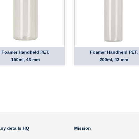
Foamer Handheld PET,
Foamer Handheld PET,
150ml, 43 mm
200ml, 43 mm
ny details HQ
Mission