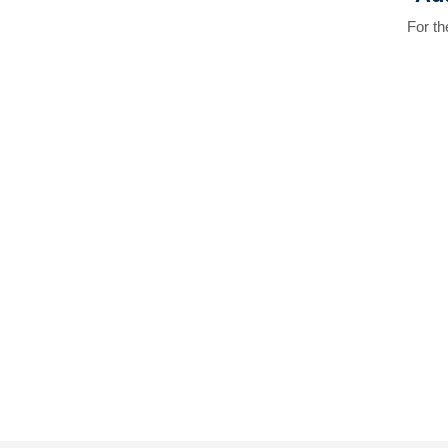
For t