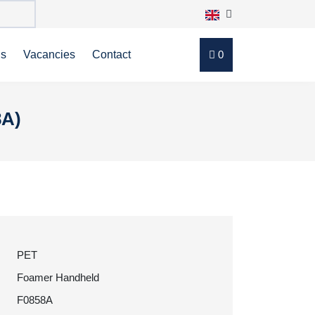
ns
Vacancies
Contact
0
8A)
PET
Foamer Handheld
F0858A