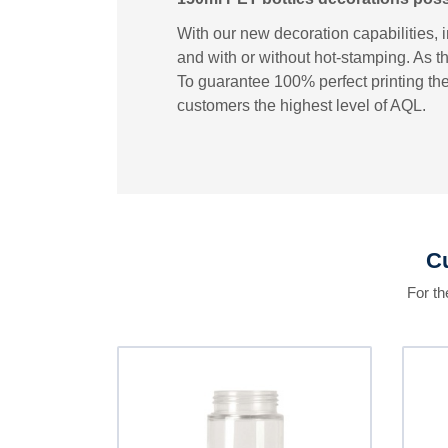
With our new decoration capabilities, 
and with or without hot-stamping. As th
To guarantee 100% perfect printing the
customers the highest level of AQL.
Cu
For t