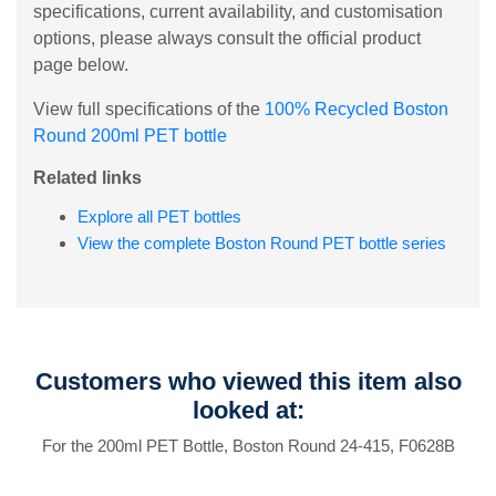
specifications, current availability, and customisation
options, please always consult the official product
page below.
View full specifications of the
100% Recycled Boston
Round 200ml PET bottle
Related links
Explore all PET bottles
View the complete Boston Round PET bottle series
Customers who viewed this item also
looked at:
For the 200ml PET Bottle, Boston Round 24-415, F0628B