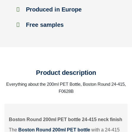
Produced in Europe
Free samples
Product description
Everything about the 200ml PET Bottle, Boston Round 24-415,
F0628B
Boston Round 200ml PET bottle 24-415 neck finish
The
Boston Round 200ml PET bottle
with a 24-415