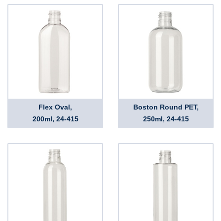
Flex Oval,
Boston Round PET,
200ml, 24-415
250ml, 24-415