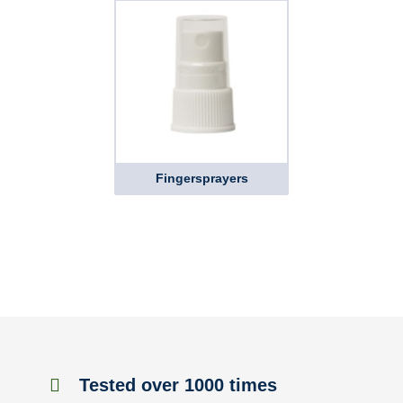
Fingersprayers
Tested over 1000 times