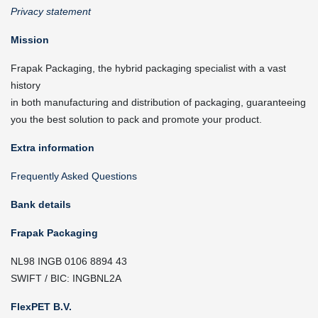
Privacy statement
Mission
Frapak Packaging, the hybrid packaging specialist with a vast
history
in both manufacturing and distribution of packaging, guaranteeing
you the best solution to pack and promote your product.
Extra information
Frequently Asked Questions
Bank details
Frapak Packaging
NL98 INGB 0106 8894 43
SWIFT / BIC: INGBNL2A
FlexPET B.V.