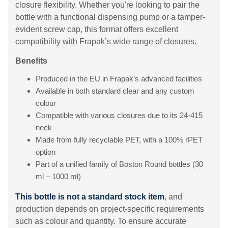
closure flexibility. Whether you're looking to pair the
bottle with a functional dispensing pump or a tamper-
evident screw cap, this format offers excellent
compatibility with Frapak’s wide range of closures.
Benefits
Produced in the EU in Frapak’s advanced facilities
Available in both standard clear and any custom
colour
Compatible with various closures due to its 24-415
neck
Made from fully recyclable PET, with a 100% rPET
option
Part of a unified family of Boston Round bottles (30
ml – 1000 ml)
This bottle is not a standard stock item
, and
production depends on project-specific requirements
such as colour and quantity. To ensure accurate