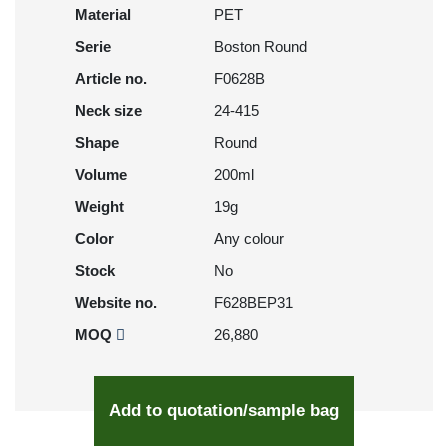
Material
PET
Serie
Boston Round
Article no.
F0628B
Neck size
24-415
Shape
Round
Volume
200ml
Weight
19g
Color
Any colour
Stock
No
Website no.
F628BEP31
MOQ
26,880
Add to quotation/sample bag