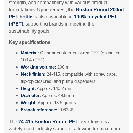
strength, and compatibility with various product
formulations. Upon request, the
Boston Round 200ml
PET bottle
is also available in
100% recycled PET
(rPET)
, supporting brands in meeting their
sustainability goals.
Key specifications
Material:
Clear or custom-coloured PET (option for
100% rPET)
Working volume:
200 ml
Neck finish:
24-415, compatible with screw caps,
flip-top closures, and pump dispensers
Height:
Approx. 140.2 mm
Diameter:
Approx. 49.5 mm
Weight:
Approx. 18.5 grams
Frapak reference:
F0628B
The
24-415 Boston Round PET
neck finish is a
widely used industry standard, allowing for maximum