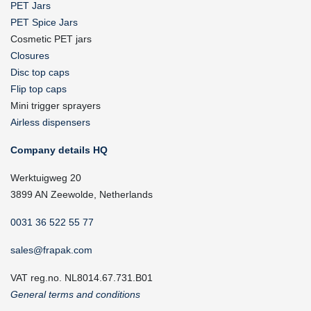
PET Jars
PET Spice Jars
Cosmetic PET jars
Closures
Disc top caps
Flip top caps
Mini trigger sprayers
Airless dispensers
Company details HQ
Werktuigweg 20
3899 AN Zeewolde, Netherlands
0031 36 522 55 77
sales@frapak.com
VAT reg.no. NL8014.67.731.B01
General terms and conditions