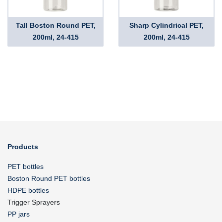
Tall Boston Round PET,
Sharp Cylindrical PET,
200ml, 24-415
200ml, 24-415
Products
PET bottles
Boston Round PET bottles
HDPE bottles
Trigger Sprayers
PP jars