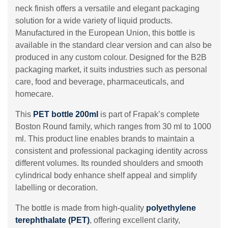
neck finish offers a versatile and elegant packaging
solution for a wide variety of liquid products.
Manufactured in the European Union, this bottle is
available in the standard clear version and can also be
produced in any custom colour. Designed for the B2B
packaging market, it suits industries such as personal
care, food and beverage, pharmaceuticals, and
homecare.
This
PET bottle 200ml
is part of Frapak’s complete
Boston Round family, which ranges from 30 ml to 1000
ml. This product line enables brands to maintain a
consistent and professional packaging identity across
different volumes. Its rounded shoulders and smooth
cylindrical body enhance shelf appeal and simplify
labelling or decoration.
The bottle is made from high-quality
polyethylene
terephthalate (PET)
, offering excellent clarity,