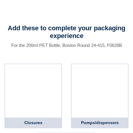
Add these to complete your packaging
experience
For the 200ml PET Bottle, Boston Round 24-415, F0628B
Closures
Pumps/dispensers