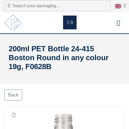
0
200ml PET Bottle 24-415
Boston Round in any colour
19g, F0628B
Back