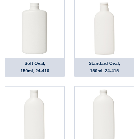
Soft Oval,
Standard Oval,
150ml, 24-410
150ml, 24-415