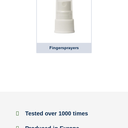
Fingersprayers
Tested over 1000 times