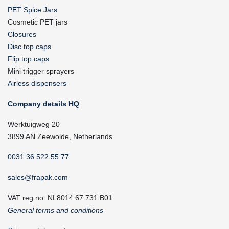
PET Spice Jars
Cosmetic PET jars
Closures
Disc top caps
Flip top caps
Mini trigger sprayers
Airless dispensers
Company details HQ
Werktuigweg 20
3899 AN Zeewolde, Netherlands
0031 36 522 55 77
sales@frapak.com
VAT reg.no. NL8014.67.731.B01
General terms and conditions