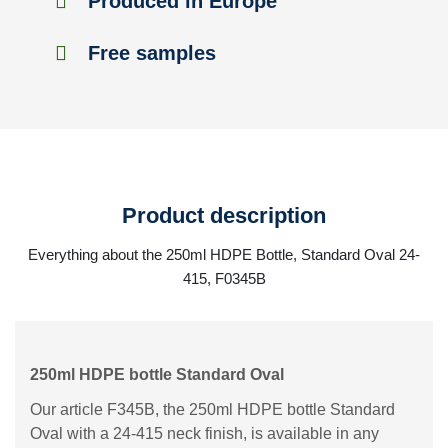
Produced in Europe
Free samples
Product description
Everything about the 250ml HDPE Bottle, Standard Oval 24-
415, F0345B
250ml HDPE bottle Standard Oval
Our article F345B, the 250ml HDPE bottle Standard
Oval with a 24-415 neck finish, is available in any