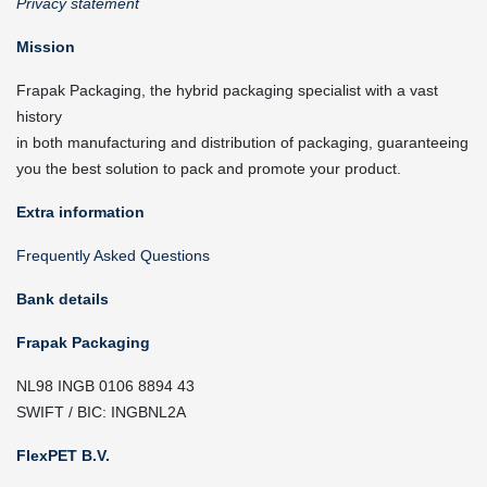
Privacy statement
Mission
Frapak Packaging, the hybrid packaging specialist with a vast
history
in both manufacturing and distribution of packaging, guaranteeing
you the best solution to pack and promote your product.
Extra information
Frequently Asked Questions
Bank details
Frapak Packaging
NL98 INGB 0106 8894 43
SWIFT / BIC: INGBNL2A
FlexPET B.V.