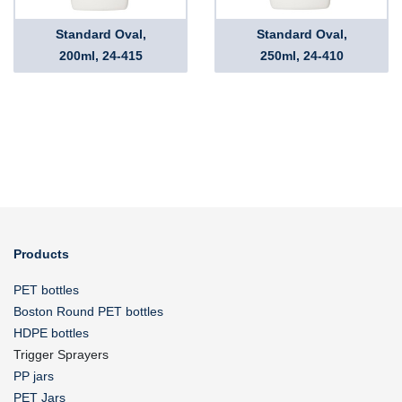
Standard Oval,
Standard Oval,
200ml, 24-415
250ml, 24-410
Products
PET bottles
Boston Round PET bottles
HDPE bottles
Trigger Sprayers
PP jars
PET Jars