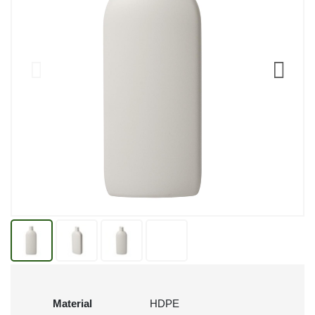
Material
HDPE