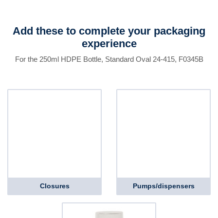
Add these to complete your packaging
experience
For the 250ml HDPE Bottle, Standard Oval 24-415, F0345B
Closures
Pumps/dispensers