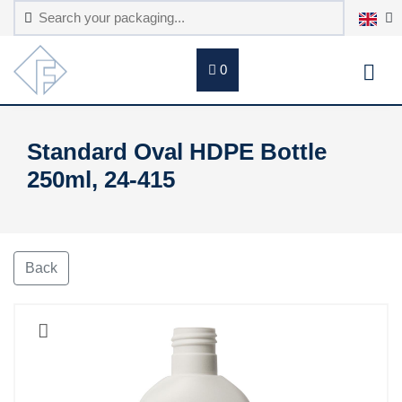
0
Standard Oval HDPE Bottle
250ml, 24-415
Back