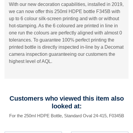
With our new decoration capabilities, installed in 2019,
we can now offer this 250ml HDPE bottle F345B with
up to 6 colour silk-screen printing and with or without
hot-stamping. As the 6 coloured are printed in line in
one run the colours are perfectly aligned with almost 0
tolerances. To guarantee 100% perfect printing the
printed bottle is directly inspected in-line by a Decomat
camera inspection guaranteeing our customers the
highest level of AQL.
Customers who viewed this item also
looked at:
For the 250ml HDPE Bottle, Standard Oval 24-415, F0345B