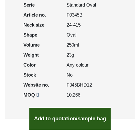
Serie
Standard Oval
Article no.
F0345B
Neck size
24-415
Shape
Oval
Volume
250ml
Weight
23g
Color
Any colour
Stock
No
Website no.
F345BHD12
MOQ
10,266
Add to quotation/sample bag