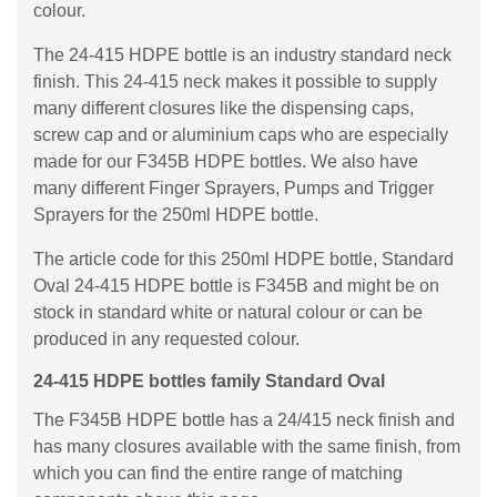
colour.
The 24-415 HDPE bottle is an industry standard neck
finish. This 24-415 neck makes it possible to supply
many different closures like the dispensing caps,
screw cap and or aluminium caps who are especially
made for our F345B HDPE bottles. We also have
many different Finger Sprayers, Pumps and Trigger
Sprayers for the 250ml HDPE bottle.
The article code for this 250ml HDPE bottle, Standard
Oval 24-415 HDPE bottle is F345B and might be on
stock in standard white or natural colour or can be
produced in any requested colour.
24-415 HDPE bottles family Standard Oval
The F345B HDPE bottle has a 24/415 neck finish and
has many closures available with the same finish, from
which you can find the entire range of matching