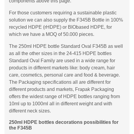
components above this page.
For those customers requiring a sustainable plastic
solution we can also supply the F345B Bottle in 100%
recycled HDPE (rHDPE) or BIObased HDPE, for
which we have a MOQ of 50.000 pieces.
The 250ml HDPE bottle Standard Oval F345B as well
as all the other sizes in the 24-415 HDPE bottles
Standard Oval Family are used in a wide range for
products in different markets like: body cream, hair
care, cosmetics, personal care and food & beverage.
The Packaging specifications all are different for
different products and markets, Frapak Packaging
offers the widest range of HDPE bottles ranging from
10ml up to 1000ml all in different weight and with
different neck sizes.
250ml HDPE bottles decorations possibilities for
the F345B