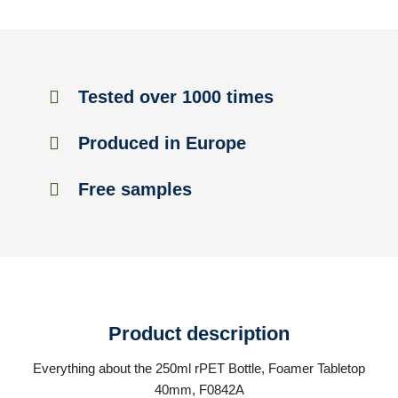
Tested over 1000 times
Produced in Europe
Free samples
Product description
Everything about the 250ml rPET Bottle, Foamer Tabletop
40mm, F0842A