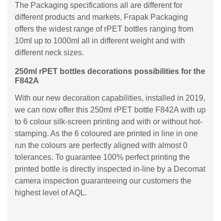
The Packaging specifications all are different for
different products and markets, Frapak Packaging
offers the widest range of rPET bottles ranging from
10ml up to 1000ml all in different weight and with
different neck sizes.
250ml rPET bottles decorations possibilities for the
F842A
With our new decoration capabilities, installed in 2019,
we can now offer this 250ml rPET bottle F842A with up
to 6 colour silk-screen printing and with or without hot-
stamping. As the 6 coloured are printed in line in one
run the colours are perfectly aligned with almost 0
tolerances. To guarantee 100% perfect printing the
printed bottle is directly inspected in-line by a Decomat
camera inspection guaranteeing our customers the
highest level of AQL.