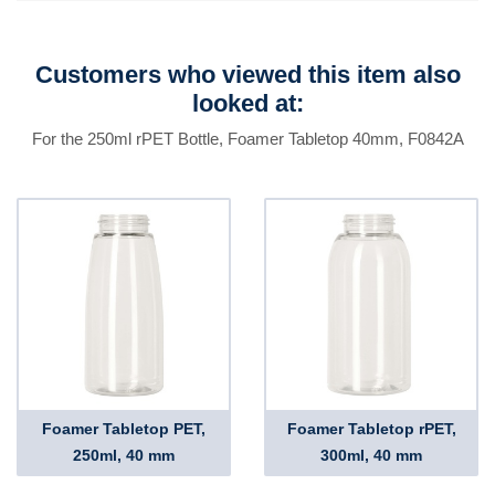
Customers who viewed this item also
looked at:
For the 250ml rPET Bottle, Foamer Tabletop 40mm, F0842A
Foamer Tabletop PET,
Foamer Tabletop rPET,
250ml, 40 mm
300ml, 40 mm