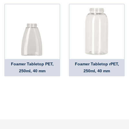
Foamer Tabletop PET,
Foamer Tabletop rPET,
250ml, 40 mm
250ml, 40 mm