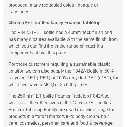
produced in any requested colour, opaque or
translucent.
40mm rPET bottles family Foamer Tabletop
The F842A rPET bottle has a 40mm neck finish and
has many closures available with the same finish, from
which you can find the entire range of matching
components above this page.
For those customers requiring a sustainable plastic
solution we can also supply the F842A Bottle in 50%
recycled PET (rPET) or 100% recycled PET (rPET), for
which we have a MOQ of 25.000 pieces.
The 250ml rPET bottle Foamer Tabletop F842A as
well as all the other sizes in the 40mm rPET bottles
Foamer Tabletop Family are used in a wide range for
products in different markets like: body cream, hair
care, cosmetics, personal care and food & beverage.