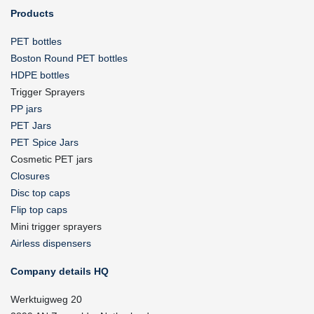
Products
PET bottles
Boston Round PET bottles
HDPE bottles
Trigger Sprayers
PP jars
PET Jars
PET Spice Jars
Cosmetic PET jars
Closures
Disc top caps
Flip top caps
Mini trigger sprayers
Airless dispensers
Company details HQ
Werktuigweg 20