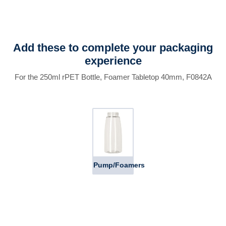
Add these to complete your packaging
experience
For the 250ml rPET Bottle, Foamer Tabletop 40mm, F0842A
Pump/Foamers