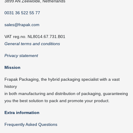
3899 AN Zeewolde, Netherlands
0031 36 522 55 77
sales@frapak.com
VAT reg.no. NL8014.67.731.B01
General terms and conditions
Privacy statement
Mission
Frapak Packaging, the hybrid packaging specialist with a vast
history
in both manufacturing and distribution of packaging, guaranteeing
you the best solution to pack and promote your product.
Extra information
Frequently Asked Questions