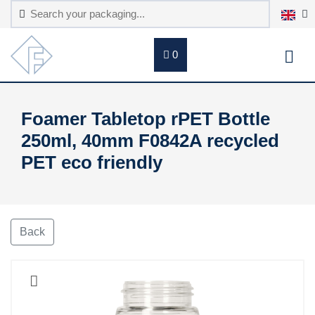
0
Foamer Tabletop rPET Bottle
250ml, 40mm F0842A recycled
PET eco friendly
Back