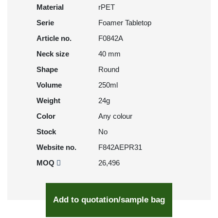
Material
rPET
Serie
Foamer Tabletop
Article no.
F0842A
Neck size
40 mm
Shape
Round
Volume
250ml
Weight
24g
Color
Any colour
Stock
No
Website no.
F842AEPR31
MOQ
26,496
Add to quotation/sample bag