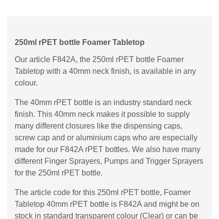
250ml rPET bottle Foamer Tabletop
Our article F842A, the 250ml rPET bottle Foamer
Tabletop with a 40mm neck finish, is available in any
colour.
The 40mm rPET bottle is an industry standard neck
finish. This 40mm neck makes it possible to supply
many different closures like the dispensing caps,
screw cap and or aluminium caps who are especially
made for our F842A rPET bottles. We also have many
different Finger Sprayers, Pumps and Trigger Sprayers
for the 250ml rPET bottle.
The article code for this 250ml rPET bottle, Foamer
Tabletop 40mm rPET bottle is F842A and might be on
stock in standard transparent colour (Clear) or can be