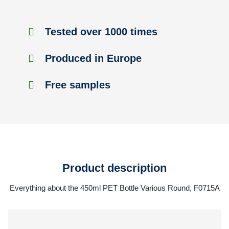
Tested over 1000 times
Produced in Europe
Free samples
Product description
Everything about the 450ml PET Bottle Various Round, F0715A