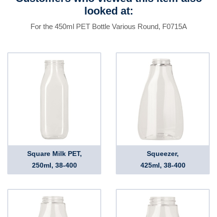
looked at:
For the 450ml PET Bottle Various Round, F0715A
Square Milk PET,
Squeezer,
250ml, 38-400
425ml, 38-400