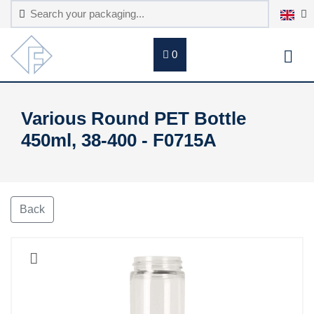
0
Various Round PET Bottle
450ml, 38-400 - F0715A
Back