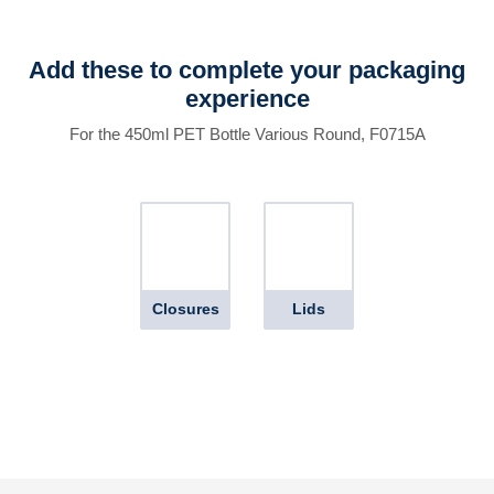
Add these to complete your packaging
experience
For the 450ml PET Bottle Various Round, F0715A
Closures
Lids