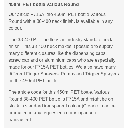
450ml PET bottle Various Round
Our article F715A, the 450ml PET bottle Various
Round with a 38-400 neck finish, is available in any
colour.
The 38-400 PET bottle is an industry standard neck
finish. This 38-400 neck makes it possible to supply
many different closures like the dispensing caps,
screw cap and or aluminium caps who are especially
made for our F715A PET bottles. We also have many
different Finger Sprayers, Pumps and Trigger Sprayers
for the 450ml PET bottle.
The article code for this 450ml PET bottle, Various
Round 38-400 PET bottle is F715A and might be on
stock in standard transparent colour (Clear) or can be
produced in any requested colour, opaque or
translucent.