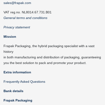
sales@frapak.com
VAT reg.no. NL8014.67.731.B01
General terms and conditions
Privacy statement
Mission
Frapak Packaging, the hybrid packaging specialist with a vast
history
in both manufacturing and distribution of packaging, guaranteeing
you the best solution to pack and promote your product.
Extra information
Frequently Asked Questions
Bank details
Frapak Packaging