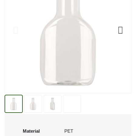
Material
PET