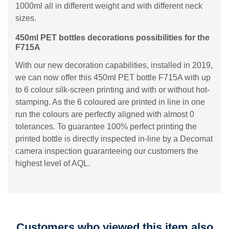
1000ml all in different weight and with different neck
sizes.
450ml PET bottles decorations possibilities for the
F715A
With our new decoration capabilities, installed in 2019,
we can now offer this 450ml PET bottle F715A with up
to 6 colour silk-screen printing and with or without hot-
stamping. As the 6 coloured are printed in line in one
run the colours are perfectly aligned with almost 0
tolerances. To guarantee 100% perfect printing the
printed bottle is directly inspected in-line by a Decomat
camera inspection guaranteeing our customers the
highest level of AQL.
Customers who viewed this item also