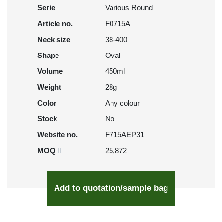
Serie
Various Round
Article no.
F0715A
Neck size
38-400
Shape
Oval
Volume
450ml
Weight
28g
Color
Any colour
Stock
No
Website no.
F715AEP31
MOQ
25,872
Add to quotation/sample bag