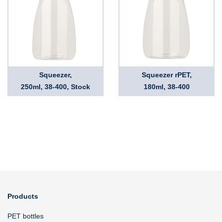
Squeezer,
Squeezer rPET,
250ml, 38-400, Stock
180ml, 38-400
Products
PET bottles