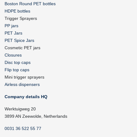
Boston Round PET bottles
HDPE bottles
Trigger Sprayers
PP jars
PET Jars
PET Spice Jars
Cosmetic PET jars
Closures
Disc top caps
Flip top caps
Mini trigger sprayers
Airless dispensers
Company details HQ
Werktuigweg 20
3899 AN Zeewolde, Netherlands
0031 36 522 55 77