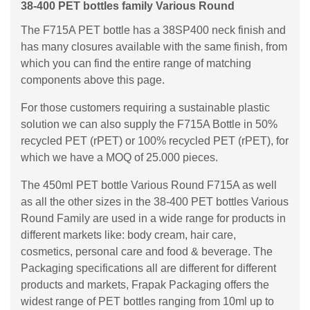
38-400 PET bottles family Various Round
The F715A PET bottle has a 38SP400 neck finish and
has many closures available with the same finish, from
which you can find the entire range of matching
components above this page.
For those customers requiring a sustainable plastic
solution we can also supply the F715A Bottle in 50%
recycled PET (rPET) or 100% recycled PET (rPET), for
which we have a MOQ of 25.000 pieces.
The 450ml PET bottle Various Round F715A as well
as all the other sizes in the 38-400 PET bottles Various
Round Family are used in a wide range for products in
different markets like: body cream, hair care,
cosmetics, personal care and food & beverage. The
Packaging specifications all are different for different
products and markets, Frapak Packaging offers the
widest range of PET bottles ranging from 10ml up to