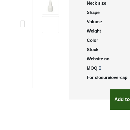
Neck size
Shape
Volume
Weight
Color
Stock
Website no.
MOQ
For closure/overcap
Add to