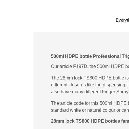
Everyt
500ml HDPE bottle Professional Tri
Our article F197D, the 500ml HDPE bott
The 28mm lock TS800 HDPE bottle is a
different closures like the dispensin
also have many different Finger Spray
The article code for this 500ml HDPE 
standard white or natural colour or ca
28mm lock TS800 HDPE bottles fami