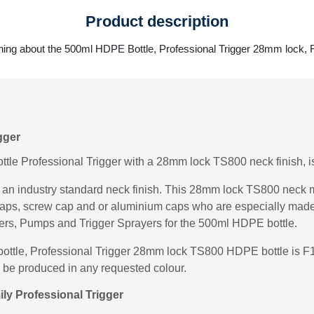
Product description
hing about the 500ml HDPE Bottle, Professional Trigger 28mm lock,
gger
le Professional Trigger with a 28mm lock TS800 neck finish, is
n industry standard neck finish. This 28mm lock TS800 neck m
g caps, screw cap and or aluminium caps who are especially ma
ers, Pumps and Trigger Sprayers for the 500ml HDPE bottle.
bottle, Professional Trigger 28mm lock TS800 HDPE bottle is F
n be produced in any requested colour.
ly Professional Trigger