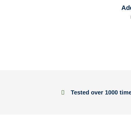
Add
Tested over 1000 tim