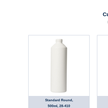
Cu
Standard Round,
500ml, 28-410