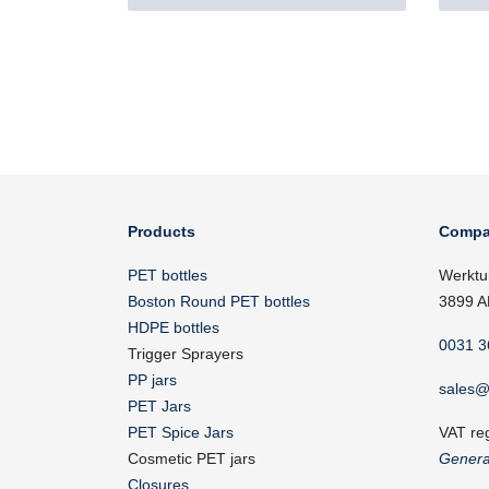
Products
Compa
PET bottles
Werktu
Boston Round PET bottles
3899 A
HDPE bottles
0031 3
Trigger Sprayers
PP jars
sales@
PET Jars
PET Spice Jars
VAT re
Cosmetic PET jars
Genera
Closures