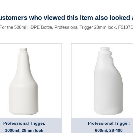
stomers who viewed this item also looked 
For the 500ml HDPE Bottle, Professional Trigger 28mm lock, F0197
Professional Trigger,
Professional Trigger,
1000ml, 28mm lock
600ml, 28-400