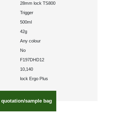
28mm lock TS800
Trigger
500ml
42g
Any colour
No
F197DHD12
10,140
lock Ergo Plus
 quotation/sample bag