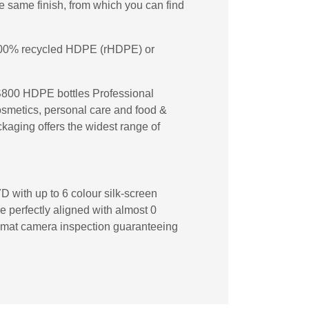
 same finish, from which you can find
n 100% recycled HDPE (rHDPE) or
TS800 HDPE bottles Professional
cosmetics, personal care and food &
ckaging offers the widest range of
D with up to 6 colour silk-screen
re perfectly aligned with almost 0
ecomat camera inspection guaranteeing