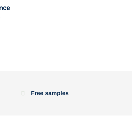
ence
D
Free samples