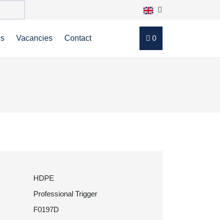
ns
Vacancies
Contact
0
HDPE
Professional Trigger
F0197D