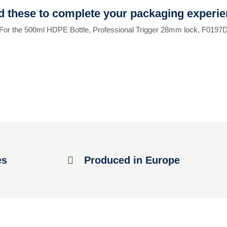
 these to complete your packaging experi
For the 500ml HDPE Bottle, Professional Trigger 28mm lock, F0197
es
Produced in Europe