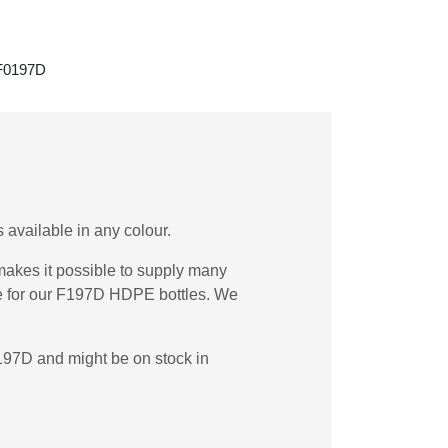
 F0197D
 available in any colour.
akes it possible to supply many
de for our F197D HDPE bottles. We
197D and might be on stock in