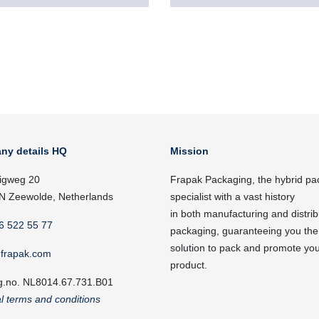
ny details HQ
Mission
igweg 20
Frapak Packaging, the hybrid pa
N Zeewolde, Netherlands
specialist with a vast history
in both manufacturing and distrib
6 522 55 77
packaging, guaranteeing you the
solution to pack and promote yo
frapak.com
product.
g.no. NL8014.67.731.B01
l terms and conditions