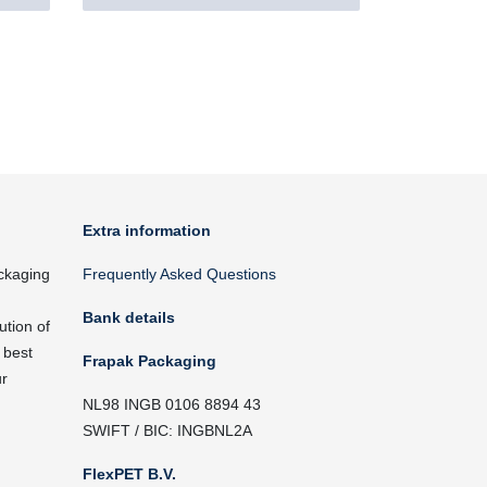
Extra information
ckaging
Frequently Asked Questions
Bank details
ution of
 best
Frapak Packaging
ur
NL98 INGB 0106 8894 43
SWIFT / BIC: INGBNL2A
FlexPET B.V.