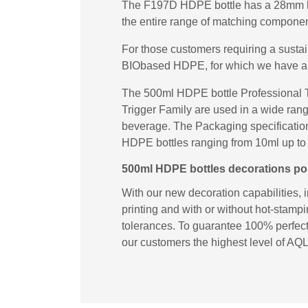
The F197D HDPE bottle has a 28mm loc
the entire range of matching componen
For those customers requiring a susta
BIObased HDPE, for which we have a
The 500ml HDPE bottle Professional T
Trigger Family are used in a wide rang
beverage. The Packaging specifications
HDPE bottles ranging from 10ml up to 1
500ml HDPE bottles decorations poss
With our new decoration capabilities, 
printing and with or without hot-stampi
tolerances. To guarantee 100% perfect 
our customers the highest level of AQL