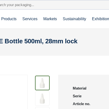
Products
Services
Markets
Sustainability
Exhibitio
E Bottle 500ml, 28mm lock
Material
Serie
Article no.