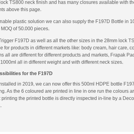
k TS800 neck finish and has many closures available with the
ts above this page.
inable plastic solution we can also supply the F197D Bottle i
 MOQ of 50.000 pieces.
rigger F197D as well as all the other sizes in the 28mm lock 
e for products in different markets like: body cream, hair care, 
 all are different for different products and markets, Frapak Pa
000ml all in different weight and with different neck sizes.
ibilities for the F197D
installed in 2019, we can now offer this 500ml HDPE bottle F197
ng. As the 6 coloured are printed in line in one run the colours a
printing the printed bottle is directly inspected in-line by a D
.