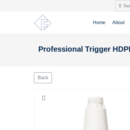
Home
About
Professional Trigger HDP
Back