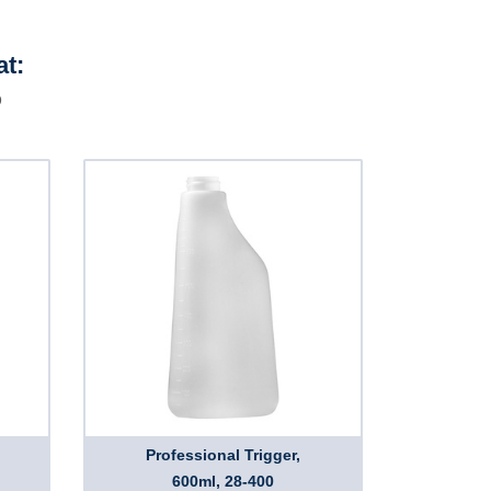
at:
D
Professional Trigger,
600ml, 28-400