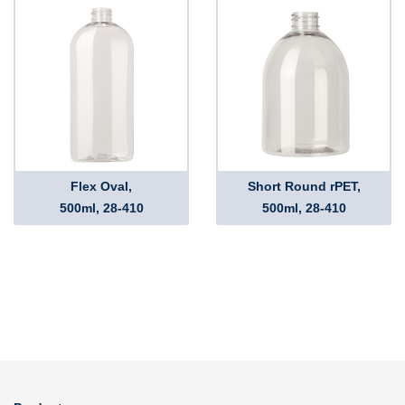
Flex Oval,
Short Round rPET,
500ml, 28-410
500ml, 28-410