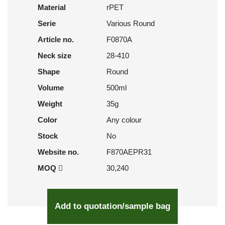
Material
rPET
Serie
Various Round
Article no.
F0870A
Neck size
28-410
Shape
Round
Volume
500ml
Weight
35g
Color
Any colour
Stock
No
Website no.
F870AEPR31
MOQ
30,240
Add to quotation/sample bag