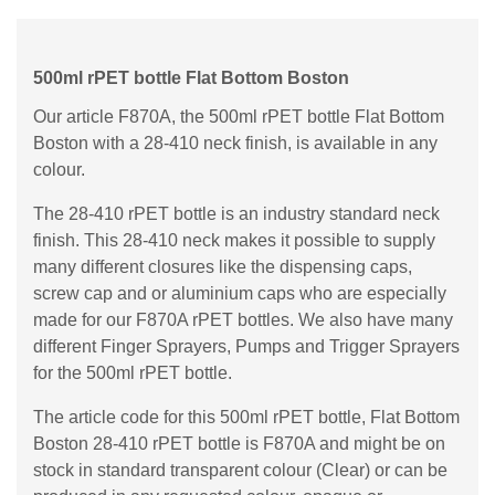
500ml rPET bottle Flat Bottom Boston
Our article F870A, the 500ml rPET bottle Flat Bottom
Boston with a 28-410 neck finish, is available in any
colour.
The 28-410 rPET bottle is an industry standard neck
finish. This 28-410 neck makes it possible to supply
many different closures like the dispensing caps,
screw cap and or aluminium caps who are especially
made for our F870A rPET bottles. We also have many
different Finger Sprayers, Pumps and Trigger Sprayers
for the 500ml rPET bottle.
The article code for this 500ml rPET bottle, Flat Bottom
Boston 28-410 rPET bottle is F870A and might be on
stock in standard transparent colour (Clear) or can be