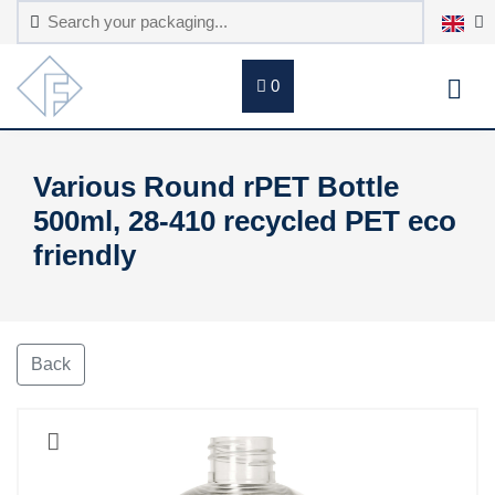
0
Various Round rPET Bottle
500ml, 28-410 recycled PET eco
friendly
Back