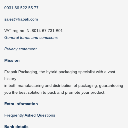
0031 36 522 55 77
sales@frapak.com
VAT reg.no. NL8014.67.731.B01
General terms and conditions
Privacy statement
Mission
Frapak Packaging, the hybrid packaging specialist with a vast
history
in both manufacturing and distribution of packaging, guaranteeing
you the best solution to pack and promote your product.
Extra information
Frequently Asked Questions
Bank details