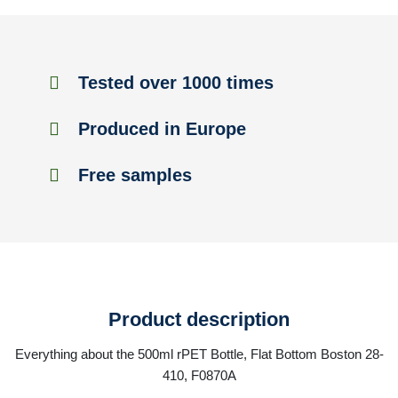
Tested over 1000 times
Produced in Europe
Free samples
Product description
Everything about the 500ml rPET Bottle, Flat Bottom Boston 28-
410, F0870A