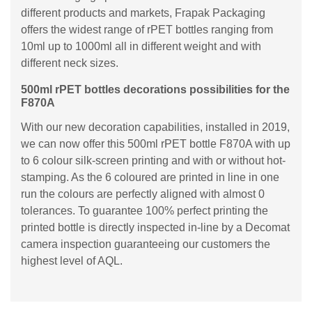
different products and markets, Frapak Packaging
offers the widest range of rPET bottles ranging from
10ml up to 1000ml all in different weight and with
different neck sizes.
500ml rPET bottles decorations possibilities for the
F870A
With our new decoration capabilities, installed in 2019,
we can now offer this 500ml rPET bottle F870A with up
to 6 colour silk-screen printing and with or without hot-
stamping. As the 6 coloured are printed in line in one
run the colours are perfectly aligned with almost 0
tolerances. To guarantee 100% perfect printing the
printed bottle is directly inspected in-line by a Decomat
camera inspection guaranteeing our customers the
highest level of AQL.