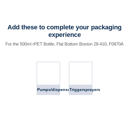
Add these to complete your packaging
experience
For the 500ml rPET Bottle, Flat Bottom Boston 28-410, F0870A
Pumps/dispensers
Triggersprayers