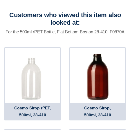
Customers who viewed this item also
looked at:
For the 500ml rPET Bottle, Flat Bottom Boston 28-410, F0870A
Cosmo Sirop rPET,
Cosmo Sirop,
500ml, 28-410
500ml, 28-410