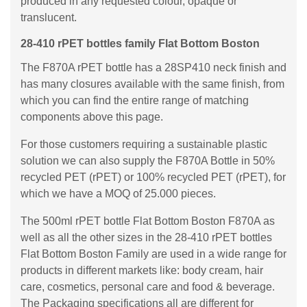
produced in any requested colour, opaque or
translucent.
28-410 rPET bottles family Flat Bottom Boston
The F870A rPET bottle has a 28SP410 neck finish and
has many closures available with the same finish, from
which you can find the entire range of matching
components above this page.
For those customers requiring a sustainable plastic
solution we can also supply the F870A Bottle in 50%
recycled PET (rPET) or 100% recycled PET (rPET), for
which we have a MOQ of 25.000 pieces.
The 500ml rPET bottle Flat Bottom Boston F870A as
well as all the other sizes in the 28-410 rPET bottles
Flat Bottom Boston Family are used in a wide range for
products in different markets like: body cream, hair
care, cosmetics, personal care and food & beverage.
The Packaging specifications all are different for