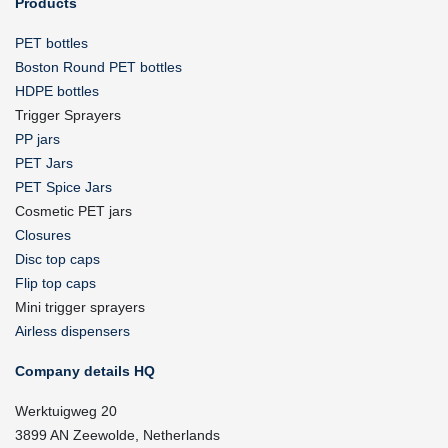
Products
PET bottles
Boston Round PET bottles
HDPE bottles
Trigger Sprayers
PP jars
PET Jars
PET Spice Jars
Cosmetic PET jars
Closures
Disc top caps
Flip top caps
Mini trigger sprayers
Airless dispensers
Company details HQ
Werktuigweg 20
3899 AN Zeewolde, Netherlands