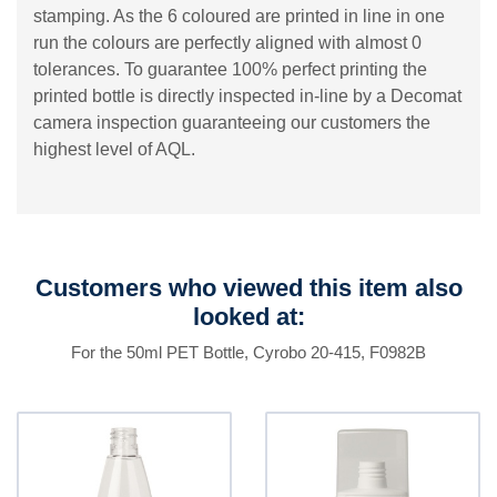
stamping. As the 6 coloured are printed in line in one
run the colours are perfectly aligned with almost 0
tolerances. To guarantee 100% perfect printing the
printed bottle is directly inspected in-line by a Decomat
camera inspection guaranteeing our customers the
highest level of AQL.
Customers who viewed this item also
looked at:
For the 50ml PET Bottle, Cyrobo 20-415, F0982B