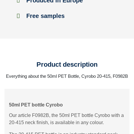
Produced in Europe
Free samples
Product description
Everything about the 50ml PET Bottle, Cyrobo 20-415, F0982B
50ml PET bottle Cyrobo
Our article F0982B, the 50ml PET bottle Cyrobo with a
20-415 neck finish, is available in any colour.