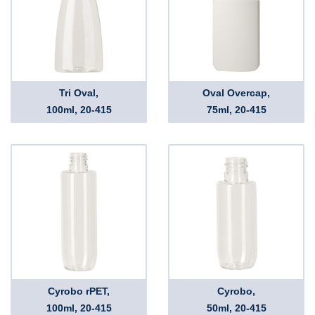
Tri Oval,
Oval Overcap,
100ml, 20-415
75ml, 20-415
Cyrobo rPET,
Cyrobo,
100ml, 20-415
50ml, 20-415