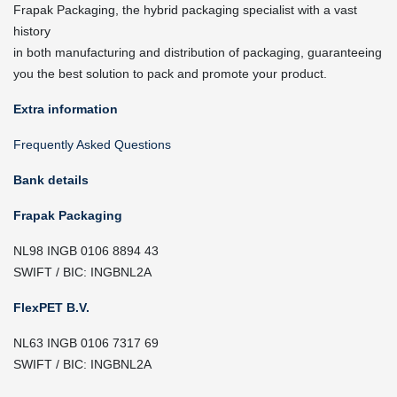
Frapak Packaging, the hybrid packaging specialist with a vast
history
in both manufacturing and distribution of packaging, guaranteeing
you the best solution to pack and promote your product.
Extra information
Frequently Asked Questions
Bank details
Frapak Packaging
NL98 INGB 0106 8894 43
SWIFT / BIC: INGBNL2A
FlexPET B.V.
NL63 INGB 0106 7317 69
SWIFT / BIC: INGBNL2A