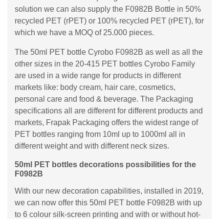
solution we can also supply the F0982B Bottle in 50%
recycled PET (rPET) or 100% recycled PET (rPET), for
which we have a MOQ of 25.000 pieces.
The 50ml PET bottle Cyrobo F0982B as well as all the
other sizes in the 20-415 PET bottles Cyrobo Family
are used in a wide range for products in different
markets like: body cream, hair care, cosmetics,
personal care and food & beverage. The Packaging
specifications all are different for different products and
markets, Frapak Packaging offers the widest range of
PET bottles ranging from 10ml up to 1000ml all in
different weight and with different neck sizes.
50ml PET bottles decorations possibilities for the
F0982B
With our new decoration capabilities, installed in 2019,
we can now offer this 50ml PET bottle F0982B with up
to 6 colour silk-screen printing and with or without hot-