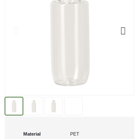
Material
PET