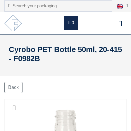
0
Cyrobo PET Bottle 50ml, 20-415
- F0982B
Back