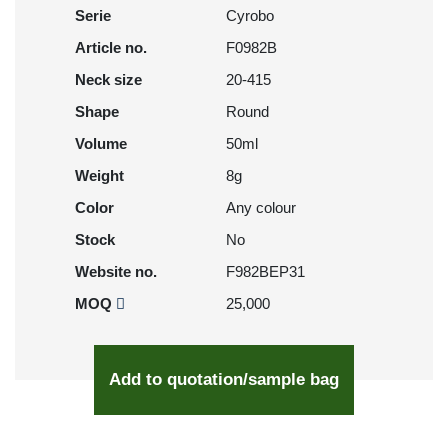
Serie
Cyrobo
Article no.
F0982B
Neck size
20-415
Shape
Round
Volume
50ml
Weight
8g
Color
Any colour
Stock
No
Website no.
F982BEP31
MOQ
25,000
Add to quotation/sample bag