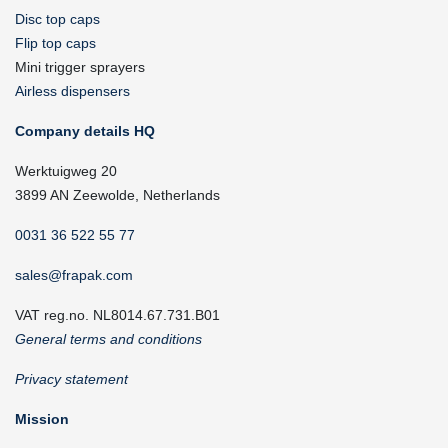
Disc top caps
Flip top caps
Mini trigger sprayers
Airless dispensers
Company details HQ
Werktuigweg 20
3899 AN Zeewolde, Netherlands
0031 36 522 55 77
sales@frapak.com
VAT reg.no. NL8014.67.731.B01
General terms and conditions
Privacy statement
Mission