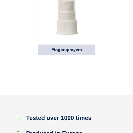
Fingersprayers
Tested over 1000 times