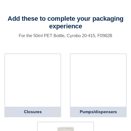
Add these to complete your packaging
experience
For the 50ml PET Bottle, Cyrobo 20-415, F0982B
Closures
Pumps/dispensers