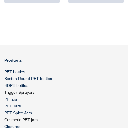
Products
PET bottles
Boston Round PET bottles
HDPE bottles
Trigger Sprayers
PP jars
PET Jars
PET Spice Jars
Cosmetic PET jars
Closures