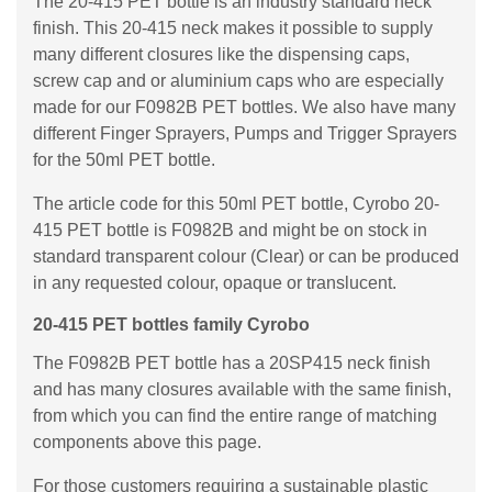
The 20-415 PET bottle is an industry standard neck
finish. This 20-415 neck makes it possible to supply
many different closures like the dispensing caps,
screw cap and or aluminium caps who are especially
made for our F0982B PET bottles. We also have many
different Finger Sprayers, Pumps and Trigger Sprayers
for the 50ml PET bottle.
The article code for this 50ml PET bottle, Cyrobo 20-
415 PET bottle is F0982B and might be on stock in
standard transparent colour (Clear) or can be produced
in any requested colour, opaque or translucent.
20-415 PET bottles family Cyrobo
The F0982B PET bottle has a 20SP415 neck finish
and has many closures available with the same finish,
from which you can find the entire range of matching
components above this page.
For those customers requiring a sustainable plastic