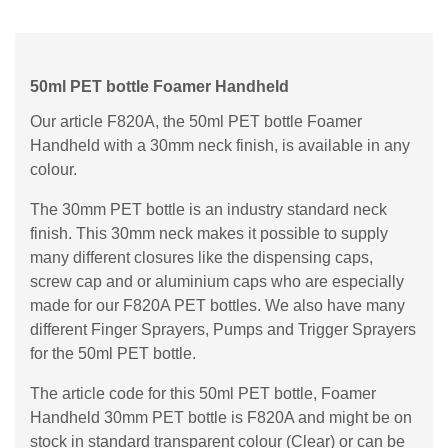
50ml PET bottle Foamer Handheld
Our article F820A, the 50ml PET bottle Foamer
Handheld with a 30mm neck finish, is available in any
colour.
The 30mm PET bottle is an industry standard neck
finish. This 30mm neck makes it possible to supply
many different closures like the dispensing caps,
screw cap and or aluminium caps who are especially
made for our F820A PET bottles. We also have many
different Finger Sprayers, Pumps and Trigger Sprayers
for the 50ml PET bottle.
The article code for this 50ml PET bottle, Foamer
Handheld 30mm PET bottle is F820A and might be on
stock in standard transparent colour (Clear) or can be