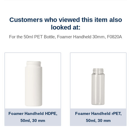
Customers who viewed this item also
looked at:
For the 50ml PET Bottle, Foamer Handheld 30mm, F0820A
Foamer Handheld HDPE,
Foamer Handheld rPET,
50ml, 30 mm
50ml, 30 mm