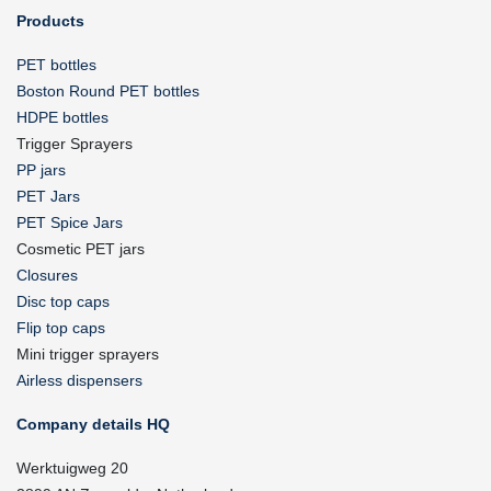
Products
PET bottles
Boston Round PET bottles
HDPE bottles
Trigger Sprayers
PP jars
PET Jars
PET Spice Jars
Cosmetic PET jars
Closures
Disc top caps
Flip top caps
Mini trigger sprayers
Airless dispensers
Company details HQ
Werktuigweg 20