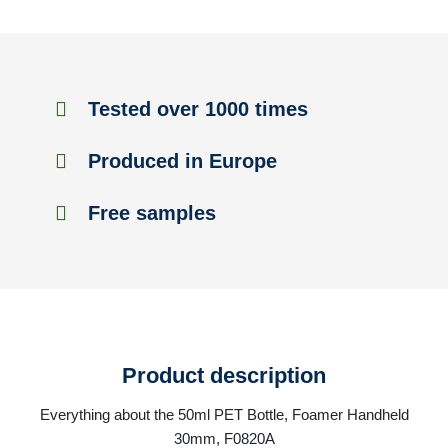
Tested over 1000 times
Produced in Europe
Free samples
Product description
Everything about the 50ml PET Bottle, Foamer Handheld
30mm, F0820A