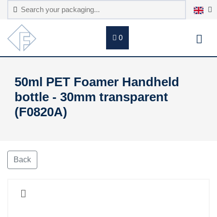
0
50ml PET Foamer Handheld
bottle - 30mm transparent
(F0820A)
Back