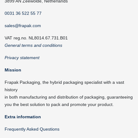
3899 AN Zeewolde, Netherlands
0031 36 522 55 77
sales@frapak.com
VAT reg.no. NL8014.67.731.B01
General terms and conditions
Privacy statement
Mission
Frapak Packaging, the hybrid packaging specialist with a vast
history
in both manufacturing and distribution of packaging, guaranteeing
you the best solution to pack and promote your product.
Extra information
Frequently Asked Questions