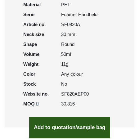
Material
PET
Serie
Foamer Handheld
Article no.
SF0820A
Neck size
30 mm
Shape
Round
Volume
50ml
Weight
11g
Color
Any colour
Stock
No
Website no.
SF820AEP00
MOQ
30,816
Add to quotation/sample bag