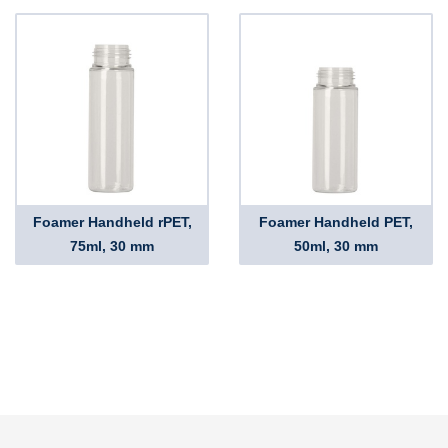
Foamer Handheld rPET,
Foamer Handheld PET,
75ml, 30 mm
50ml, 30 mm