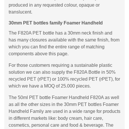
produced in any requested colour, opaque or
translucent.
30mm PET bottles family Foamer Handheld
The F820A PET bottle has a 30mm neck finish and
has many closures available with the same finish, from
which you can find the entire range of matching
components above this page.
For those customers requiring a sustainable plastic
solution we can also supply the F820A Bottle in 50%
recycled PET (rPET) or 100% recycled PET (rPET), for
which we have a MOQ of 25.000 pieces.
The 50ml PET bottle Foamer Handheld F820A as well
as all the other sizes in the 30mm PET bottles Foamer
Handheld Family are used in a wide range for products
in different markets like: body cream, hair care,
cosmetics, personal care and food & beverage. The