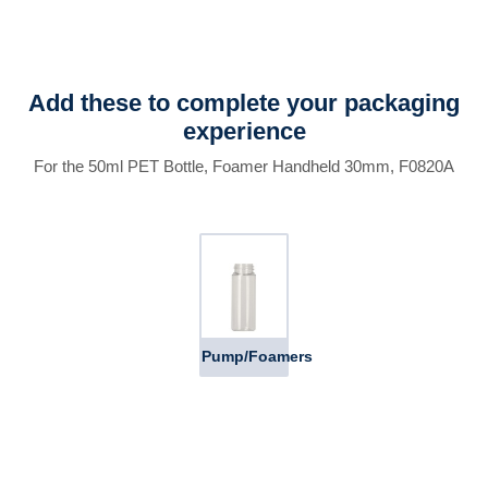
Add these to complete your packaging
experience
For the 50ml PET Bottle, Foamer Handheld 30mm, F0820A
Pump/Foamers