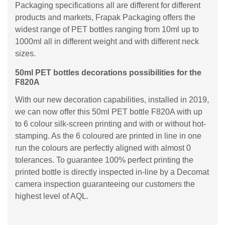
Packaging specifications all are different for different
products and markets, Frapak Packaging offers the
widest range of PET bottles ranging from 10ml up to
1000ml all in different weight and with different neck
sizes.
50ml PET bottles decorations possibilities for the
F820A
With our new decoration capabilities, installed in 2019,
we can now offer this 50ml PET bottle F820A with up
to 6 colour silk-screen printing and with or without hot-
stamping. As the 6 coloured are printed in line in one
run the colours are perfectly aligned with almost 0
tolerances. To guarantee 100% perfect printing the
printed bottle is directly inspected in-line by a Decomat
camera inspection guaranteeing our customers the
highest level of AQL.