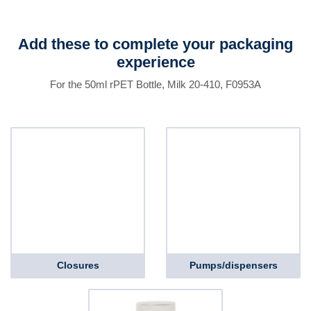
Add these to complete your packaging
experience
For the 50ml rPET Bottle, Milk 20-410, F0953A
Closures
Pumps/dispensers