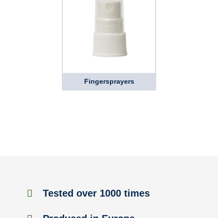
Fingersprayers
Tested over 1000 times