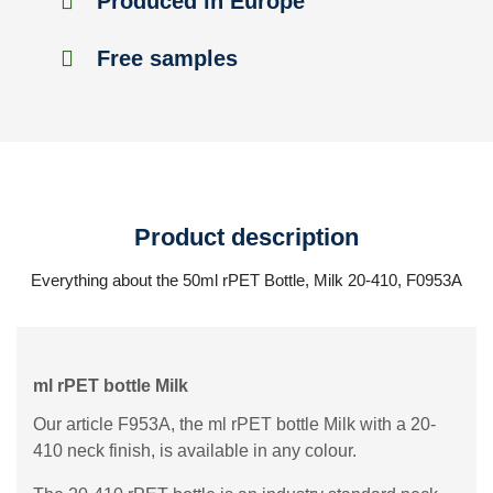
Produced in Europe
Free samples
Product description
Everything about the 50ml rPET Bottle, Milk 20-410, F0953A
ml rPET bottle Milk
Our article F953A, the ml rPET bottle Milk with a 20-
410 neck finish, is available in any colour.