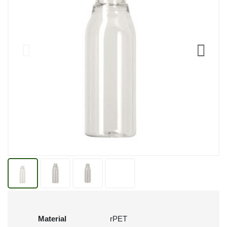
Material
rPET