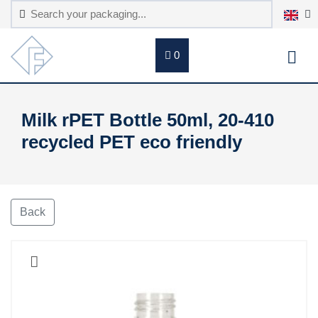
0
Milk rPET Bottle 50ml, 20-410
recycled PET eco friendly
Back