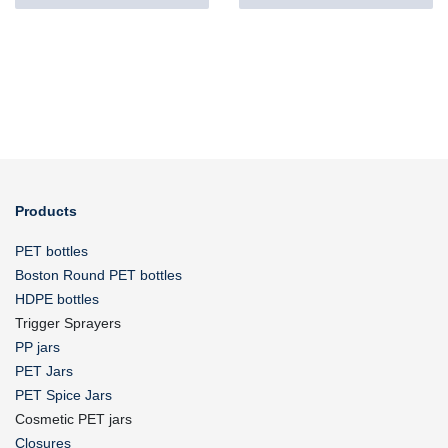
Products
PET bottles
Boston Round PET bottles
HDPE bottles
Trigger Sprayers
PP jars
PET Jars
PET Spice Jars
Cosmetic PET jars
Closures