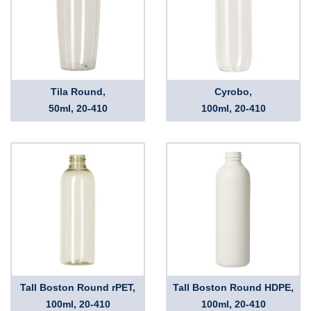
Tila Round,
Cyrobo,
50ml, 20-410
100ml, 20-410
Tall Boston Round rPET,
Tall Boston Round HDPE,
100ml, 20-410
100ml, 20-410