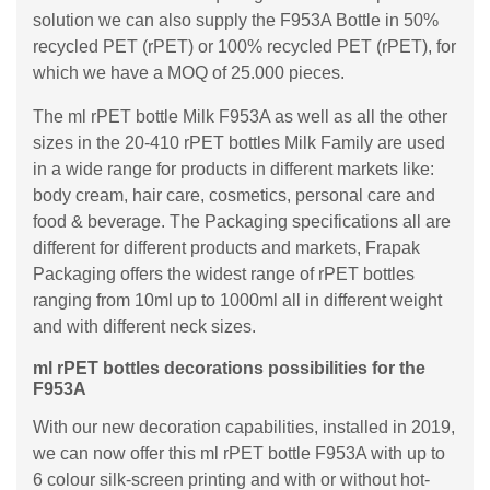
solution we can also supply the F953A Bottle in 50%
recycled PET (rPET) or 100% recycled PET (rPET), for
which we have a MOQ of 25.000 pieces.
The ml rPET bottle Milk F953A as well as all the other
sizes in the 20-410 rPET bottles Milk Family are used
in a wide range for products in different markets like:
body cream, hair care, cosmetics, personal care and
food & beverage. The Packaging specifications all are
different for different products and markets, Frapak
Packaging offers the widest range of rPET bottles
ranging from 10ml up to 1000ml all in different weight
and with different neck sizes.
ml rPET bottles decorations possibilities for the
F953A
With our new decoration capabilities, installed in 2019,
we can now offer this ml rPET bottle F953A with up to
6 colour silk-screen printing and with or without hot-