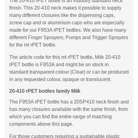
The 20-410 rPET bottle is an industry standard neck
finish. This 20-410 neck makes it possible to supply
many different closures like the dispensing caps,
screw cap and or aluminium caps who are especially
made for our F953A rPET bottles. We also have many
different Finger Sprayers, Pumps and Trigger Sprayers
for the ml rPET bottle.
The article code for this ml rPET bottle, Milk 20-410
rPET bottle is F953A and might be on stock in
standard transparent colour (Clear) or can be produced
in any requested colour, opaque or translucent.
20-410 rPET bottles family Milk
The F953A rPET bottle has a 20SP410 neck finish and
has many closures available with the same finish, from
which you can find the entire range of matching
components above this page.
For those customers requiring a sustainable plastic