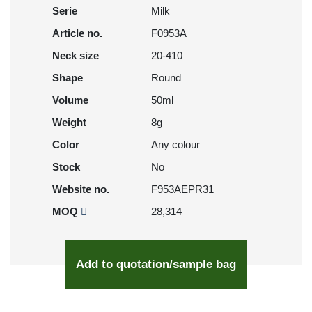
Serie
Milk
Article no.
F0953A
Neck size
20-410
Shape
Round
Volume
50ml
Weight
8g
Color
Any colour
Stock
No
Website no.
F953AEPR31
MOQ
28,314
Add to quotation/sample bag