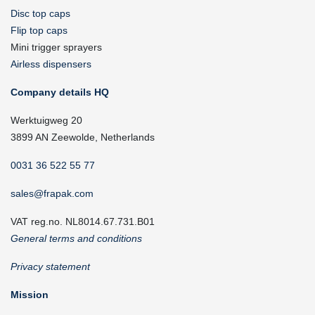
Disc top caps
Flip top caps
Mini trigger sprayers
Airless dispensers
Company details HQ
Werktuigweg 20
3899 AN Zeewolde, Netherlands
0031 36 522 55 77
sales@frapak.com
VAT reg.no. NL8014.67.731.B01
General terms and conditions
Privacy statement
Mission