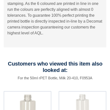
stamping. As the 6 coloured are printed in line in one
run the colours are perfectly aligned with almost 0
tolerances. To guarantee 100% perfect printing the
printed bottle is directly inspected in-line by a Decomat
camera inspection guaranteeing our customers the
highest level of AQL.
Customers who viewed this item also
looked at:
For the 50ml rPET Bottle, Milk 20-410, F0953A