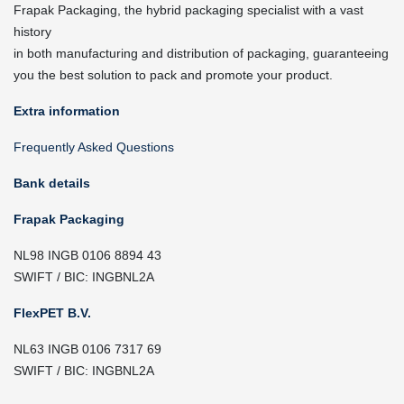
Frapak Packaging, the hybrid packaging specialist with a vast
history
in both manufacturing and distribution of packaging, guaranteeing
you the best solution to pack and promote your product.
Extra information
Frequently Asked Questions
Bank details
Frapak Packaging
NL98 INGB 0106 8894 43
SWIFT / BIC: INGBNL2A
FlexPET B.V.
NL63 INGB 0106 7317 69
SWIFT / BIC: INGBNL2A