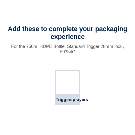
Add these to complete your packaging
experience
For the 750ml HDPE Bottle, Standard Trigger 28mm lock,
F0334C
Triggersprayers