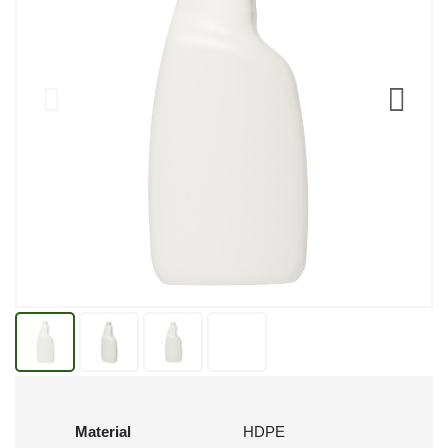
Material
HDPE