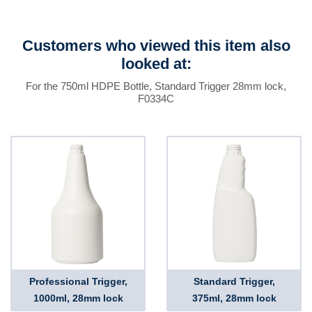
Customers who viewed this item also
looked at:
For the 750ml HDPE Bottle, Standard Trigger 28mm lock,
F0334C
Professional Trigger,
Standard Trigger,
1000ml, 28mm lock
375ml, 28mm lock