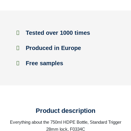
Tested over 1000 times
Produced in Europe
Free samples
Product description
Everything about the 750ml HDPE Bottle, Standard Trigger
28mm lock, F0334C