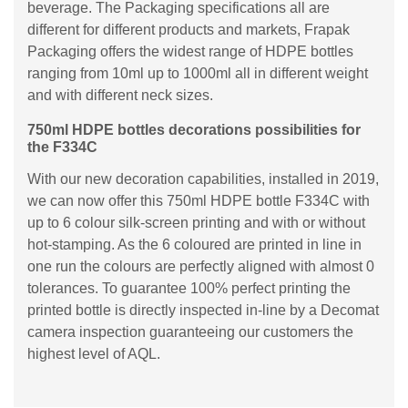
beverage. The Packaging specifications all are
different for different products and markets, Frapak
Packaging offers the widest range of HDPE bottles
ranging from 10ml up to 1000ml all in different weight
and with different neck sizes.
750ml HDPE bottles decorations possibilities for
the F334C
With our new decoration capabilities, installed in 2019,
we can now offer this 750ml HDPE bottle F334C with
up to 6 colour silk-screen printing and with or without
hot-stamping. As the 6 coloured are printed in line in
one run the colours are perfectly aligned with almost 0
tolerances. To guarantee 100% perfect printing the
printed bottle is directly inspected in-line by a Decomat
camera inspection guaranteeing our customers the
highest level of AQL.