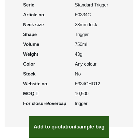
Serie
Standard Trigger
Article no.
F0334C
Neck size
28mm lock
Shape
Trigger
Volume
750ml
Weight
43g
Color
Any colour
Stock
No
Website no.
F334CHD12
MOQ
10,500
For closure/overcap
trigger
Add to quotation/sample bag