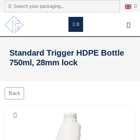
0
Standard Trigger HDPE Bottle
750ml, 28mm lock
Back