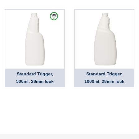
Standard Trigger,
Standard Trigger,
500ml, 28mm lock
1000ml, 28mm lock