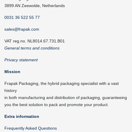
3899 AN Zeewolde, Netherlands
0031 36 522 55 77
sales@frapak.com
VAT reg.no. NL8014.67.731.B01
General terms and conditions
Privacy statement
Mission
Frapak Packaging, the hybrid packaging specialist with a vast
history
in both manufacturing and distribution of packaging, guaranteeing
you the best solution to pack and promote your product.
Extra information
Frequently Asked Questions