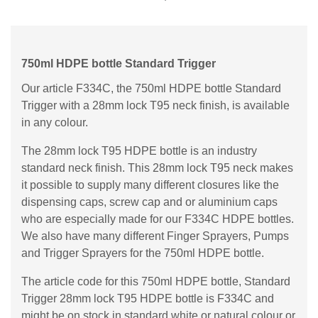
750ml HDPE bottle Standard Trigger
Our article F334C, the 750ml HDPE bottle Standard
Trigger with a 28mm lock T95 neck finish, is available
in any colour.
The 28mm lock T95 HDPE bottle is an industry
standard neck finish. This 28mm lock T95 neck makes
it possible to supply many different closures like the
dispensing caps, screw cap and or aluminium caps
who are especially made for our F334C HDPE bottles.
We also have many different Finger Sprayers, Pumps
and Trigger Sprayers for the 750ml HDPE bottle.
The article code for this 750ml HDPE bottle, Standard
Trigger 28mm lock T95 HDPE bottle is F334C and
might be on stock in standard white or natural colour or