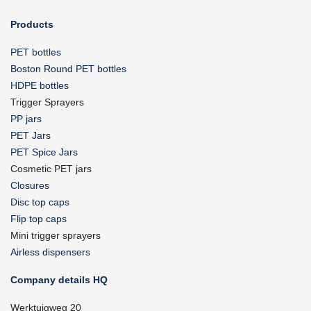
Products
PET bottles
Boston Round PET bottles
HDPE bottles
Trigger Sprayers
PP jars
PET Jars
PET Spice Jars
Cosmetic PET jars
Closures
Disc top caps
Flip top caps
Mini trigger sprayers
Airless dispensers
Company details HQ
Werktuigweg 20