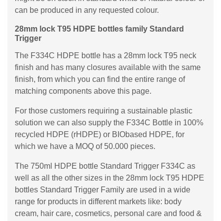
can be produced in any requested colour.
28mm lock T95 HDPE bottles family Standard
Trigger
The F334C HDPE bottle has a 28mm lock T95 neck
finish and has many closures available with the same
finish, from which you can find the entire range of
matching components above this page.
For those customers requiring a sustainable plastic
solution we can also supply the F334C Bottle in 100%
recycled HDPE (rHDPE) or BIObased HDPE, for
which we have a MOQ of 50.000 pieces.
The 750ml HDPE bottle Standard Trigger F334C as
well as all the other sizes in the 28mm lock T95 HDPE
bottles Standard Trigger Family are used in a wide
range for products in different markets like: body
cream, hair care, cosmetics, personal care and food &