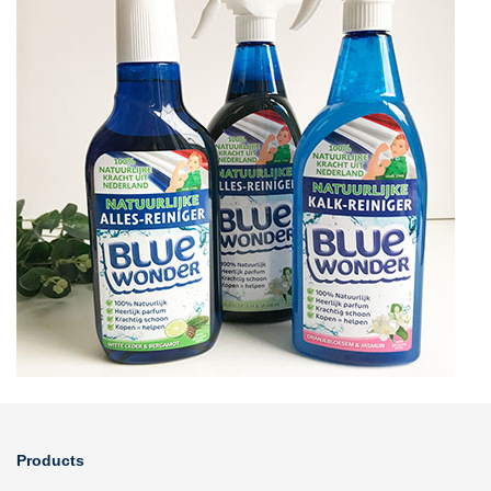
Products