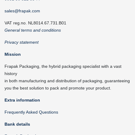
sales@frapak.com
VAT reg.no. NL8014.67.731.B01
General terms and conditions
Privacy statement
Mission
Frapak Packaging, the hybrid packaging specialist with a vast
history
in both manufacturing and distribution of packaging, guaranteeing
you the best solution to pack and promote your product.
Extra information
Frequently Asked Questions
Bank details