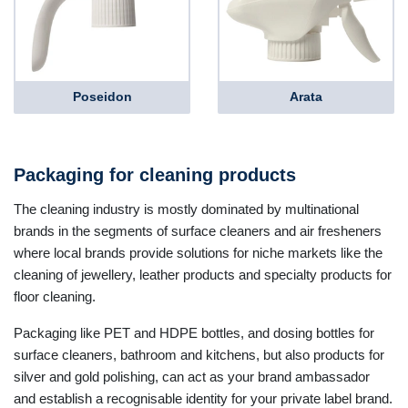
Poseidon
Arata
Packaging for cleaning products
The cleaning industry is mostly dominated by multinational
brands in the segments of surface cleaners and air fresheners
where local brands provide solutions for niche markets like the
cleaning of jewellery, leather products and specialty products for
floor cleaning.
Packaging like PET and HDPE bottles, and dosing bottles for
surface cleaners, bathroom and kitchens, but also products for
silver and gold polishing, can act as your brand ambassador
and establish a recognisable identity for your private label brand.