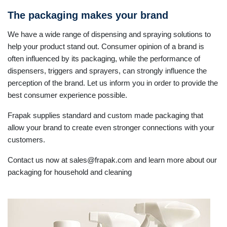
The packaging makes your brand
We have a wide range of dispensing and spraying solutions to
help your product stand out. Consumer opinion of a brand is
often influenced by its packaging, while the performance of
dispensers, triggers and sprayers, can strongly influence the
perception of the brand. Let us inform you in order to provide the
best consumer experience possible.
Frapak supplies standard and custom made packaging that
allow your brand to create even stronger connections with your
customers.
Contact us now at sales@frapak.com and learn more about our
packaging for household and cleaning