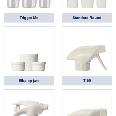
Trigger Me
Standard Round
Elba pp jars
T-95