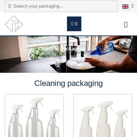
0
Cleaning packaging
Markets
Cleaning packaging