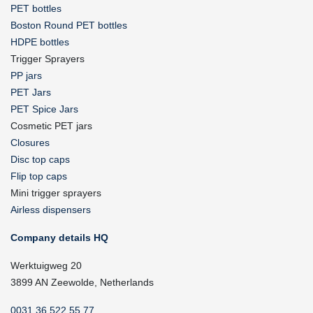
PET bottles
Boston Round PET bottles
HDPE bottles
Trigger Sprayers
PP jars
PET Jars
PET Spice Jars
Cosmetic PET jars
Closures
Disc top caps
Flip top caps
Mini trigger sprayers
Airless dispensers
Company details HQ
Werktuigweg 20
3899 AN Zeewolde, Netherlands
0031 36 522 55 77