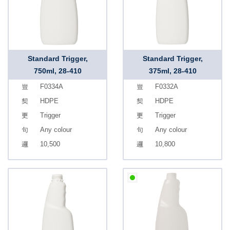
Standard Trigger,
Standard Trigger,
750ml, 28-410
375ml, 28-410
F0334A
F0332A
HDPE
HDPE
Trigger
Trigger
Any colour
Any colour
10,500
10,800