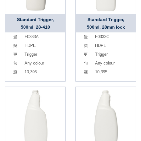
Standard Trigger,
Standard Trigger,
500ml, 28-410
500ml, 28mm lock
F0333A
F0333C
HDPE
HDPE
Trigger
Trigger
Any colour
Any colour
10,395
10,395