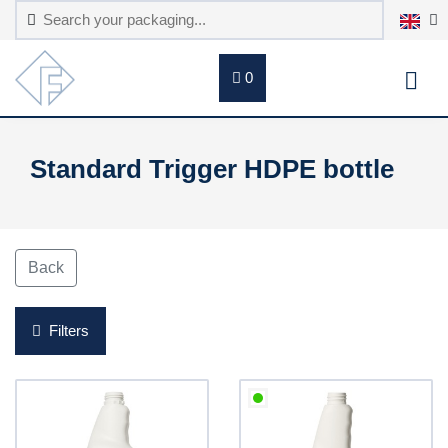
0
Standard Trigger HDPE bottle
Back
Filters