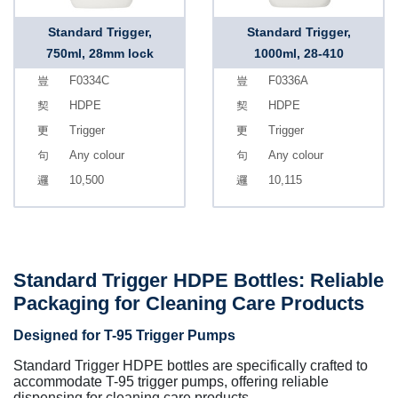
Standard Trigger,
Standard Trigger,
750ml, 28mm lock
1000ml, 28-410
F0334C
F0336A
HDPE
HDPE
Trigger
Trigger
Any colour
Any colour
10,500
10,115
Standard Trigger HDPE Bottles: Reliable
Packaging for Cleaning Care Products
Designed for T-95 Trigger Pumps
Standard Trigger HDPE bottles are specifically crafted to
accommodate T-95 trigger pumps, offering reliable
dispensing for cleaning care products.