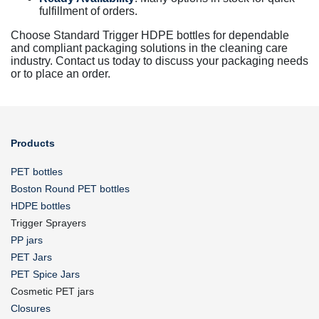
fulfillment of orders.
Choose Standard Trigger HDPE bottles for dependable
and compliant packaging solutions in the cleaning care
industry. Contact us today to discuss your packaging needs
or to place an order.
Products
PET bottles
Boston Round PET bottles
HDPE bottles
Trigger Sprayers
PP jars
PET Jars
PET Spice Jars
Cosmetic PET jars
Closures