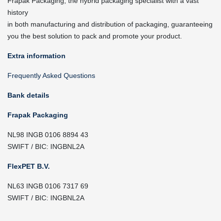
Frapak Packaging, the hybrid packaging specialist with a vast
history
in both manufacturing and distribution of packaging, guaranteeing
you the best solution to pack and promote your product.
Extra information
Frequently Asked Questions
Bank details
Frapak Packaging
NL98 INGB 0106 8894 43
SWIFT / BIC: INGBNL2A
FlexPET B.V.
NL63 INGB 0106 7317 69
SWIFT / BIC: INGBNL2A