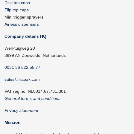
Disc top caps
Flip top caps
Mini trigger sprayers
Airless dispensers
Company details HQ
Werktuigweg 20
3899 AN Zeewolde, Netherlands
0031 36 522 55 77
sales@frapak.com
VAT reg.no. NL8014.67.731.B01
General terms and conditions
Privacy statement
Mission