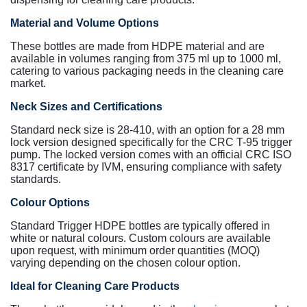
Material and Volume Options
These bottles are made from HDPE material and are
available in volumes ranging from 375 ml up to 1000 ml,
catering to various packaging needs in the cleaning care
market.
Neck Sizes and Certifications
Standard neck size is 28-410, with an option for a 28 mm
lock version designed specifically for the CRC T-95 trigger
pump. The locked version comes with an official CRC ISO
8317 certificate by IVM, ensuring compliance with safety
standards.
Colour Options
Standard Trigger HDPE bottles are typically offered in
white or natural colours. Custom colours are available
upon request, with minimum order quantities (MOQ)
varying depending on the chosen colour option.
Ideal for Cleaning Care Products