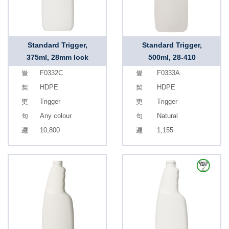
Standard Trigger,
Standard Trigger,
375ml, 28mm lock
500ml, 28-410
F0332C
F0333A
HDPE
HDPE
Trigger
Trigger
Any colour
Natural
10,800
1,155