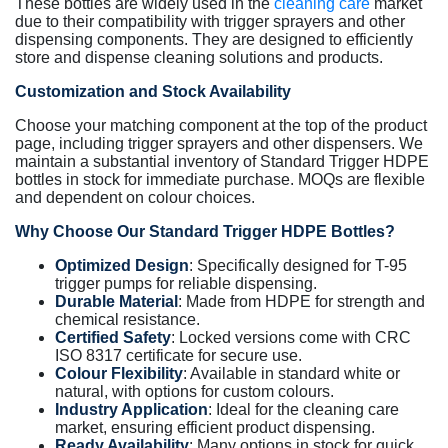
These bottles are widely used in the
cleaning care
market
due to their compatibility with trigger sprayers and other
dispensing components. They are designed to efficiently
store and dispense cleaning solutions and products.
Customization and Stock Availability
Choose your matching component at the top of the product
page, including trigger sprayers and other dispensers. We
maintain a substantial inventory of Standard Trigger HDPE
bottles in stock for immediate purchase. MOQs are flexible
and dependent on colour choices.
Why Choose Our Standard Trigger HDPE Bottles?
Optimized Design
: Specifically designed for T-95
trigger pumps for reliable dispensing.
Durable Material
: Made from HDPE for strength and
chemical resistance.
Certified Safety
: Locked versions come with CRC
ISO 8317 certificate for secure use.
Colour Flexibility
: Available in standard white or
natural, with options for custom colours.
Industry Application
: Ideal for the cleaning care
market, ensuring efficient product dispensing.
Ready Availability
: Many options in stock for quick