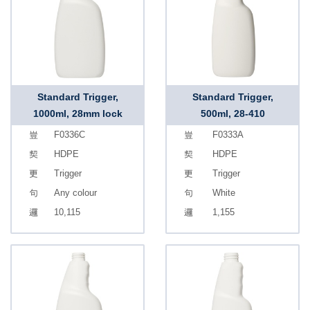
Standard Trigger,
Standard Trigger,
1000ml, 28mm lock
500ml, 28-410
F0336C
F0333A
HDPE
HDPE
Trigger
Trigger
Any colour
White
10,115
1,155