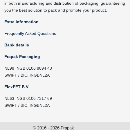
in both manufacturing and distribution of packaging, guaranteeing
you the best solution to pack and promote your product.
Extra information
Frequently Asked Questions
Bank details
Frapak Packaging
NL98 INGB 0106 8894 43
SWIFT / BIC: INGBNL2A
FlexPET B.V.
NL63 INGB 0106 7317 69
SWIFT / BIC: INGBNL2A
© 2016 - 2026 Frapak