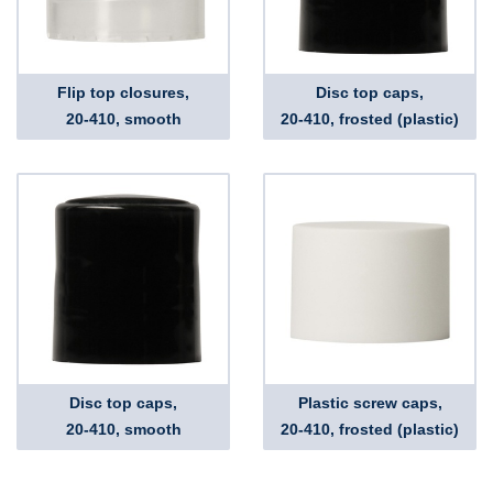
Flip top closures,
Disc top caps,
20-410, smooth
20-410, frosted (plastic)
Disc top caps,
Plastic screw caps,
20-410, smooth
20-410, frosted (plastic)