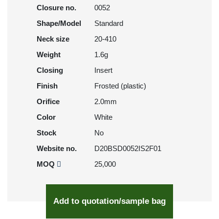
Closure no.
0052
Shape/Model
Standard
Neck size
20-410
Weight
1.6g
Closing
Insert
Finish
Frosted (plastic)
Orifice
2.0mm
Color
White
Stock
No
Website no.
D20BSD0052IS2F01
MOQ
25,000
Add to quotation/sample bag