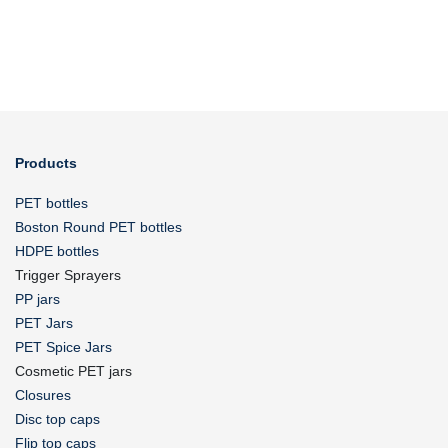
Products
PET bottles
Boston Round PET bottles
HDPE bottles
Trigger Sprayers
PP jars
PET Jars
PET Spice Jars
Cosmetic PET jars
Closures
Disc top caps
Flip top caps