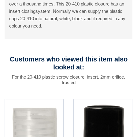
over a thousand times. This 20-410 plastic closure has an
insert closingsystem. Normally we can supply the plastic
caps 20-410 into natural, white, black and if required in any
colour you need.
Customers who viewed this item also
looked at:
For the 20-410 plastic screw closure, insert, 2mm orifice,
frosted