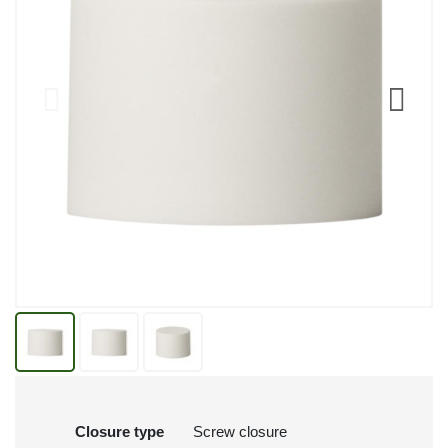
Closure type
Screw closure