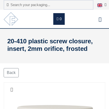
0
20-410 plastic screw closure,
insert, 2mm orifice, frosted
Back