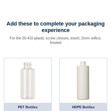
Add these to complete your packaging
experience
For the 20-410 plastic screw closure, insert, 2mm orifice,
frosted
PET Bottles
HDPE Bottles