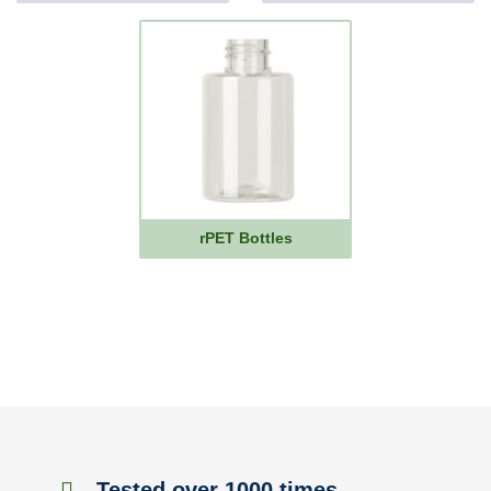
rPET Bottles
Tested over 1000 times