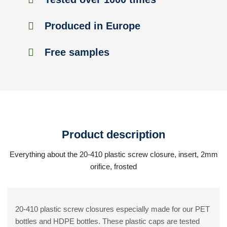
Produced in Europe
Free samples
Product description
Everything about the 20-410 plastic screw closure, insert, 2mm
orifice, frosted
20-410 plastic screw closures especially made for our PET
bottles and HDPE bottles. These plastic caps are tested