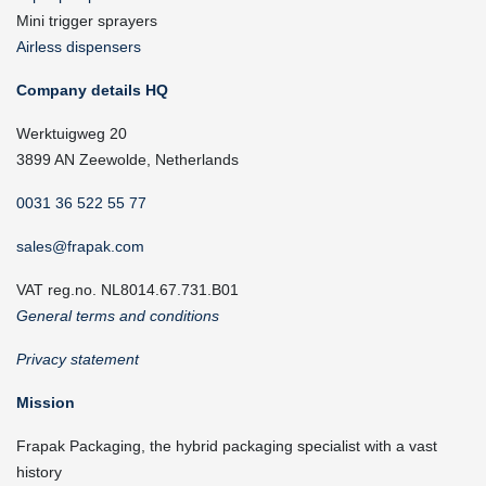
Mini trigger sprayers
Airless dispensers
Company details HQ
Werktuigweg 20
3899 AN Zeewolde, Netherlands
0031 36 522 55 77
sales@frapak.com
VAT reg.no. NL8014.67.731.B01
General terms and conditions
Privacy statement
Mission
Frapak Packaging, the hybrid packaging specialist with a vast
history