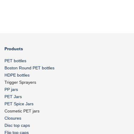
Products
PET bottles
Boston Round PET bottles
HDPE bottles
Trigger Sprayers
PP jars
PET Jars
PET Spice Jars
Cosmetic PET jars
Closures
Disc top caps
Flip top caps