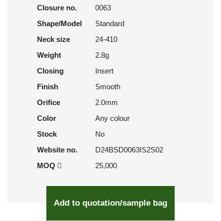
Closure no.
0063
Shape/Model
Standard
Neck size
24-410
Weight
2.8g
Closing
Insert
Finish
Smooth
Orifice
2.0mm
Color
Any colour
Stock
No
Website no.
D24BSD0063IS2S02
MOQ
25,000
Add to quotation/sample bag