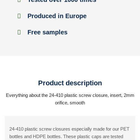
Produced in Europe
Free samples
Product description
Everything about the 24-410 plastic screw closure, insert, 2mm
orifice, smooth
24-410 plastic screw closures especially made for our PET
bottles and HDPE bottles. These plastic caps are tested