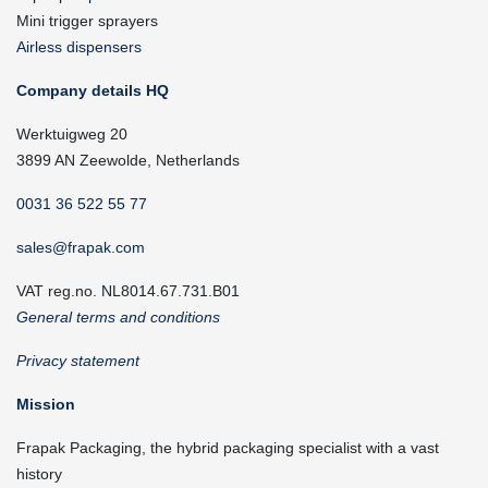
Mini trigger sprayers
Airless dispensers
Company details HQ
Werktuigweg 20
3899 AN Zeewolde, Netherlands
0031 36 522 55 77
sales@frapak.com
VAT reg.no. NL8014.67.731.B01
General terms and conditions
Privacy statement
Mission
Frapak Packaging, the hybrid packaging specialist with a vast
history