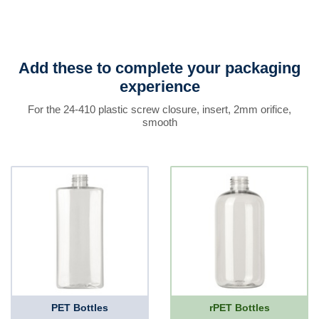
Add these to complete your packaging
experience
For the 24-410 plastic screw closure, insert, 2mm orifice,
smooth
PET Bottles
rPET Bottles