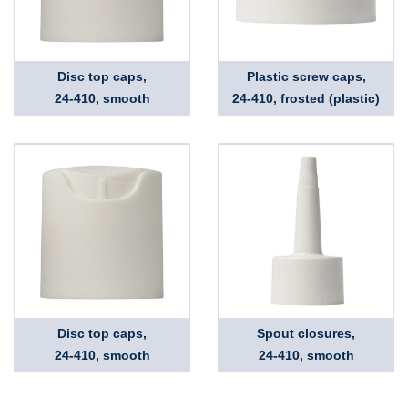
Disc top caps,
Plastic screw caps,
24-410, smooth
24-410, frosted (plastic)
Disc top caps,
Spout closures,
24-410, smooth
24-410, smooth