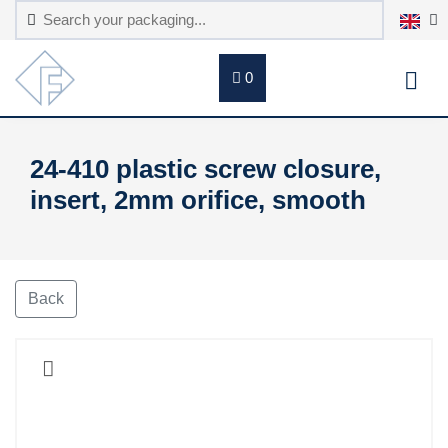
0
24-410 plastic screw closure,
insert, 2mm orifice, smooth
Back