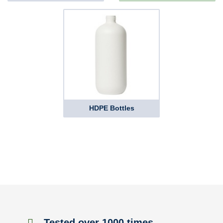
HDPE Bottles
Tested over 1000 times