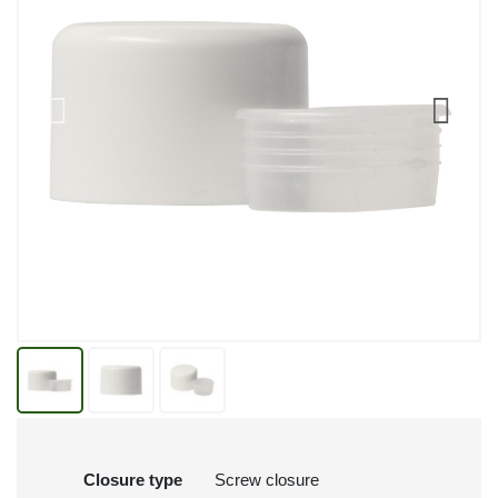
Closure type
Screw closure