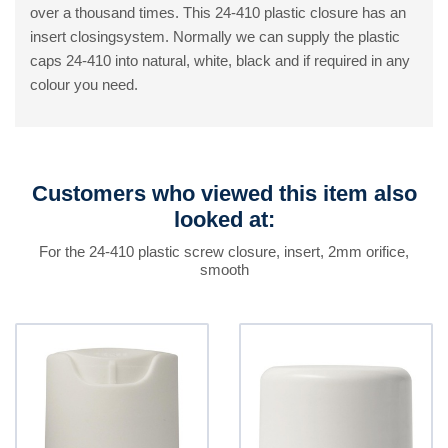
over a thousand times. This 24-410 plastic closure has an
insert closingsystem. Normally we can supply the plastic
caps 24-410 into natural, white, black and if required in any
colour you need.
Customers who viewed this item also
looked at:
For the 24-410 plastic screw closure, insert, 2mm orifice,
smooth