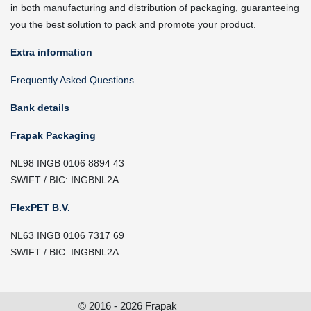
in both manufacturing and distribution of packaging, guaranteeing
you the best solution to pack and promote your product.
Extra information
Frequently Asked Questions
Bank details
Frapak Packaging
NL98 INGB 0106 8894 43
SWIFT / BIC: INGBNL2A
FlexPET B.V.
NL63 INGB 0106 7317 69
SWIFT / BIC: INGBNL2A
© 2016 - 2026 Frapak