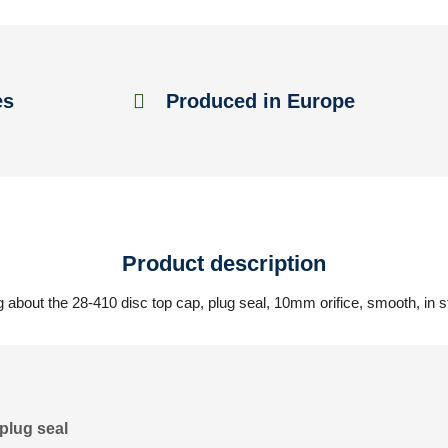
es
Produced in Europe
Product description
 about the 28-410 disc top cap, plug seal, 10mm orifice, smooth, in s
plug seal