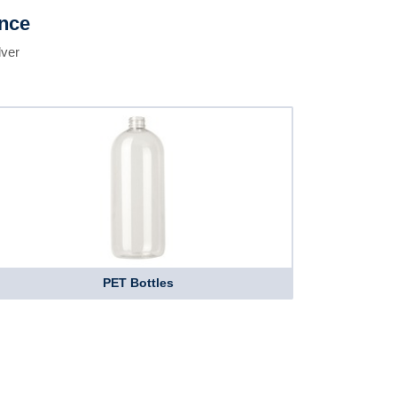
ence
lver
PET Bottles