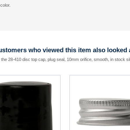
color.
stomers who viewed this item also looked 
 the 28-410 disc top cap, plug seal, 10mm orifice, smooth, in stock si