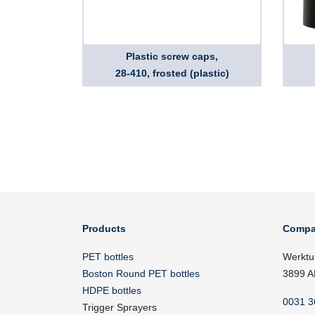
Plastic screw caps,
28-410, frosted (plastic)
Products
Compa
PET bottles
Werktu
Boston Round PET bottles
3899 A
HDPE bottles
0031 3
Trigger Sprayers