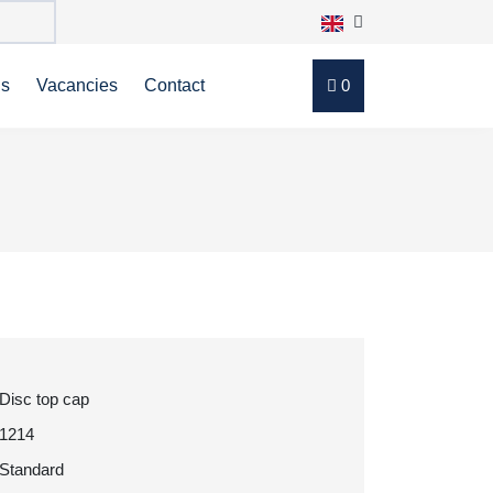
ns
Vacancies
Contact
0
Disc top cap
1214
Standard