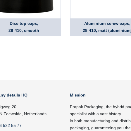
Disc top caps,
Aluminium screw caps,
28-410, smooth
28-410, matt (aluminium
ny details HQ
Mission
igweg 20
Frapak Packaging, the hybrid pa
N Zeewolde, Netherlands
specialist with a vast history
in both manufacturing and distrib
6 522 55 77
packaging, guaranteeing you the