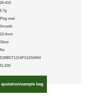
28-410
5.7g
Plug seal
Smooth
10.0mm
Silver
No
D28BDT1214PS10S0404
51,500
 quotation/sample bag