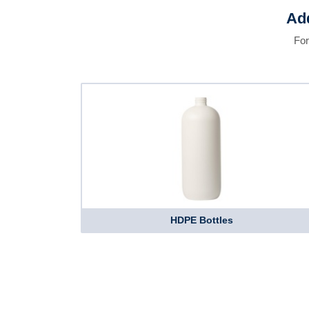
Add
For
HDPE Bottles