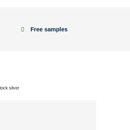
Free samples
tock silver