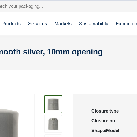
Products
Services
Markets
Sustainability
Exhibitio
smooth silver, 10mm opening
Closure type
Closure no.
Shape/Model