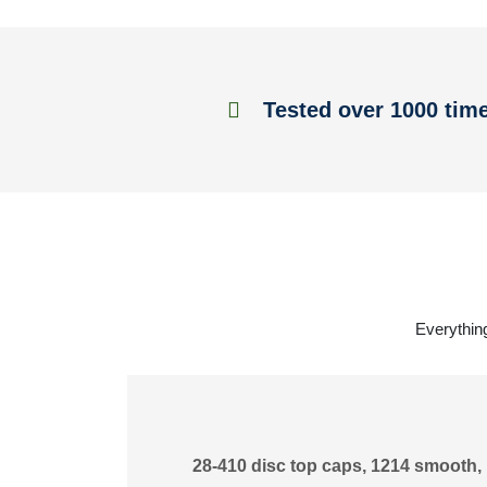
Tested over 1000 tim
Everything
28-410 disc top caps, 1214 smooth, 