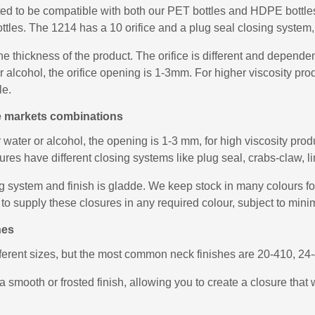
ed to be compatible with both our PET bottles and HDPE bottles,
ttles. The 1214 has a 10 orifice and a plug seal closing system, 
he thickness of the product. The orifice is different and depend
 or alcohol, the orifice opening is 1-3mm. For higher viscosity 
le.
le markets combinations
r water or alcohol, the opening is 1-3 mm, for high viscosity pr
es have different closing systems like plug seal, crabs-claw, lin
 system and finish is gladde. We keep stock in many colours for 
to supply these closures in any required colour, subject to mini
hes
fferent sizes, but the most common neck finishes are 20-410, 2
a smooth or frosted finish, allowing you to create a closure that 