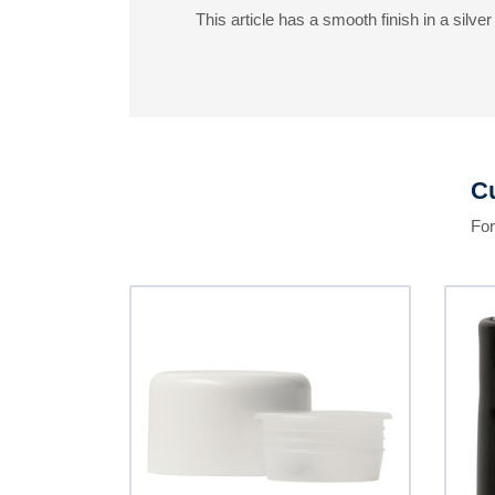
This article has a smooth finish in a silver 
Cu
For