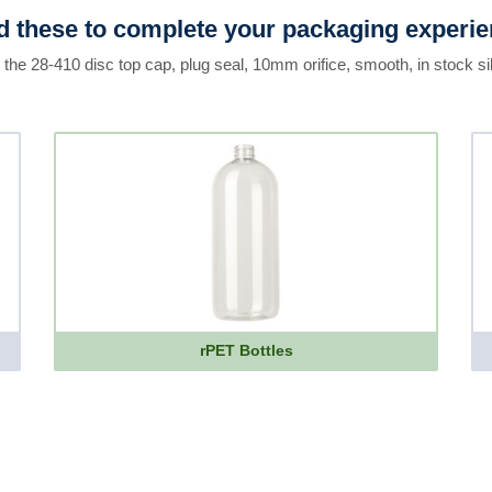
 these to complete your packaging experi
 the 28-410 disc top cap, plug seal, 10mm orifice, smooth, in stock si
rPET Bottles