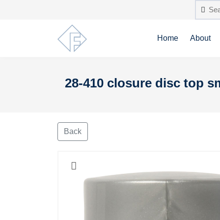
Home
About
28-410 closure disc top 
Back