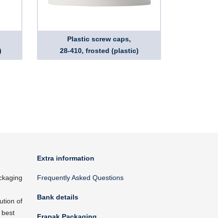
Plastic screw caps,
)
28-410, frosted (plastic)
Extra information
ckaging
Frequently Asked Questions
Bank details
ution of
 best
Frapak Packaging