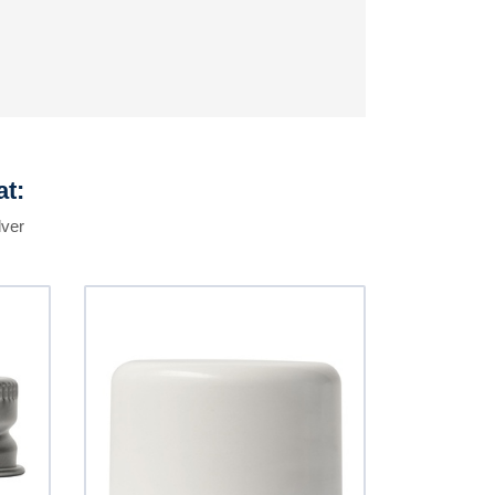
at:
lver