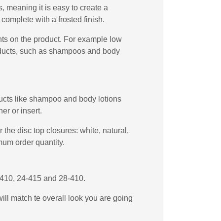
 meaning it is easy to create a
complete with a frosted finish.
ents on the product. For example low
products, such as shampoos and body
oducts like shampoo and body lotions
er or insert.
the disc top closures: white, natural,
mum order quantity.
4-410, 24-415 and 28-410.
will match te overall look you are going