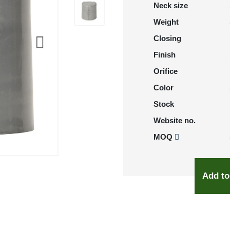
Neck size
Weight
Closing
Finish
Orifice
Color
Stock
Website no.
MOQ
Add to