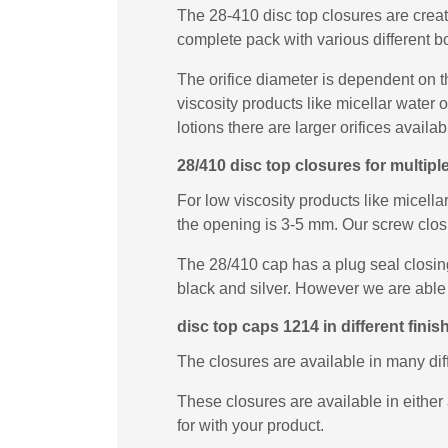
The 28-410 disc top closures are creat
complete pack with various different bo
The orifice diameter is dependent on t
viscosity products like micellar water
lotions there are larger orifices availab
28/410 disc top closures for multip
For low viscosity products like micella
the opening is 3-5 mm. Our screw closur
The 28/410 cap has a plug seal closing
black and silver. However we are able 
disc top caps 1214 in different finis
The closures are available in many di
These closures are available in either 
for with your product.