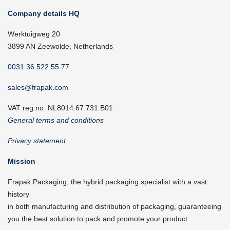
Company details HQ
Werktuigweg 20
3899 AN Zeewolde, Netherlands
0031 36 522 55 77
sales@frapak.com
VAT reg.no. NL8014.67.731.B01
General terms and conditions
Privacy statement
Mission
Frapak Packaging, the hybrid packaging specialist with a vast
history
in both manufacturing and distribution of packaging, guaranteeing
you the best solution to pack and promote your product.