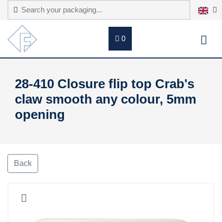
0
28-410 Closure flip top Crab's
claw smooth any colour, 5mm
opening
Back