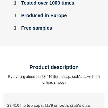
Tested over 1000 times
Produced in Europe
Free samples
Product description
Everything about the 28-410 flip top cap, crab's claw, 5mm
orifice, smooth
28-410 flip top caps, 1179 smooth, crab's claw