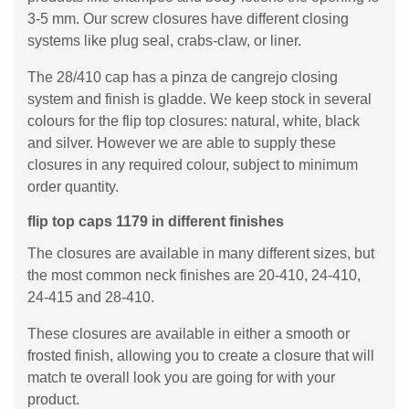
3-5 mm. Our screw closures have different closing
systems like plug seal, crabs-claw, or liner.
The 28/410 cap has a pinza de cangrejo closing
system and finish is gladde. We keep stock in several
colours for the flip top closures: natural, white, black
and silver. However we are able to supply these
closures in any required colour, subject to minimum
order quantity.
flip top caps 1179 in different finishes
The closures are available in many different sizes, but
the most common neck finishes are 20-410, 24-410,
24-415 and 28-410.
These closures are available in either a smooth or
frosted finish, allowing you to create a closure that will
match te overall look you are going for with your
product.