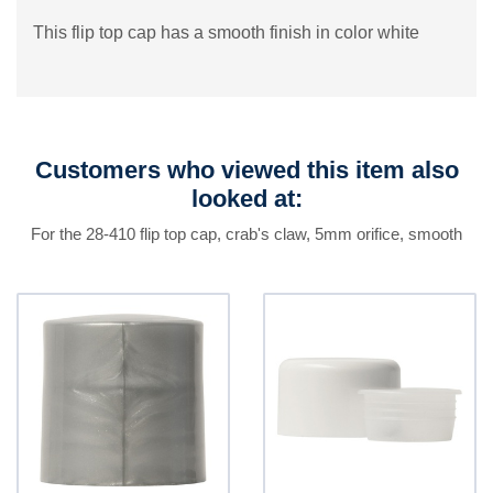
This flip top cap has a smooth finish in color white
Customers who viewed this item also
looked at:
For the 28-410 flip top cap, crab's claw, 5mm orifice, smooth