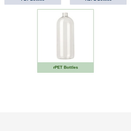
rPET Bottles