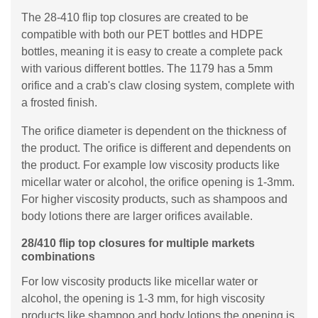
The 28-410 flip top closures are created to be
compatible with both our PET bottles and HDPE
bottles, meaning it is easy to create a complete pack
with various different bottles. The 1179 has a 5mm
orifice and a crab's claw closing system, complete with
a frosted finish.
The orifice diameter is dependent on the thickness of
the product. The orifice is different and dependents on
the product. For example low viscosity products like
micellar water or alcohol, the orifice opening is 1-3mm.
For higher viscosity products, such as shampoos and
body lotions there are larger orifices available.
28/410 flip top closures for multiple markets
combinations
For low viscosity products like micellar water or
alcohol, the opening is 1-3 mm, for high viscosity
products like shampoo and body lotions the opening is