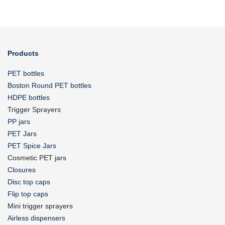
Products
PET bottles
Boston Round PET bottles
HDPE bottles
Trigger Sprayers
PP jars
PET Jars
PET Spice Jars
Cosmetic PET jars
Closures
Disc top caps
Flip top caps
Mini trigger sprayers
Airless dispensers