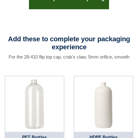
Add these to complete your packaging
experience
For the 28-410 flip top cap, crab's claw, 5mm orifice, smooth
PET Bottles
HDPE Bottles