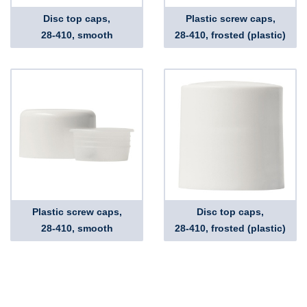
Disc top caps,
Plastic screw caps,
28-410, smooth
28-410, frosted (plastic)
Plastic screw caps,
Disc top caps,
28-410, smooth
28-410, frosted (plastic)