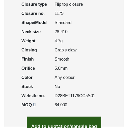
Closure type
Flip top closure
Closure no.
1179
Shape/Model
Standard
Neck size
28-410
Weight
4.7g
Closing
Crab's claw
Finish
Smooth
Orifice
5.0mm
Color
Any colour
Stock
No
Website no.
D28BFT1179CC5S01
MOQ
64,000
Add to quotation/sample bag