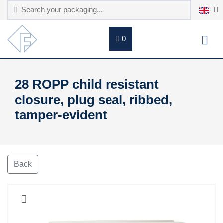
0
28 ROPP child resistant
closure, plug seal, ribbed,
tamper-evident
Back