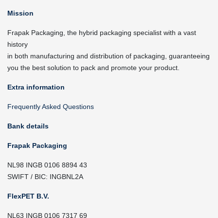
Mission
Frapak Packaging, the hybrid packaging specialist with a vast
history
in both manufacturing and distribution of packaging, guaranteeing
you the best solution to pack and promote your product.
Extra information
Frequently Asked Questions
Bank details
Frapak Packaging
NL98 INGB 0106 8894 43
SWIFT / BIC: INGBNL2A
FlexPET B.V.
NL63 INGB 0106 7317 69