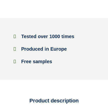
Tested over 1000 times
Produced in Europe
Free samples
Product description