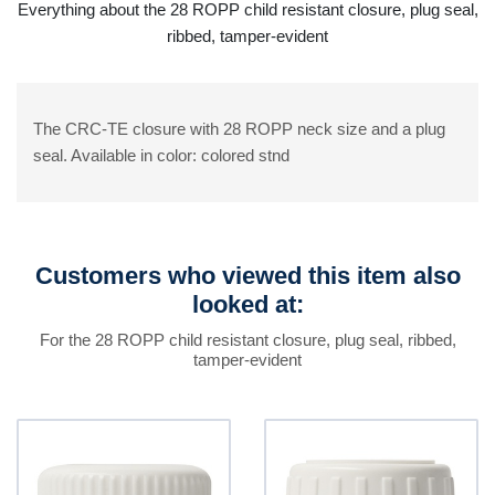
Everything about the 28 ROPP child resistant closure, plug seal,
ribbed, tamper-evident
The CRC-TE closure with 28 ROPP neck size and a plug
seal. Available in color: colored stnd
Customers who viewed this item also
looked at:
For the 28 ROPP child resistant closure, plug seal, ribbed,
tamper-evident