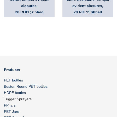
closures,
evident closures,
28 ROPP, ribbed
28 ROPP, ribbed
Products
PET bottles
Boston Round PET bottles
HDPE bottles
Trigger Sprayers
PP jars
PET Jars