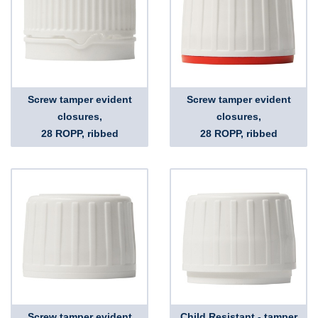
Screw tamper evident
Screw tamper evident
closures,
closures,
28 ROPP, ribbed
28 ROPP, ribbed
Screw tamper evident
Child Resistant - tamper