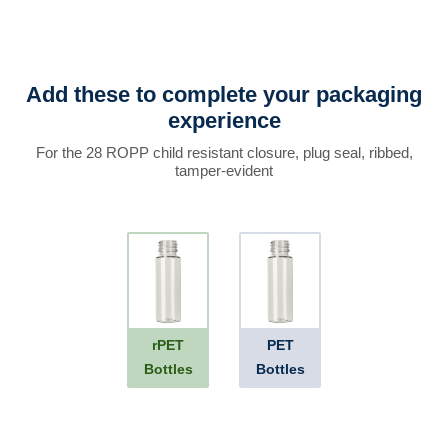
Add these to complete your packaging
experience
For the 28 ROPP child resistant closure, plug seal, ribbed,
tamper-evident
rPET
PET
Bottles
Bottles