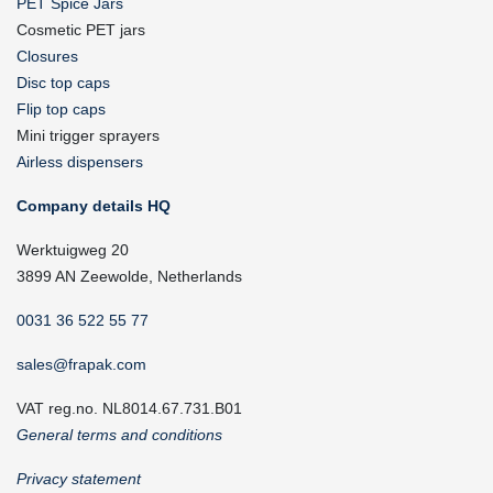
PET Spice Jars
Cosmetic PET jars
Closures
Disc top caps
Flip top caps
Mini trigger sprayers
Airless dispensers
Company details HQ
Werktuigweg 20
3899 AN Zeewolde, Netherlands
0031 36 522 55 77
sales@frapak.com
VAT reg.no. NL8014.67.731.B01
General terms and conditions
Privacy statement