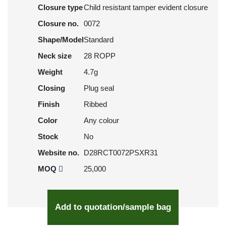
Closure type
Child resistant tamper evident closure
Closure no.
0072
Shape/Model
Standard
Neck size
28 ROPP
Weight
4.7g
Closing
Plug seal
Finish
Ribbed
Color
Any colour
Stock
No
Website no.
D28RCT0072PSXR31
MOQ
25,000
Add to quotation/sample bag