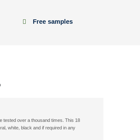
Free samples
h
e tested over a thousand times. This 18
, white, black and if required in any