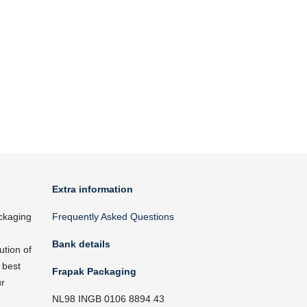
Extra information
ckaging
Frequently Asked Questions
Bank details
ution of
 best
Frapak Packaging
ur
NL98 INGB 0106 8894 43