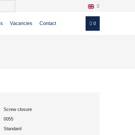
ns
Vacancies
Contact
0
Screw closure
0055
Standard