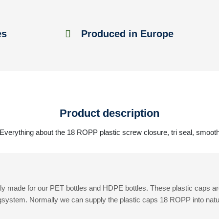
es
Produced in Europe
Product description
Everything about the 18 ROPP plastic screw closure, tri seal, smoot
y made for our PET bottles and HDPE bottles. These plastic caps ar
gsystem. Normally we can supply the plastic caps 18 ROPP into natural