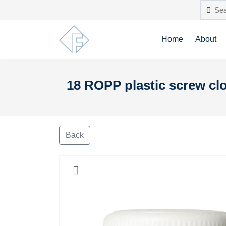
Home
About
18 ROPP plastic screw clo
Back