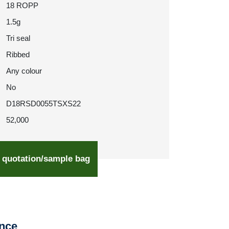
18 ROPP
1.5g
Tri seal
Ribbed
Any colour
No
D18RSD0055TSXS22
52,000
 quotation/sample bag
ence