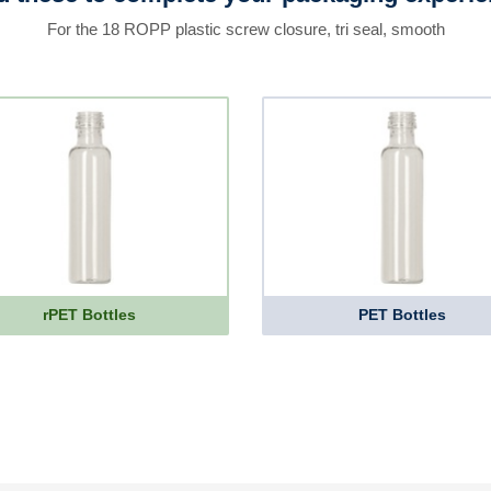
For the 18 ROPP plastic screw closure, tri seal, smooth
rPET Bottles
PET Bottles