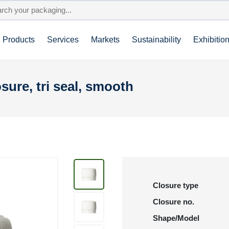
Products
Services
Markets
Sustainability
Exhibitio
sure, tri seal, smooth
Closure type
Closure no.
Shape/Model