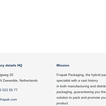
ny details HQ
Mission
igweg 20
Frapak Packaging, the hybrid pa
N Zeewolde, Netherlands
specialist with a vast history
in both manufacturing and distrib
6 522 55 77
packaging, guaranteeing you the
solution to pack and promote yo
frapak.com
product.