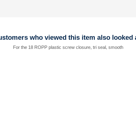
stomers who viewed this item also looked 
For the 18 ROPP plastic screw closure, tri seal, smooth