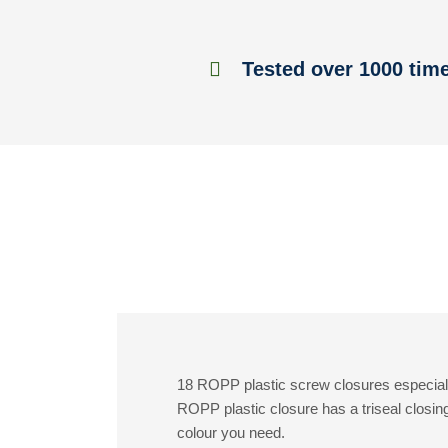
Tested over 1000 tim
18 ROPP plastic screw closures especiall
ROPP plastic closure has a triseal closin
colour you need.