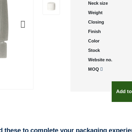
Neck size
Weight
Closing
Finish
Color
Stock
Website no.
MOQ
Add to
 these to complete your packaging experi