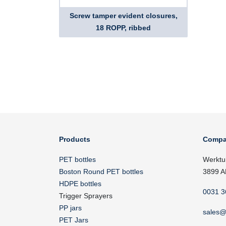
Screw tamper evident closures,
18 ROPP, ribbed
Products
Compa
PET bottles
Werktu
Boston Round PET bottles
3899 A
HDPE bottles
0031 3
Trigger Sprayers
PP jars
sales@
PET Jars