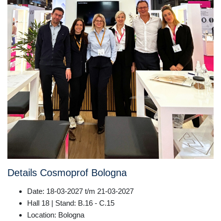
Details Cosmoprof Bologna
Date: 18-03-2027 t/m 21-03-2027
Hall 18 | Stand: B.16 - C.15
Location: Bologna