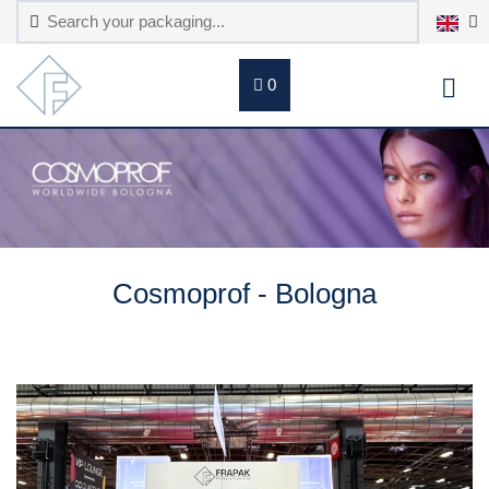
0
Cosmoprof - Bologna