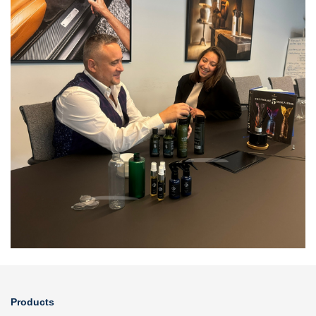
Products