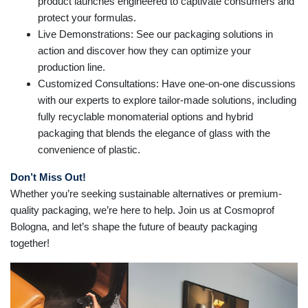
product launches engineered to captivate consumers and
protect your formulas.
Live Demonstrations: See our packaging solutions in
action and discover how they can optimize your
production line.
Customized Consultations: Have one-on-one discussions
with our experts to explore tailor-made solutions, including
fully recyclable monomaterial options and hybrid
packaging that blends the elegance of glass with the
convenience of plastic.
Don’t Miss Out!
Whether you’re seeking sustainable alternatives or premium-
quality packaging, we’re here to help. Join us at Cosmoprof
Bologna, and let’s shape the future of beauty packaging
together!