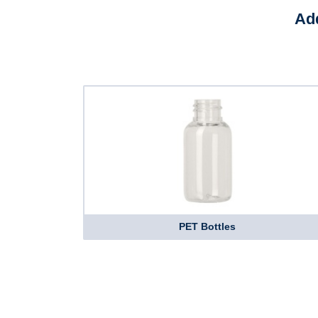
Add
PET Bottles