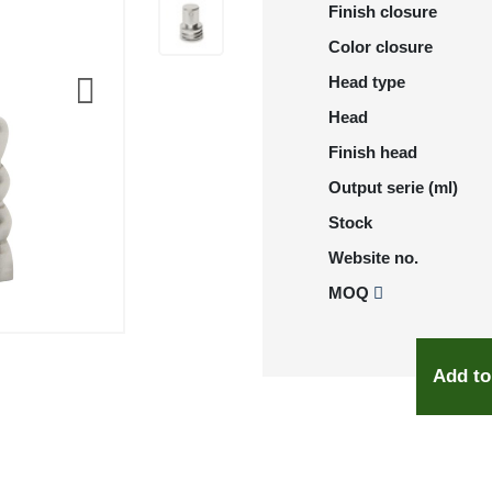
Finish closure
Color closure
Head type
Head
Finish head
Output serie (ml)
Stock
Website no.
MOQ
Add to