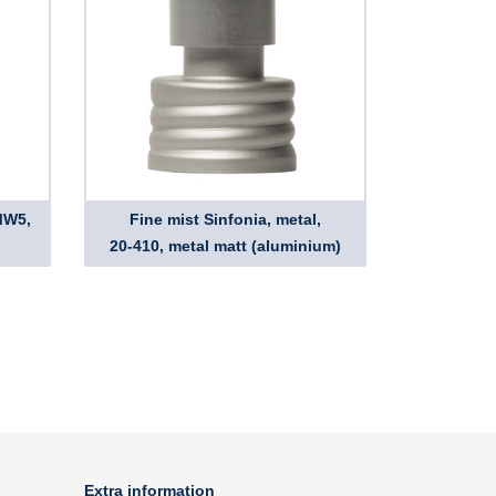
MW5,
Fine mist Sinfonia, metal,
20-410, metal matt (aluminium)
Extra information