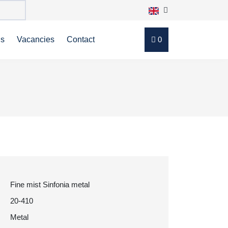
ns
Vacancies
Contact
0
Fine mist Sinfonia metal
20-410
Metal