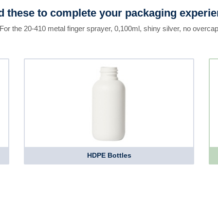
 these to complete your packaging experi
For the 20-410 metal finger sprayer, 0,100ml, shiny silver, no overca
HDPE Bottles