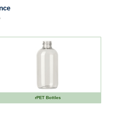
ence
p
rPET Bottles