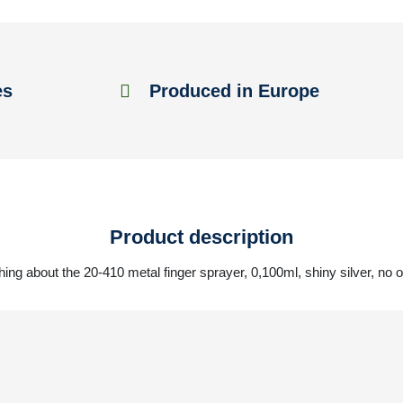
es
Produced in Europe
Product description
hing about the 20-410 metal finger sprayer, 0,100ml, shiny silver, no 