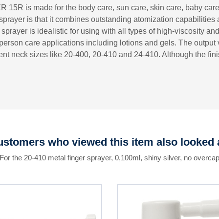
ER 15R is made for the body care, sun care, skin care, baby car
r sprayer is that it combines outstanding atomization capabilitie
prayer is idealistic for using with all types of high-viscosity and
erson care applications including lotions and gels. The output 
nt neck sizes like 20-400, 20-410 and 24-410. Although the finis
stomers who viewed this item also looked 
For the 20-410 metal finger sprayer, 0,100ml, shiny silver, no overca