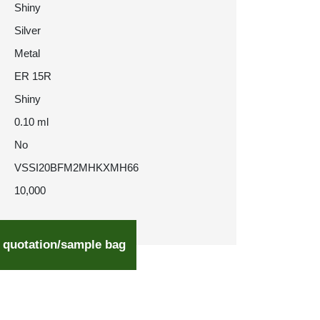
Shiny
Silver
Metal
ER 15R
Shiny
0.10 ml
No
VSSI20BFM2MHKXMH66
10,000
 quotation/sample bag