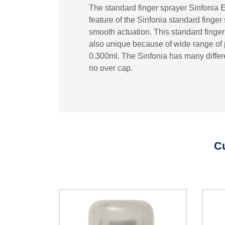
The standard finger sprayer Sinfonia 
feature of the Sinfonia standard finge
smooth actuation. This standard finger s
also unique because of wide range of p
0.300ml. The Sinfonia has many differe
no over cap.
Cu