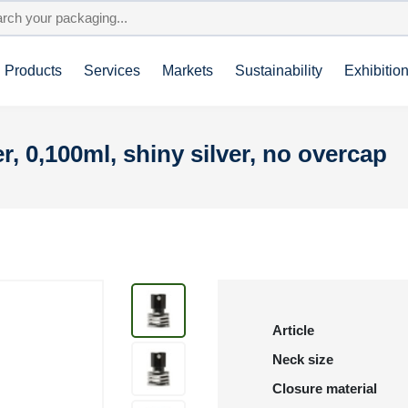
Products
Services
Markets
Sustainability
Exhibitio
r, 0,100ml, shiny silver, no overcap
Article
Neck size
Closure material