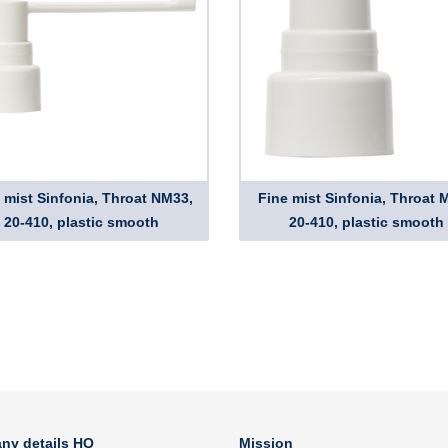
 mist Sinfonia, Throat NM33,
Fine mist Sinfonia, Throat 
20-410, plastic smooth
20-410, plastic smooth
ny details HQ
Mission