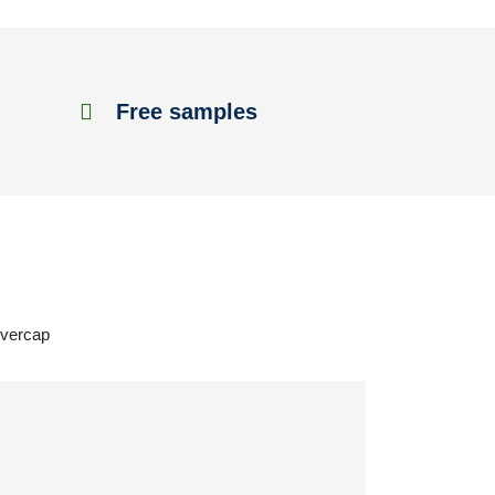
Free samples
overcap