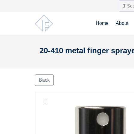
Home
About
20-410 metal finger spraye
Back