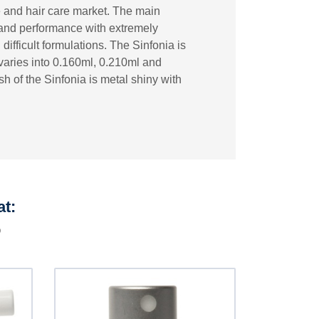
e and hair care market. The main
s and performance with extremely
 difficult formulations. The Sinfonia is
varies into 0.160ml, 0.210ml and
h of the Sinfonia is metal shiny with
at:
p