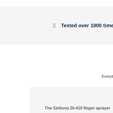
Tested over 1000 tim
Everyt
The Sinfonia 20-410 finger sprayer