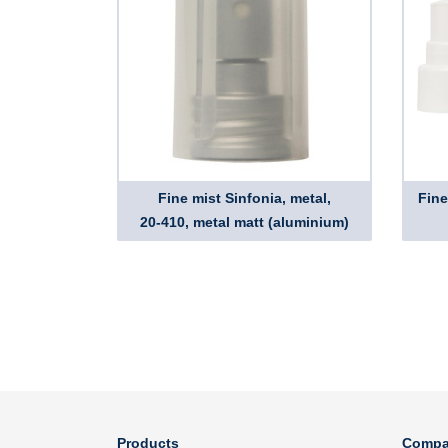
Fine mist Sinfonia, metal,
Fine
20-410, metal matt (aluminium)
Products
Compa