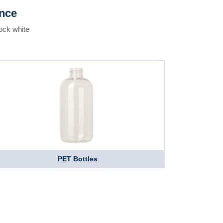
ence
ock white
PET Bottles