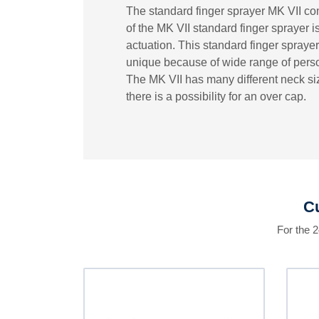
The standard finger sprayer MK VII com
of the MK VII standard finger sprayer 
actuation. This standard finger sprayer 
unique because of wide range of person
The MK VII has many different neck siz
there is a possibility for an over cap.
Cu
For the 