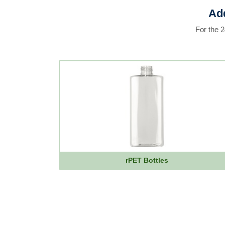
Add
For the 
rPET Bottles