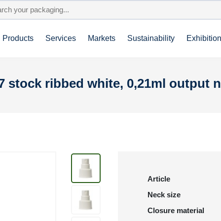
Products
Services
Markets
Sustainability
Exhibitio
7 stock ribbed white, 0,21ml output 
Article
Neck size
Closure material