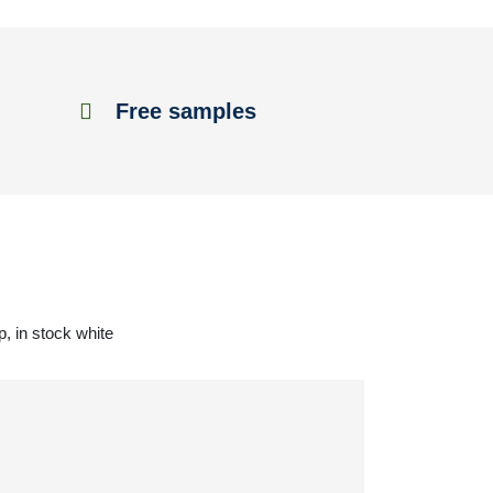
Free samples
, in stock white