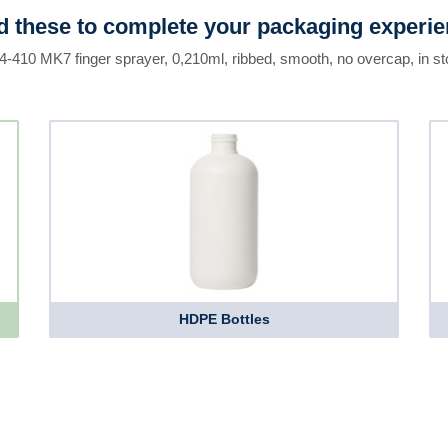
 these to complete your packaging experi
24-410 MK7 finger sprayer, 0,210ml, ribbed, smooth, no overcap, in st
HDPE Bottles