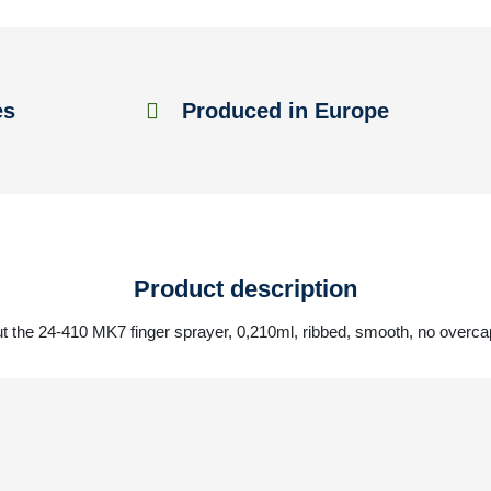
es
Produced in Europe
Product description
t the 24-410 MK7 finger sprayer, 0,210ml, ribbed, smooth, no overcap