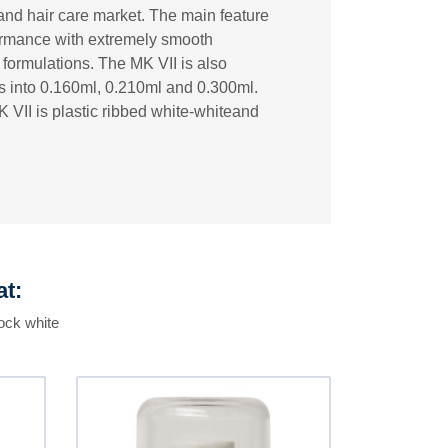
and hair care market. The main feature
rformance with extremely smooth
lt formulations. The MK VII is also
es into 0.160ml, 0.210ml and 0.300ml.
 VII is plastic ribbed white-whiteand
at:
ock white