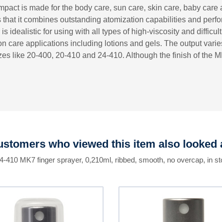
pact is made for the body care, sun care, skin care, baby care 
is that it combines outstanding atomization capabilities and pe
is idealistic for using with all types of high-viscosity and difficu
 care applications including lotions and gels. The output vari
es like 20-400, 20-410 and 24-410. Although the finish of the MK
stomers who viewed this item also looked 
24-410 MK7 finger sprayer, 0,210ml, ribbed, smooth, no overcap, in st