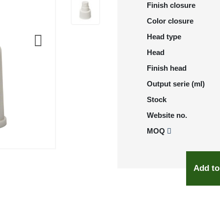
Finish closure
Color closure
Head type
Head
Finish head
Output serie (ml)
Stock
Website no.
MOQ
Add to