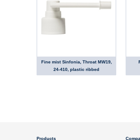
Fine mist Sinfonia, Throat MW19,
24-410, plastic ribbed
Products
Compa