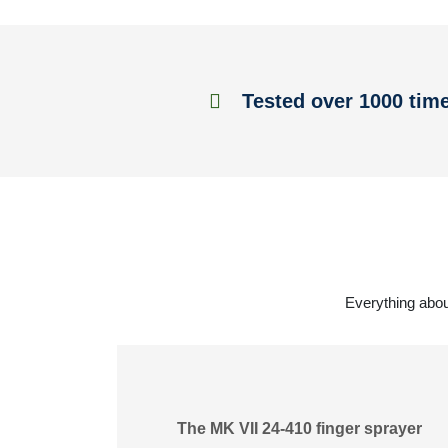
Tested over 1000 tim
Everything abou
The MK VII 24-410 finger sprayer