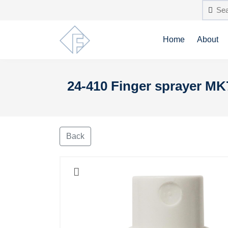
Home
About
24-410 Finger sprayer MK
Back