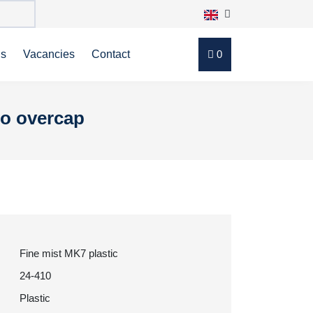
ns
Vacancies
Contact
0
no overcap
Fine mist MK7 plastic
24-410
Plastic