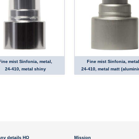
Fine mist Sinfonia, metal,
Fine mist Sinfonia, metal
24-410, metal shiny
24-410, metal matt (alumin
ny details HQ
Mission