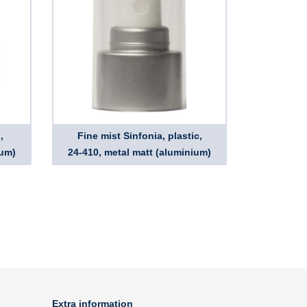
,
Fine mist Sinfonia, plastic,
ium)
24-410, metal matt (aluminium)
Extra information