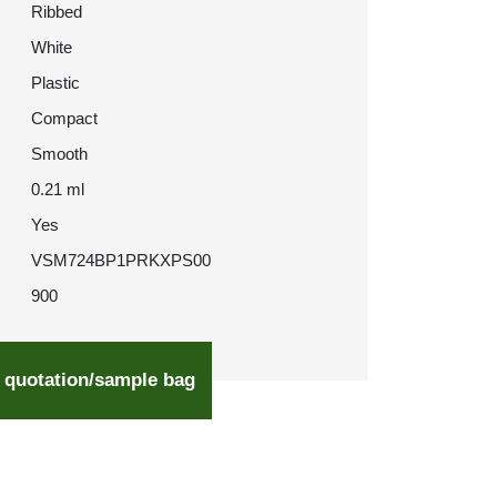
Ribbed
White
Plastic
Compact
Smooth
0.21 ml
Yes
VSM724BP1PRKXPS00
900
 quotation/sample bag