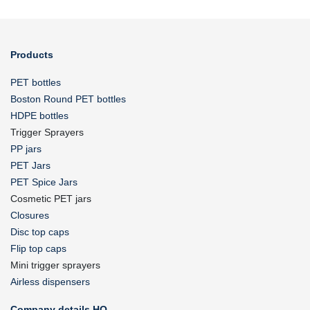
Products
PET bottles
Boston Round PET bottles
HDPE bottles
Trigger Sprayers
PP jars
PET Jars
PET Spice Jars
Cosmetic PET jars
Closures
Disc top caps
Flip top caps
Mini trigger sprayers
Airless dispensers
Company details HQ