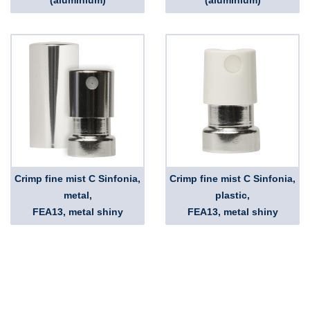
(aluminium)
(aluminium)
Crimp fine mist C Sinfonia,
Crimp fine mist C Sinfonia,
metal,
plastic,
FEA13, metal shiny
FEA13, metal shiny