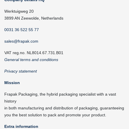
Werktuigweg 20
3899 AN Zeewolde, Netherlands
0031 36 522 55 77
sales@frapak.com
VAT reg.no. NL8014.67.731.B01
General terms and conditions
Privacy statement
Mission
Frapak Packaging, the hybrid packaging specialist with a vast
history
in both manufacturing and distribution of packaging, guaranteeing
you the best solution to pack and promote your product.
Extra information