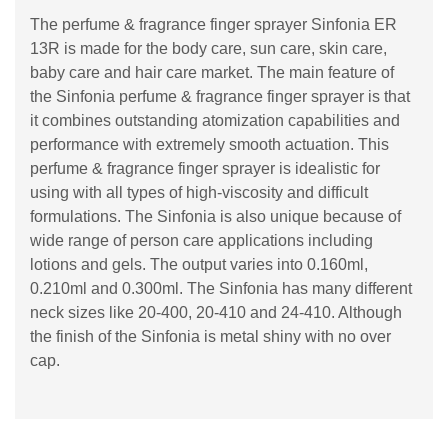
The perfume & fragrance finger sprayer Sinfonia ER
13R is made for the body care, sun care, skin care,
baby care and hair care market. The main feature of
the Sinfonia perfume & fragrance finger sprayer is that
it combines outstanding atomization capabilities and
performance with extremely smooth actuation. This
perfume & fragrance finger sprayer is idealistic for
using with all types of high-viscosity and difficult
formulations. The Sinfonia is also unique because of
wide range of person care applications including
lotions and gels. The output varies into 0.160ml,
0.210ml and 0.300ml. The Sinfonia has many different
neck sizes like 20-400, 20-410 and 24-410. Although
the finish of the Sinfonia is metal shiny with no over
cap.