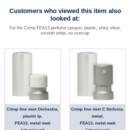
Customers who viewed this item also
looked at:
For the Crimp FEA13 perfume sprayer, plastic, shiny silver,
smooth white, no overcap
Crimp fine mist Orchestra,
Crimp fine mist C Sinfonia,
plastic lp,
metal,
FEA13, metal matt
FEA13, metal matt