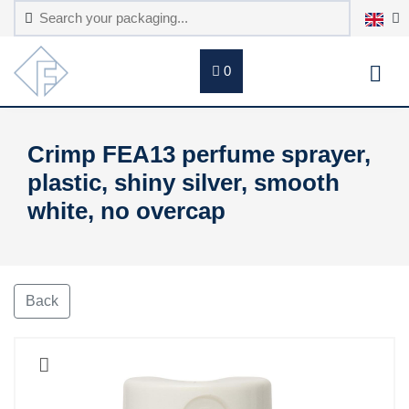
0
Crimp FEA13 perfume sprayer,
plastic, shiny silver, smooth
white, no overcap
Back