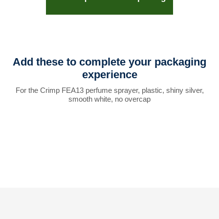
Add these to complete your packaging
experience
For the Crimp FEA13 perfume sprayer, plastic, shiny silver,
smooth white, no overcap