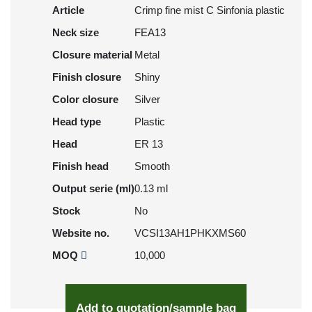
Article
Crimp fine mist C Sinfonia plastic
Neck size
FEA13
Closure material
Metal
Finish closure
Shiny
Color closure
Silver
Head type
Plastic
Head
ER 13
Finish head
Smooth
Output serie (ml)
0.13 ml
Stock
No
Website no.
VCSI13AH1PHKXMS60
MOQ
10,000
Add to quotation/sample bag