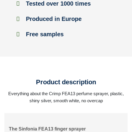
Tested over 1000 times
Produced in Europe
Free samples
Product description
Everything about the Crimp FEA13 perfume sprayer, plastic,
shiny silver, smooth white, no overcap
The Sinfonia FEA13 finger sprayer