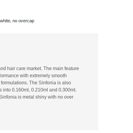
 white, no overcap
and hair care market. The main feature
erformance with extremely smooth
lt formulations. The Sinfonia is also
es into 0.160ml, 0.210ml and 0.300ml.
Sinfonia is metal shiny with no over