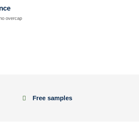
ence
 no overcap
Free samples