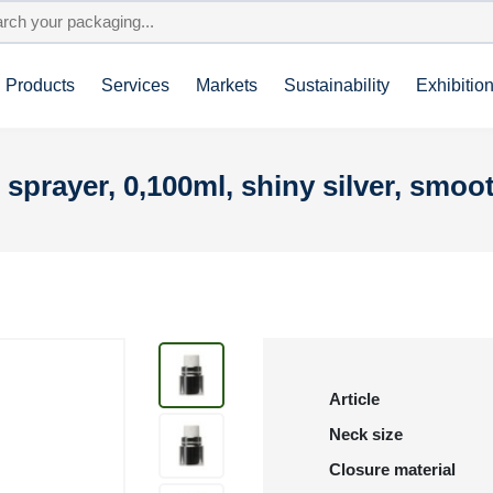
Products
Services
Markets
Sustainability
Exhibitio
 sprayer, 0,100ml, shiny silver, smoo
Article
Neck size
Closure material