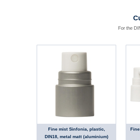
Cu
For the DI
Fine mist Sinfonia, plastic,
Fine
DIN18, metal matt (aluminium)