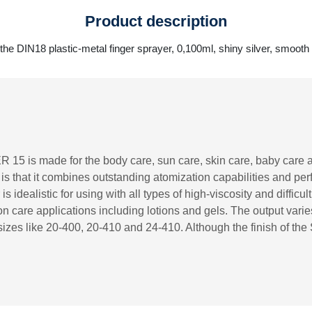
Product description
the DIN18 plastic-metal finger sprayer, 0,100ml, shiny silver, smooth
R 15 is made for the body care, sun care, skin care, baby care 
r is that it combines outstanding atomization capabilities and p
s idealistic for using with all types of high-viscosity and difficu
 care applications including lotions and gels. The output vari
izes like 20-400, 20-410 and 24-410. Although the finish of the 