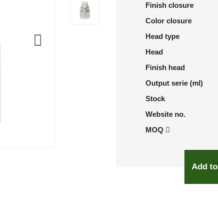
Finish closure
Color closure
Head type
Head
Finish head
Output serie (ml)
Stock
Website no.
MOQ
Add to