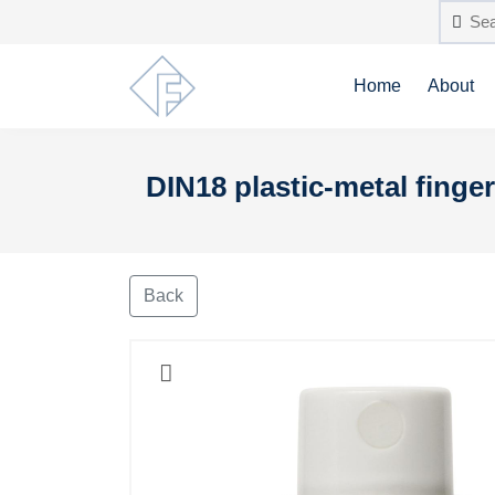
Home
About
DIN18 plastic-metal finger
Back