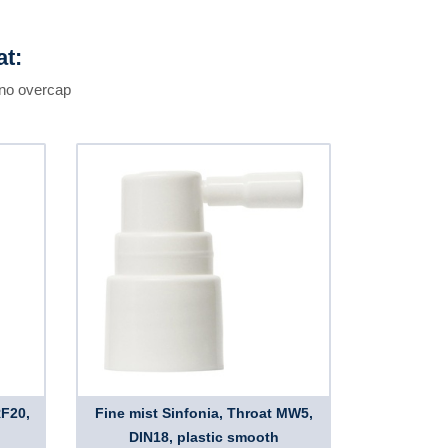
at:
 no overcap
RF20,
Fine mist Sinfonia, Throat MW5,
DIN18, plastic smooth