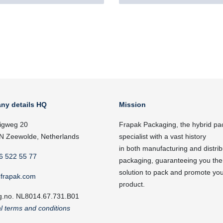
ny details HQ
Mission
igweg 20
Frapak Packaging, the hybrid pa
N Zeewolde, Netherlands
specialist with a vast history
in both manufacturing and distrib
6 522 55 77
packaging, guaranteeing you the
solution to pack and promote yo
frapak.com
product.
g.no. NL8014.67.731.B01
l terms and conditions