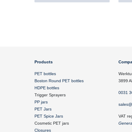
Products
Compa
PET bottles
Werktu
Boston Round PET bottles
3899 A
HDPE bottles
0031 3
Trigger Sprayers
PP jars
sales@
PET Jars
PET Spice Jars
VAT re
Cosmetic PET jars
Genera
Closures