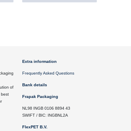
Extra information
ckaging
Frequently Asked Questions
Bank details
ution of
 best
Frapak Packaging
ur
NL98 INGB 0106 8894 43
SWIFT / BIC: INGBNL2A
FlexPET B.V.