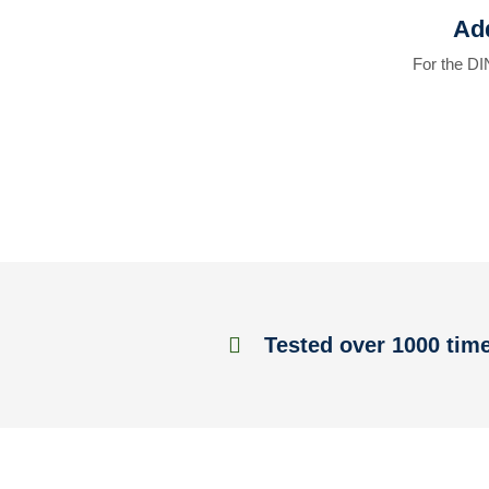
Add
For the DI
Tested over 1000 tim