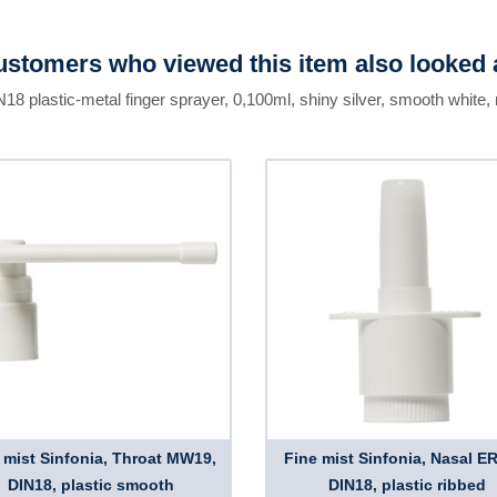
stomers who viewed this item also looked 
N18 plastic-metal finger sprayer, 0,100ml, shiny silver, smooth white,
 mist Sinfonia, Throat MW19,
Fine mist Sinfonia, Nasal E
DIN18, plastic smooth
DIN18, plastic ribbed