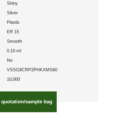
Shiny
Silver
Plastic
ER 15
Smooth
0.10 ml
No
VSSI18CRP2PHKXMS60
10,000
 quotation/sample bag