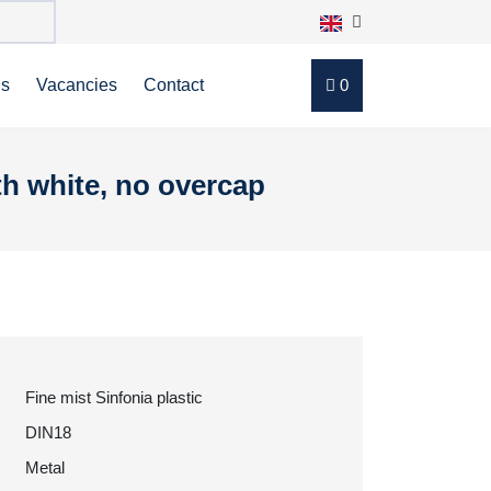
ns
Vacancies
Contact
0
th white, no overcap
Fine mist Sinfonia plastic
DIN18
Metal