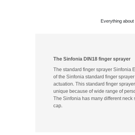
Everything about 
The Sinfonia DIN18 finger sprayer
The standard finger sprayer Sinfonia E
of the Sinfonia standard finger spraye
actuation. This standard finger sprayer i
unique because of wide range of person
The Sinfonia has many different neck s
cap.