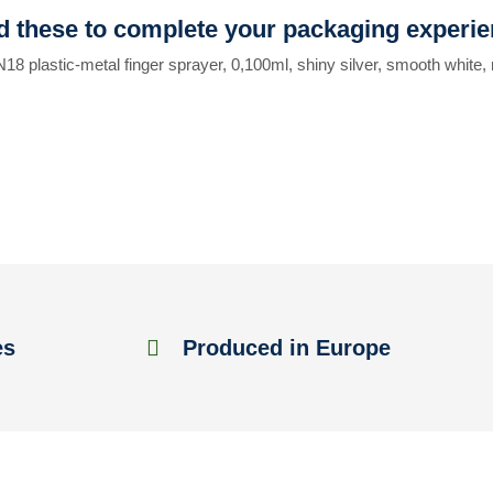
 these to complete your packaging experi
N18 plastic-metal finger sprayer, 0,100ml, shiny silver, smooth white,
es
Produced in Europe