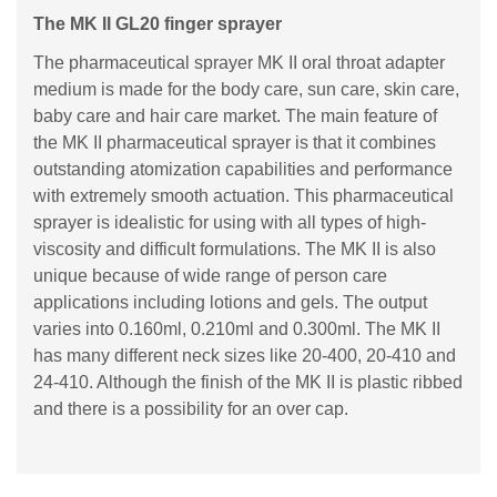
The MK II GL20 finger sprayer
The pharmaceutical sprayer MK II oral throat adapter
medium is made for the body care, sun care, skin care,
baby care and hair care market. The main feature of
the MK II pharmaceutical sprayer is that it combines
outstanding atomization capabilities and performance
with extremely smooth actuation. This pharmaceutical
sprayer is idealistic for using with all types of high-
viscosity and difficult formulations. The MK II is also
unique because of wide range of person care
applications including lotions and gels. The output
varies into 0.160ml, 0.210ml and 0.300ml. The MK II
has many different neck sizes like 20-400, 20-410 and
24-410. Although the finish of the MK II is plastic ribbed
and there is a possibility for an over cap.