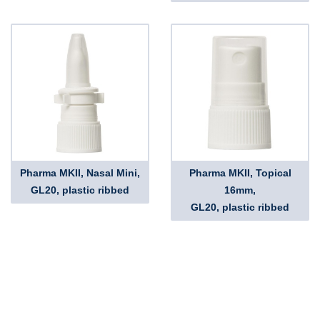
Pharma MKII, Nasal Mini,
Pharma MKII, Topical
GL20, plastic ribbed
16mm,
GL20, plastic ribbed