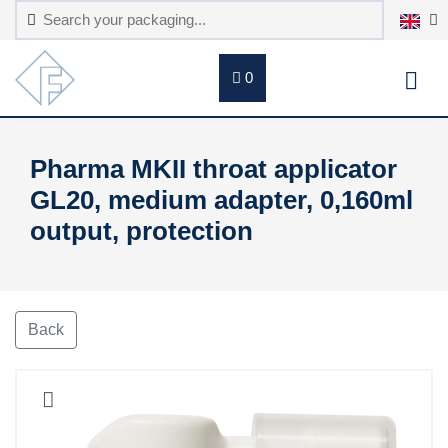
0
Pharma MKII throat applicator
GL20, medium adapter, 0,160ml
output, protection
Back