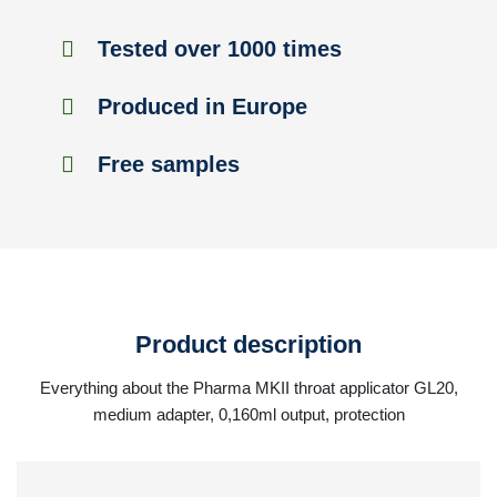
Tested over 1000 times
Produced in Europe
Free samples
Product description
Everything about the Pharma MKII throat applicator GL20,
medium adapter, 0,160ml output, protection