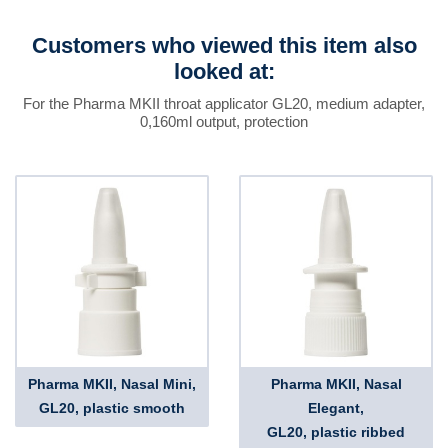
Customers who viewed this item also
looked at:
For the Pharma MKII throat applicator GL20, medium adapter,
0,160ml output, protection
Pharma MKII, Nasal Mini,
Pharma MKII, Nasal
GL20, plastic smooth
Elegant,
GL20, plastic ribbed