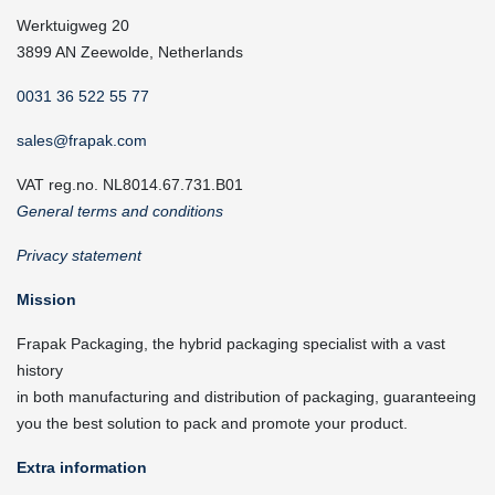
Werktuigweg 20
3899 AN Zeewolde, Netherlands
0031 36 522 55 77
sales@frapak.com
VAT reg.no. NL8014.67.731.B01
General terms and conditions
Privacy statement
Mission
Frapak Packaging, the hybrid packaging specialist with a vast
history
in both manufacturing and distribution of packaging, guaranteeing
you the best solution to pack and promote your product.
Extra information