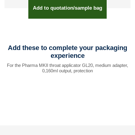
Add to quotation/sample bag
Add these to complete your packaging
experience
For the Pharma MKII throat applicator GL20, medium adapter,
0,160ml output, protection