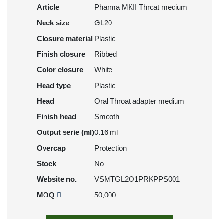
Article
Pharma MKII Throat medium
Neck size
GL20
Closure material
Plastic
Finish closure
Ribbed
Color closure
White
Head type
Plastic
Head
Oral Throat adapter medium
Finish head
Smooth
Output serie (ml)
0.16 ml
Overcap
Protection
Stock
No
Website no.
VSMTGL2O1PRKPPS001
MOQ
50,000