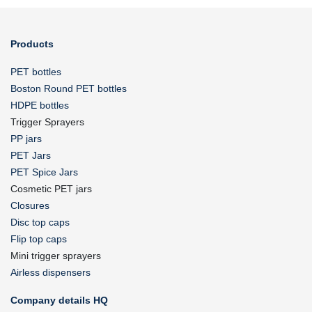
Products
PET bottles
Boston Round PET bottles
HDPE bottles
Trigger Sprayers
PP jars
PET Jars
PET Spice Jars
Cosmetic PET jars
Closures
Disc top caps
Flip top caps
Mini trigger sprayers
Airless dispensers
Company details HQ