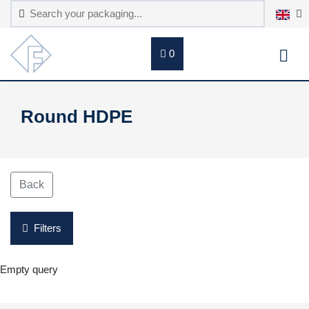
0
Round HDPE
Back
Filters
Empty query