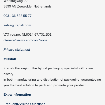
Werktuigweg 20
3899 AN Zeewolde, Netherlands
0031 36 522 55 77
sales@frapak.com
VAT reg.no. NL8014.67.731.B01
General terms and conditions
Privacy statement
Mission
Frapak Packaging, the hybrid packaging specialist with a vast
history
in both manufacturing and distribution of packaging, guaranteeing
you the best solution to pack and promote your product.
Extra information
Frequently Asked Questions