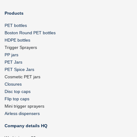
Products
PET bottles
Boston Round PET bottles
HDPE bottles
Trigger Sprayers
PP jars
PET Jars
PET Spice Jars
Cosmetic PET jars
Closures
Disc top caps
Flip top caps
Mini trigger sprayers
Airless dispensers
Company details HQ